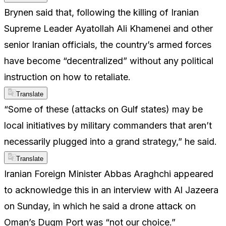
Brynen said that, following the killing of Iranian
Supreme Leader Ayatollah Ali Khamenei and other
senior Iranian officials, the country’s armed forces
have become “decentralized” without any political
instruction on how to retaliate.
Translate
“Some of these (attacks on Gulf states) may be
local initiatives by military commanders that aren’t
necessarily plugged into a grand strategy,” he said.
Translate
Iranian Foreign Minister Abbas Araghchi appeared
to acknowledge this in an interview with Al Jazeera
on Sunday, in which he said a drone attack on
Oman’s Duqm Port was “not our choice.”