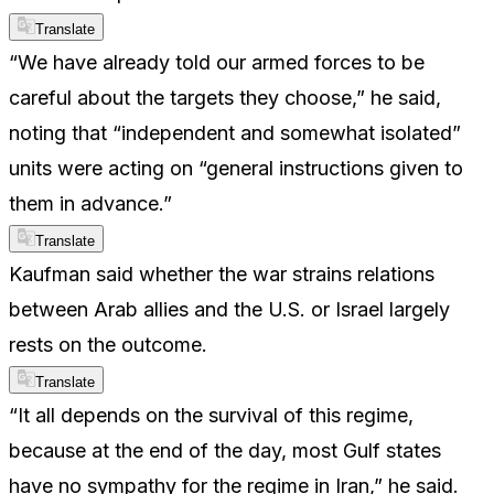
Translate
“We have already told our armed forces to be
careful about the targets they choose,” he said,
noting that “independent and somewhat isolated”
units were acting on “general instructions given to
them in advance.”
Translate
Kaufman said whether the war strains relations
between Arab allies and the U.S. or Israel largely
rests on the outcome.
Translate
“It all depends on the survival of this regime,
because at the end of the day, most Gulf states
have no sympathy for the regime in Iran,” he said.