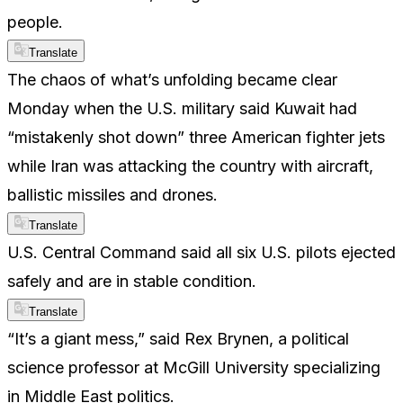
people.
Translate
The chaos of what’s unfolding became clear
Monday when the U.S. military said Kuwait had
“mistakenly shot down” three American fighter jets
while Iran was attacking the country with aircraft,
ballistic missiles and drones.
Translate
U.S. Central Command said all six U.S. pilots ejected
safely and are in stable condition.
Translate
“It’s a giant mess,” said Rex Brynen, a political
science professor at McGill University specializing
in Middle East politics.