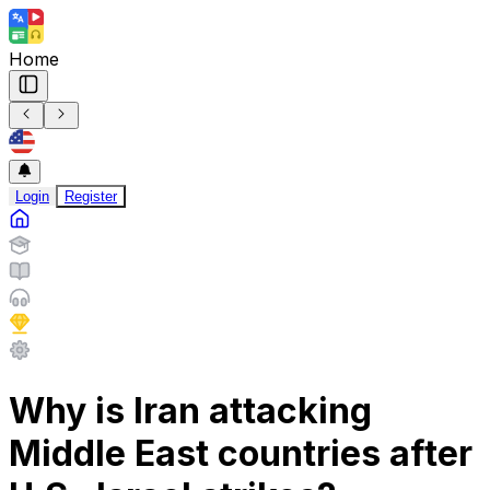
Home
Login
Register
Why is Iran attacking
Middle East countries after