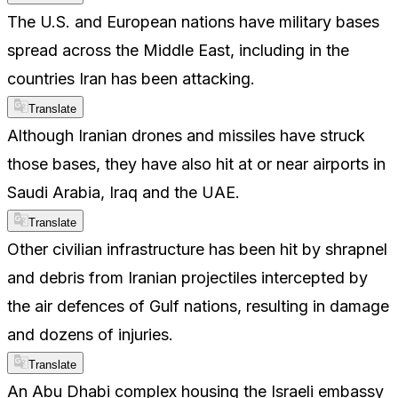
The U.S. and European nations have military bases
spread across the Middle East, including in the
countries Iran has been attacking.
Translate
Although Iranian drones and missiles have struck
those bases, they have also hit at or near airports in
Saudi Arabia, Iraq and the UAE.
Translate
Other civilian infrastructure has been hit by shrapnel
and debris from Iranian projectiles intercepted by
the air defences of Gulf nations, resulting in damage
and dozens of injuries.
Translate
An Abu Dhabi complex housing the Israeli embassy