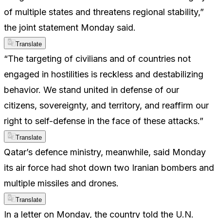
of multiple states and threatens regional stability,”
the joint statement Monday said.
Translate
“The targeting of civilians and of countries not
engaged in hostilities is reckless and destabilizing
behavior. We stand united in defense of our
citizens, sovereignty, and territory, and reaffirm our
right to self-defense in the face of these attacks.”
Translate
Qatar’s defence ministry, meanwhile, said Monday
its air force had shot down two Iranian bombers and
multiple missiles and drones.
Translate
In a letter on Monday, the country told the U.N.