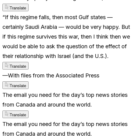
Translate
“If this regime falls, then most Gulf states —
certainly Saudi Arabia — would be very happy. But
if this regime survives this war, then I think then we
would be able to ask the question of the effect of
their relationship with Israel (and the U.S.).
Translate
—With files from the Associated Press
Translate
The email you need for the day’s top news stories
from Canada and around the world.
Translate
The email you need for the day’s top news stories
from Canada and around the world.