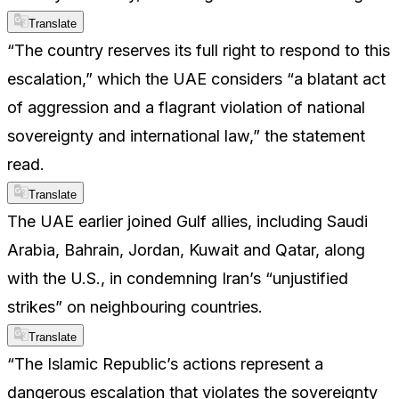
Translate
“The country reserves its full right to respond to this
escalation,” which the UAE considers “a blatant act
of aggression and a flagrant violation of national
sovereignty and international law,” the statement
read.
Translate
The UAE earlier joined Gulf allies, including Saudi
Arabia, Bahrain, Jordan, Kuwait and Qatar, along
with the U.S., in condemning Iran’s “unjustified
strikes” on neighbouring countries.
Translate
“The Islamic Republic’s actions represent a
dangerous escalation that violates the sovereignty