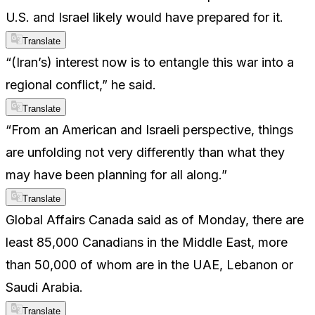
U.S. and Israel likely would have prepared for it.
Translate
“(Iran’s) interest now is to entangle this war into a
regional conflict,” he said.
Translate
“From an American and Israeli perspective, things
are unfolding not very differently than what they
may have been planning for all along.”
Translate
Global Affairs Canada said as of Monday, there are
least 85,000 Canadians in the Middle East, more
than 50,000 of whom are in the UAE, Lebanon or
Saudi Arabia.
Translate