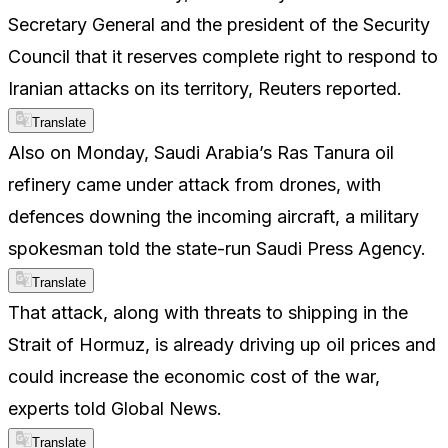
Secretary General and the president of the Security
Council that it reserves complete right to respond to
Iranian attacks on its territory, Reuters reported.
Translate
Also on Monday, Saudi Arabia’s Ras Tanura oil
refinery came under attack from drones, with
defences downing the incoming aircraft, a military
spokesman told the state-run Saudi Press Agency.
Translate
That attack, along with threats to shipping in the
Strait of Hormuz, is already driving up oil prices and
could increase the economic cost of the war,
experts told Global News.
Translate