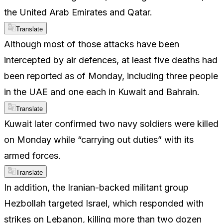
the United Arab Emirates and Qatar.
Translate
Although most of those attacks have been
intercepted by air defences, at least five deaths had
been reported as of Monday, including three people
in the UAE and one each in Kuwait and Bahrain.
Translate
Kuwait later confirmed two navy soldiers were killed
on Monday while “carrying out duties” with its
armed forces.
Translate
In addition, the Iranian-backed militant group
Hezbollah targeted Israel, which responded with
strikes on Lebanon, killing more than two dozen