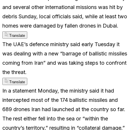
and several other international missions was hit by
debris Sunday, local officials said, while at least two
homes were damaged by fallen drones in Dubai.
Translate
The UAE’s defence ministry said early Tuesday it
was dealing with a new “barrage of ballistic missiles
coming from Iran” and was taking steps to confront
the threat.
Translate
In a statement Monday, the ministry said it had
intercepted most of the 174 ballistic missiles and
689 drones Iran had launched at the country so far.
The rest either fell into the sea or “within the
country’s territory,” resulting in “collateral damage.”