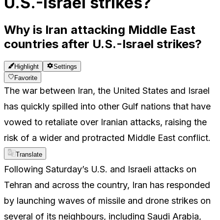
U.S.-Israel strikes?
Why is Iran attacking Middle East
countries after U.S.-Israel strikes?
Highlight
Settings
Favorite
The war between Iran, the United States and Israel
has quickly spilled into other Gulf nations that have
vowed to retaliate over Iranian attacks, raising the
risk of a wider and protracted Middle East conflict.
Translate
Following Saturday’s U.S. and Israeli attacks on
Tehran and across the country, Iran has responded
by launching waves of missile and drone strikes on
several of its neighbours, including Saudi Arabia,