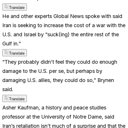
Translate
He and other experts Global News spoke with said
Iran is seeking to increase the cost of a war with the
U.S. and Israel by “suck(ing) the entire rest of the
Gulf in.”
Translate
“They probably didn’t feel they could do enough
damage to the U.S. per se, but perhaps by
damaging U.S. allies, they could do so,” Brynen
said.
Translate
Asher Kaufman, a history and peace studies
professor at the University of Notre Dame, said
Iran’s retaliation isn’t much of a surprise and that the