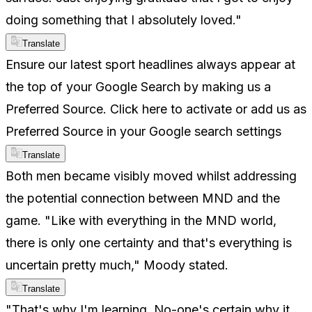
doing something that I absolutely loved."
Translate
Ensure our latest sport headlines always appear at
the top of your Google Search by making us a
Preferred Source. Click here to activate or add us as
Preferred Source in your Google search settings
Translate
Both men became visibly moved whilst addressing
the potential connection between MND and the
game. "Like with everything in the MND world,
there is only one certainty and that's everything is
uncertain pretty much," Moody stated.
Translate
"That's why I'm learning. No-one's certain why it