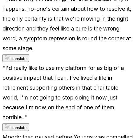
happens, no-one's certain about how to resolve it,
the only certainty is that we're moving in the right
direction and they feel like a cure is the wrong
word, a symptom repression is round the corner at
some stage.
Translate
"I'd really like to use my platform for as big of a
positive impact that I can. I've lived a life in
retirement supporting others in that charitable
world, I'm not going to stop doing it now just
because I'm now on the end of one of them
horrible.."
Translate
Moody then paused before Youngs was compelled