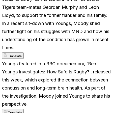
Tigers team-mates Geordan Murphy and Leon
Lloyd, to support the former flanker and his family.
In a recent sit-down with Youngs, Moody shed
further light on his struggles with MND and how his
understanding of the condition has grown in recent
times.
Translate
Youngs featured in a BBC documentary, 'Ben
Youngs Investigates: How Safe Is Rugby?', released
this week, which explored the connection between
concussion and long-term brain health. As part of
the investigation, Moody joined Youngs to share his
perspective.
Translate