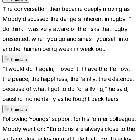
The conversation then became deeply moving as
Moody discussed the dangers inherent in rugby. "I
do think I was very aware of the risks that rugby
presented, when you go and smash yourself into
another human being week in week out.
Translate
"I would do it again, I loved it. I have the life now,
the peace, the happiness, the family, the existence,
because of what I got to do for a living," he said,
pausing momentarily as he fought back tears.
Translate
Following Youngs' support for his former colleague,
Moody went on: "Emotions are always close to the
surface. Just enjoying gratitude that I got to enjoy