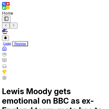
Home
Login
Register
Lewis Moody gets
emotional on BBC as ex-