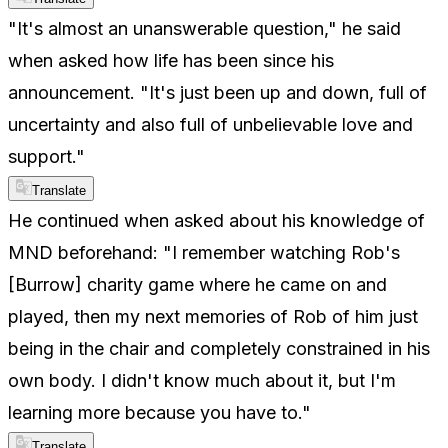
"It's almost an unanswerable question," he said
when asked how life has been since his
announcement. "It's just been up and down, full of
uncertainty and also full of unbelievable love and
support."
Translate
He continued when asked about his knowledge of
MND beforehand: "I remember watching Rob's
[Burrow] charity game where he came on and
played, then my next memories of Rob of him just
being in the chair and completely constrained in his
own body. I didn't know much about it, but I'm
learning more because you have to."
Translate