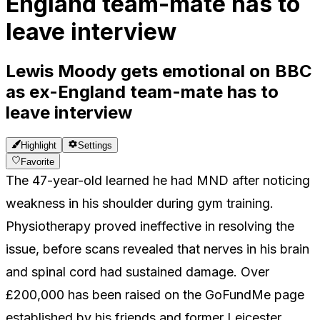
England team-mate has to
leave interview
Lewis Moody gets emotional on BBC
as ex-England team-mate has to
leave interview
Highlight
Settings
Favorite
The 47-year-old learned he had MND after noticing
weakness in his shoulder during gym training.
Physiotherapy proved ineffective in resolving the
issue, before scans revealed that nerves in his brain
and spinal cord had sustained damage. Over
£200,000 has been raised on the GoFundMe page
established by his friends and former Leicester