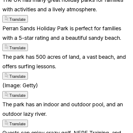
with activities and a lively atmosphere.
Translate
Perran Sands Holiday Park is perfect for families
with a 5-star rating and a beautiful sandy beach.
Translate
The park has 500 acres of land, a vast beach, and
offers surfing lessons.
Translate
(Image: Getty)
Translate
The park has an indoor and outdoor pool, and an
outdoor lazy river.
Translate
Guests can enjoy crazy golf, NERF Training, and