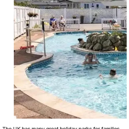
The UK has many great holiday parks for families