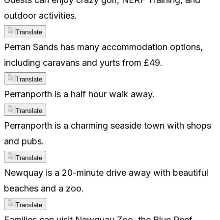
outdoor activities.
Translate
Perran Sands has many accommodation options,
including caravans and yurts from £49.
Translate
Perranporth is a half hour walk away.
Translate
Perranporth is a charming seaside town with shops
and pubs.
Translate
Newquay is a 20-minute drive away with beautiful
beaches and a zoo.
Translate
Families can visit Newquay Zoo, the Blue Reef