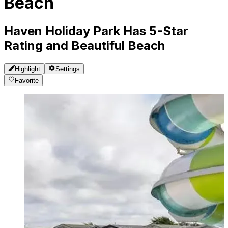
Beach
Haven Holiday Park Has 5-Star
Rating and Beautiful Beach
Highlight
Settings
Favorite