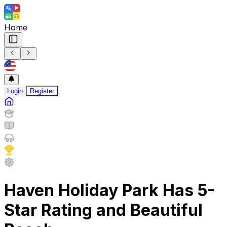
Home
Login
Register
Haven Holiday Park Has 5-
Star Rating and Beautiful