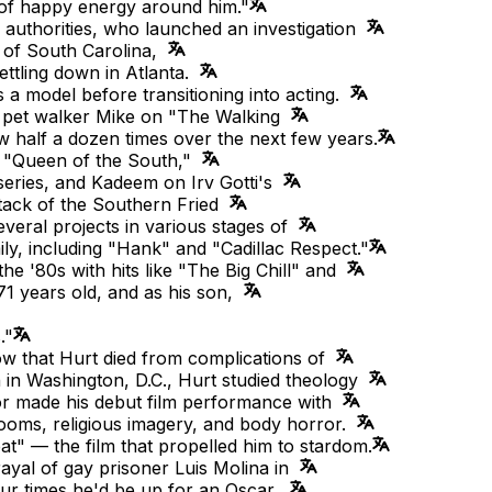
l of happy energy around him."
 authorities, who launched an investigation
e of South Carolina,
ettling down in Atlanta.
a model before transitioning into acting.
's pet walker Mike on "The Walking
 half a dozen times over the next few years.
 "Queen of the South,"
series, and Kadeem on Irv Gotti's
ttack of the Southern Fried
veral projects in various stages of
y, including "Hank" and "Cadillac Respect."
'80s with hits like "The Big Chill" and
1 years old, and as his son,
."
ow that Hurt died from complications of
n in Washington, D.C., Hurt studied theology
ctor made his debut film performance with
rooms, religious imagery, and body horror.
at" — the film that propelled him to stardom.
rayal of gay prisoner Luis Molina in
four times he'd be up for an Oscar,