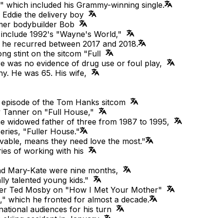
," which included his Grammy-winning single.
g Eddie the delivery boy
rmer bodybuilder Bob
ts include 1992's "Wayne's World,"
h he recurred between 2017 and 2018.
ng stint on the sitcom "Full
re was no evidence of drug use or foul play,
ny. He was 65. His wife,
1 episode of the Tom Hanks sitcom
y Tanner on "Full House,"
he widowed father of three from 1987 to 1995,
eries, "Fuller House."
vable, means they need love the most."
ries of working with his
and Mary-Kate were nine months,
ly talented young kids."
lder Ted Mosby on "How I Met Your Mother"
" which he fronted for almost a decade.
national audiences for his turn