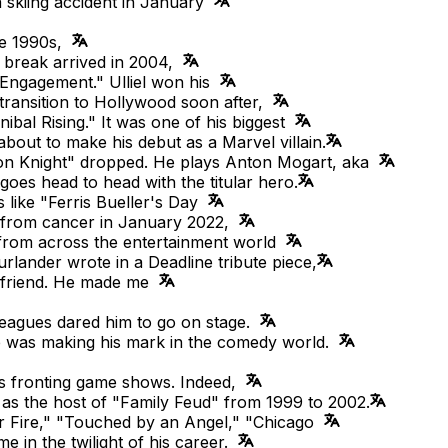
a skiing accident in January
ate 1990s,
g break arrived in 2004,
Engagement." Ulliel won his
transition to Hollywood soon after,
nnibal Rising." It was one of his biggest
about to make his debut as a Marvel villain.
oon Knight" dropped. He plays Anton Mogart, aka
oes head to head with the titular hero.
like "Ferris Bueller's Day
s from cancer in January 2022,
 from across the entertainment world
rlander wrote in a Deadline tribute piece,
a friend. He made me
lleagues dared him to go on stage.
he was making his mark in the comedy world.
as fronting game shows. Indeed,
s the host of "Family Feud" from 1999 to 2002.
r Fire," "Touched by an Angel," "Chicago
 in the twilight of his career.