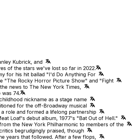
tanley Kubrick, and
ves of the stars we've lost so far in 2022.
 for his hit ballad "I'd Do Anything For
like "The Rocky Horror Picture Show" and "Fight
d the news to The New York Times,
e was 74.
s childhood nickname as a stage name
ditioned for the off-Broadway musical
a role and formed a lifelong partnership
eat Loaf's debut album, 1977's "Bat Out of Hell."
from the New York Philharmonic to members of the
t critics begrudgingly praised, though
the years that followed. After a few flops,