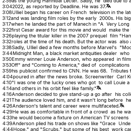
2:59
as the young Hannibal Lecter. Sadly, he died due to 
3:04
2022, as reported by Deadline. He was 37.
3:08
Ulliel began his career on French television in the l
3:12
and was landing film roles by the early 2000s. His bi
3:17
when he landed the part of Manech in "A Very Long 
3:22
first Cesar award for this movie and would make the 
3:26
playing the titular killer in the 2007 prequel film "Ha
3:32
roles at the time of his death. But the actor was also 
3:38
Sadly, Ulliel died a few months before Marvel's "M
3:44
Midnight Man, a black market antiquities dealer who g
3:50
Emmy winner Louie Anderson, who appeared in films 
3:53
Off" and "Coming to America," died of complication
3:59
his publicist confirmed to CNN. He was 68. Tributes
4:04
poured in after the news broke. Screenwriter Carl Ku
4:10
"I was one of the lucky ones who got to call Louie 
4:14
and others in his orbit feel like family."
4:16
Anderson decided to give stand-up a go after his co
4:21
The audience loved him, and it wasn't long before 
4:26
Anderson's talent and career were multifaceted.
4:29
He was as comfortable in front of a crowd as he w
4:33
he would become a fixture on American TV screens a
4:39
Anderson plied his trade on shows like "Grace Unde
4:44
Hope," and "Scrubs," but some of his best work came