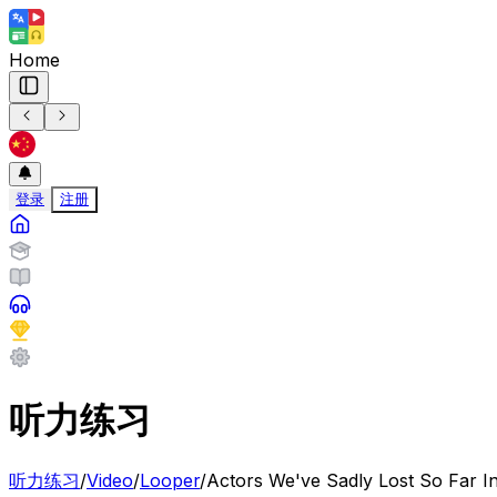
Home
登录
注册
听力练习
听力练习
/
Video
/
Looper
/
Actors We've Sadly Lost So Far I