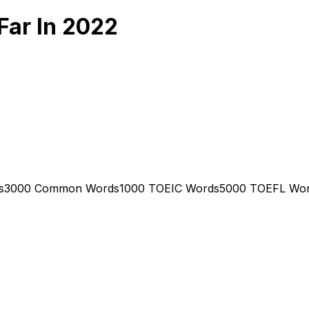
Far In 2022
s
3000 Common Words
1000 TOEIC Words
5000 TOEFL Wo