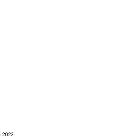
n 2022