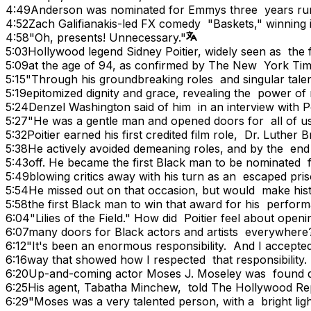
4:49
Anderson was nominated for Emmys three years ru
4:52
Zach Galifianakis-led FX comedy "Baskets," winning 
4:58
"Oh, presents! Unnecessary."
5:03
Hollywood legend Sidney Poitier, widely seen as the 
5:09
at the age of 94, as confirmed by The New York Tim
5:15
"Through his groundbreaking roles and singular talen
5:19
epitomized dignity and grace, revealing the power of 
5:24
Denzel Washington said of him in an interview with P
5:27
"He was a gentle man and opened doors for all of us
5:32
Poitier earned his first credited film role, Dr. Luthe
5:38
He actively avoided demeaning roles, and by the end
5:43
off. He became the first Black man to be nominated
5:49
blowing critics away with his turn as an escaped pr
5:54
He missed out on that occasion, but would make hi
5:58
the first Black man to win that award for his perfor
6:04
"Lilies of the Field." How did Poitier feel about ope
6:07
many doors for Black actors and artists everywhere
6:12
"It's been an enormous responsibility. And I accepted 
6:16
way that showed how I respected that responsibility. I
6:20
Up-and-coming actor Moses J. Moseley was found d
6:25
His agent, Tabatha Minchew, told The Hollywood Re
6:29
"Moses was a very talented person, with a bright lig