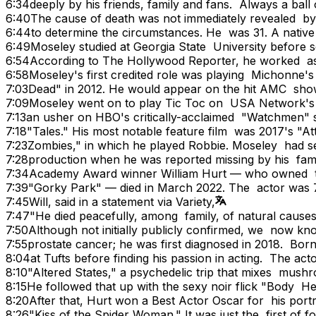
6:34
deeply by his friends, family and fans. Always a bal
6:40
The cause of death was not immediately revealed by
6:44
to determine the circumstances. He was 31. A nativ
6:49
Moseley studied at Georgia State University before s
6:54
According to The Hollywood Reporter, he worked as 
6:58
Moseley's first credited role was playing Michonne
7:03
Dead" in 2012. He would appear on the hit AMC show
7:09
Moseley went on to play Tic Toc on USA Network's
7:13
an usher on HBO's critically-acclaimed "Watchmen" 
7:18
"Tales." His most notable feature film was 2017's "A
7:23
Zombies," in which he played Robbie. Moseley had se
7:28
production when he was reported missing by his famil
7:34
Academy Award winner William Hurt — who owned the 
7:39
"Gorky Park" — died in March 2022. The actor was 7
7:45
Will, said in a statement via Variety,
7:47
"He died peacefully, among family, of natural causes
7:50
Although not initially publicly confirmed, we now kn
7:55
prostate cancer; he was first diagnosed in 2018. Bor
8:04
at Tufts before finding his passion in acting. The a
8:10
"Altered States," a psychedelic trip that mixes mush
8:15
He followed that up with the sexy noir flick "Body He
8:20
After that, Hurt won a Best Actor Oscar for his port
8:26
"Kiss of the Spider Woman." It was just the first of 