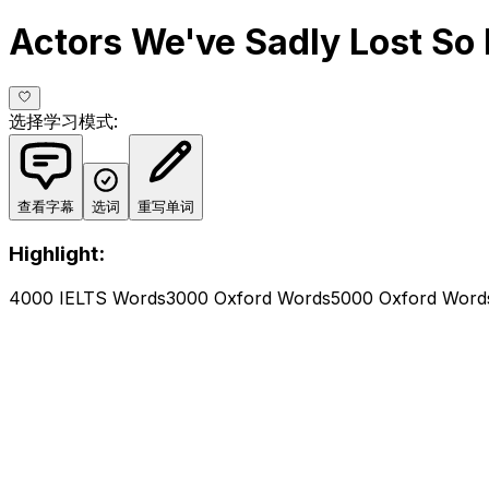
Actors We've Sadly Lost So 
选择学习模式
:
查看字幕
选词
重写单词
Highlight:
4000 IELTS Words
3000 Oxford Words
5000 Oxford Word