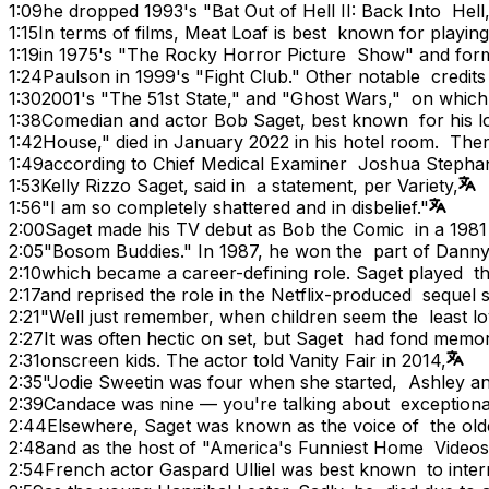
1:09
he dropped 1993's "Bat Out of Hell II: Back Into Hell
1:15
In terms of films, Meat Loaf is best known for playin
1:19
in 1975's "The Rocky Horror Picture Show" and fo
1:24
Paulson in 1999's "Fight Club." Other notable credi
1:30
2001's "The 51st State," and "Ghost Wars," on whic
1:38
Comedian and actor Bob Saget, best known for his lo
1:42
House," died in January 2022 in his hotel room. The
1:49
according to Chief Medical Examiner Joshua Stepha
1:53
Kelly Rizzo Saget, said in a statement, per Variety,
1:56
"I am so completely shattered and in disbelief."
2:00
Saget made his TV debut as Bob the Comic in a 198
2:05
"Bosom Buddies." In 1987, he won the part of Dann
2:10
which became a career-defining role. Saget played t
2:17
and reprised the role in the Netflix-produced sequel s
2:21
"Well just remember, when children seem the least lo
2:27
It was often hectic on set, but Saget had fond memo
2:31
onscreen kids. The actor told Vanity Fair in 2014,
2:35
"Jodie Sweetin was four when she started, Ashley 
2:39
Candace was nine — you're talking about exceptional
2:44
Elsewhere, Saget was known as the voice of the o
2:48
and as the host of "America's Funniest Home Videos,
2:54
French actor Gaspard Ulliel was best known to inter