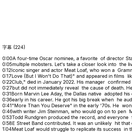
字幕
(
224
)
0:00
A four-time Oscar nominee, a favorite of director S
0:05
multiple mobsters. Let's take a closer look into the li
0:12
Iconic singer and actor Meat Loaf, who won a Grammy
0:17
Love (But I Won't Do That)" and appeared in films 
0:22
Club," died in January 2022. His manager confirme
0:27
but did not immediately reveal the cause of death. H
0:31
Born Marvin Lee Aday, the Dallas native adopted hi
0:36
early in his career. He got his big break when he au
0:41
"More Than You Deserve" in the early '70s. He won 
0:46
with writer Jim Steinman, who would go on to pen M
0:53
Todd Rundgren produced the record, and everyone 
0:58
E Street Band contributed. It was an unlikely hit tha
1:04
Meat Loaf would struggle to replicate its success in 