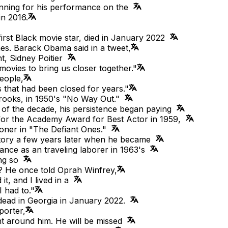
nning for his performance on the
in 2016.
first Black movie star, died in January 2022
es. Barack Obama said in a tweet,
t, Sidney Poitier
movies to bring us closer together."
eople,
 that had been closed for years."
r Brooks, in 1950's "No Way Out."
 of the decade, his persistence began paying
 for the Academy Award for Best Actor in 1959,
isoner in "The Defiant Ones."
story a few years later when he became
mance as an traveling laborer in 1963's
ning so
? He once told Oprah Winfrey,
it, and I lived in a
 had to."
ead in Georgia in January 2022.
porter,
ht around him. He will be missed