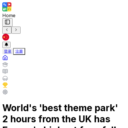
Home
登录
注册
World's 'best theme park'
2 hours from the UK has