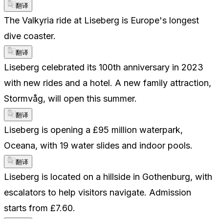
翻译
The Valkyria ride at Liseberg is Europe's longest
dive coaster.
翻译
Liseberg celebrated its 100th anniversary in 2023
with new rides and a hotel. A new family attraction,
Stormvåg, will open this summer.
翻译
Liseberg is opening a £95 million waterpark,
Oceana, with 19 water slides and indoor pools.
翻译
Liseberg is located on a hillside in Gothenburg, with
escalators to help visitors navigate. Admission
starts from £7.60.