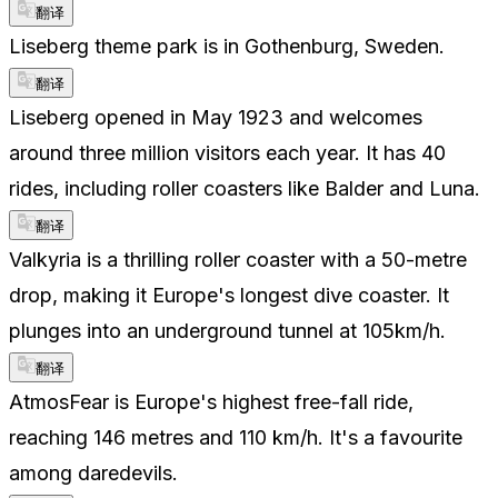
翻译
Liseberg theme park is in Gothenburg, Sweden.
翻译
Liseberg opened in May 1923 and welcomes
around three million visitors each year. It has 40
rides, including roller coasters like Balder and Luna.
翻译
Valkyria is a thrilling roller coaster with a 50-metre
drop, making it Europe's longest dive coaster. It
plunges into an underground tunnel at 105km/h.
翻译
AtmosFear is Europe's highest free-fall ride,
reaching 146 metres and 110 km/h. It's a favourite
among daredevils.