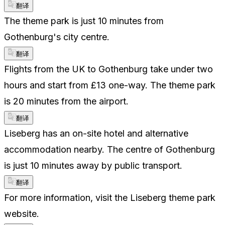
翻译
The theme park is just 10 minutes from
Gothenburg's city centre.
翻译
Flights from the UK to Gothenburg take under two
hours and start from £13 one-way. The theme park
is 20 minutes from the airport.
翻译
Liseberg has an on-site hotel and alternative
accommodation nearby. The centre of Gothenburg
is just 10 minutes away by public transport.
翻译
For more information, visit the Liseberg theme park
website.