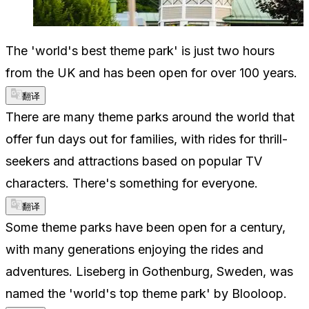
The 'world's best theme park' is just two hours
from the UK and has been open for over 100 years.
翻译
There are many theme parks around the world that
offer fun days out for families, with rides for thrill-
seekers and attractions based on popular TV
characters. There's something for everyone.
翻译
Some theme parks have been open for a century,
with many generations enjoying the rides and
adventures. Liseberg in Gothenburg, Sweden, was
named the 'world's top theme park' by Blooloop.