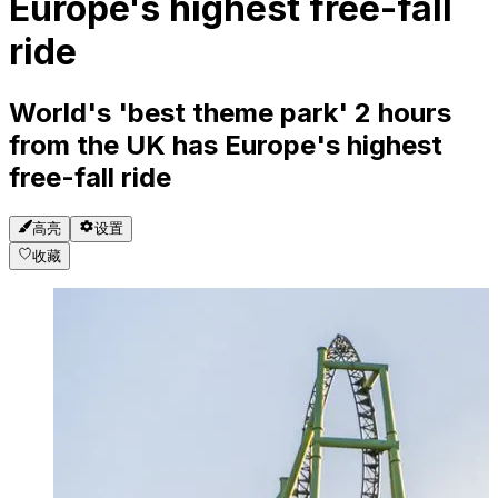
Europe's highest free-fall
ride
World's 'best theme park' 2 hours
from the UK has Europe's highest
free-fall ride
高亮
设置
收藏