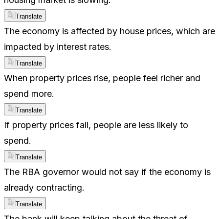
Translate
The economy is affected by house prices, which are
impacted by interest rates.
Translate
When property prices rise, people feel richer and
spend more.
Translate
If property prices fall, people are less likely to
spend.
Translate
The RBA governor would not say if the economy is
already contracting.
Translate
The bank will keep talking about the threat of