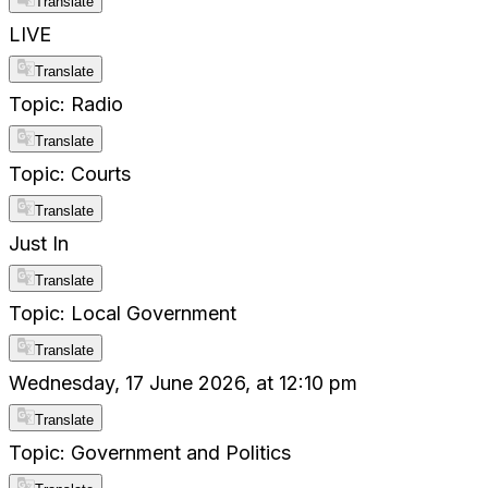
Translate
LIVE
Translate
Topic: Radio
Translate
Topic: Courts
Translate
Just In
Translate
Topic: Local Government
Translate
Wednesday, 17 June 2026, at 12:10 pm
Translate
Topic: Government and Politics