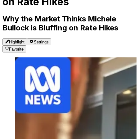
on Rate Hikes
Why the Market Thinks Michele
Bullock is Bluffing on Rate Hikes
Highlight
Settings
Favorite