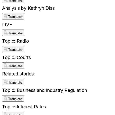
Translate
Analysis by Kathryn Diss
Translate
LIVE
Translate
Topic: Radio
Translate
Topic: Courts
Translate
Related stories
Translate
Topic: Business and Industry Regulation
Translate
Topic: Interest Rates