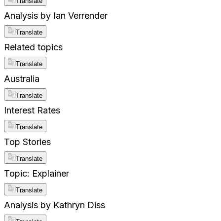
Translate
Analysis by Ian Verrender
Translate
Related topics
Translate
Australia
Translate
Interest Rates
Translate
Top Stories
Translate
Topic: Explainer
Translate
Analysis by Kathryn Diss