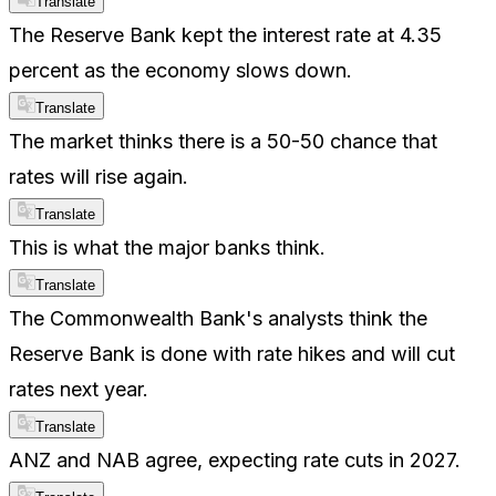
Translate
The Reserve Bank kept the interest rate at 4.35
percent as the economy slows down.
Translate
The market thinks there is a 50-50 chance that
rates will rise again.
Translate
This is what the major banks think.
Translate
The Commonwealth Bank's analysts think the
Reserve Bank is done with rate hikes and will cut
rates next year.
Translate
ANZ and NAB agree, expecting rate cuts in 2027.