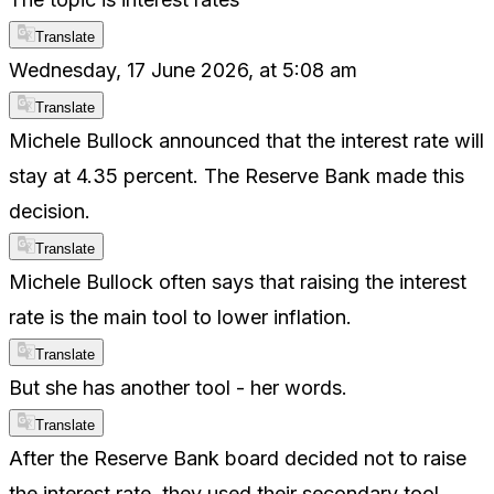
Translate
Wednesday, 17 June 2026, at 5:08 am
Translate
Michele Bullock announced that the interest rate will
stay at 4.35 percent. The Reserve Bank made this
decision.
Translate
Michele Bullock often says that raising the interest
rate is the main tool to lower inflation.
Translate
But she has another tool - her words.
Translate
After the Reserve Bank board decided not to raise
the interest rate, they used their secondary tool.