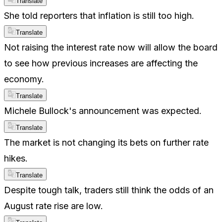
Translate
She told reporters that inflation is still too high.
Translate
Not raising the interest rate now will allow the board
to see how previous increases are affecting the
economy.
Translate
Michele Bullock's announcement was expected.
Translate
The market is not changing its bets on further rate
hikes.
Translate
Despite tough talk, traders still think the odds of an
August rate rise are low.