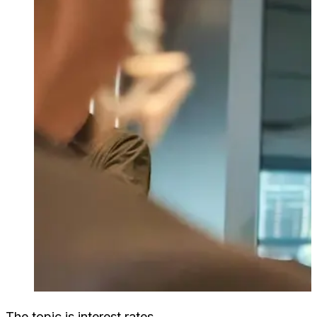
The topic is interest rates