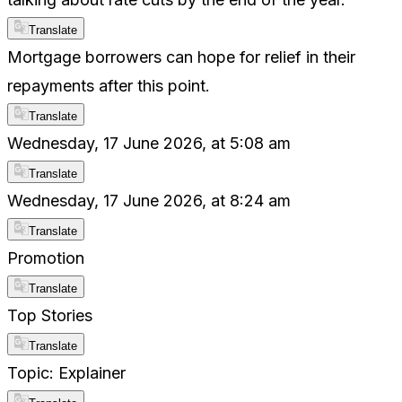
Translate
Mortgage borrowers can hope for relief in their
repayments after this point.
Translate
Wednesday, 17 June 2026, at 5:08 am
Translate
Wednesday, 17 June 2026, at 8:24 am
Translate
Promotion
Translate
Top Stories
Translate
Topic: Explainer