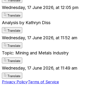
Translate
Wednesday, 17 June 2026, at 12:05 pm
Translate
Analysis by Kathryn Diss
Translate
Wednesday, 17 June 2026, at 11:52 am
Translate
Topic: Mining and Metals Industry
Translate
Wednesday, 17 June 2026, at 11:49 am
Translate
Privacy Policy
·
Terms of Service