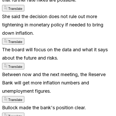
Translate
She said the decision does not rule out more
tightening in monetary policy if needed to bring
down inflation.
Translate
The board will focus on the data and what it says
about the future and risks.
Translate
Between now and the next meeting, the Reserve
Bank will get more inflation numbers and
unemployment figures.
Translate
Bullock made the bank's position clear.