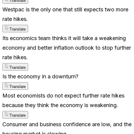
Translate
Westpac is the only one that still expects two more
rate hikes.
Translate
Its economics team thinks it will take a weakening
economy and better inflation outlook to stop further
rate hikes.
Translate
Is the economy in a downturn?
Translate
Most economists do not expect further rate hikes
because they think the economy is weakening.
Translate
Consumer and business confidence are low, and the
housing market is slowing.