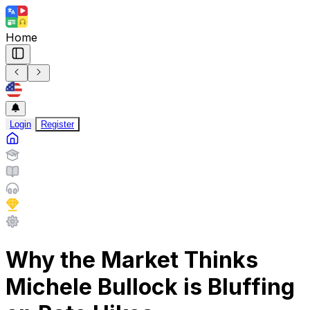
Home
Login
Register
Why the Market Thinks
Michele Bullock is Bluffing