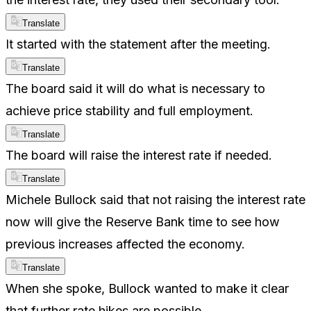
Translate
It started with the statement after the meeting.
Translate
The board said it will do what is necessary to
achieve price stability and full employment.
Translate
The board will raise the interest rate if needed.
Translate
Michele Bullock said that not raising the interest rate
now will give the Reserve Bank time to see how
previous increases affected the economy.
Translate
When she spoke, Bullock wanted to make it clear
that further rate hikes are possible.