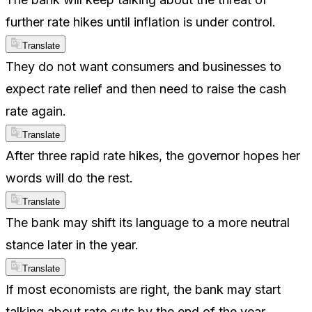
further rate hikes until inflation is under control.
Translate
They do not want consumers and businesses to
expect rate relief and then need to raise the cash
rate again.
Translate
After three rapid rate hikes, the governor hopes her
words will do the rest.
Translate
The bank may shift its language to a more neutral
stance later in the year.
Translate
If most economists are right, the bank may start
talking about rate cuts by the end of the year.