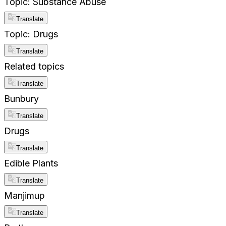
Topic: Substance Abuse
Translate
Topic: Drugs
Translate
Related topics
Translate
Bunbury
Translate
Drugs
Translate
Edible Plants
Translate
Manjimup
Translate