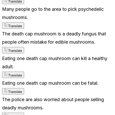
Translate
Many people go to the area to pick psychedelic
mushrooms.
Translate
The death cap mushroom is a deadly fungus that
people often mistake for edible mushrooms.
Translate
Eating one death cap mushroom can kill a healthy
adult.
Translate
Eating one death cap mushroom can be fatal.
Translate
The police are also worried about people selling
deadly mushrooms.