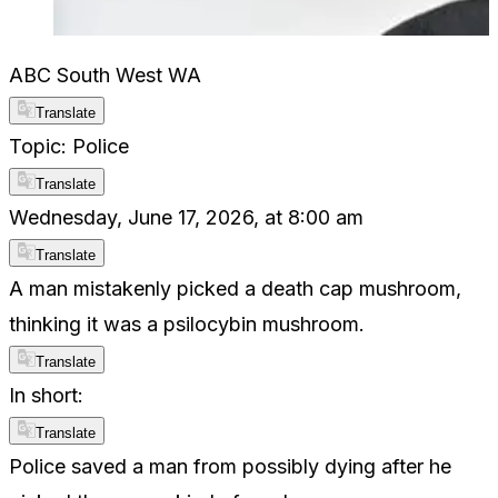
ABC South West WA
Translate
Topic: Police
Translate
Wednesday, June 17, 2026, at 8:00 am
Translate
A man mistakenly picked a death cap mushroom,
thinking it was a psilocybin mushroom.
Translate
In short:
Translate
Police saved a man from possibly dying after he