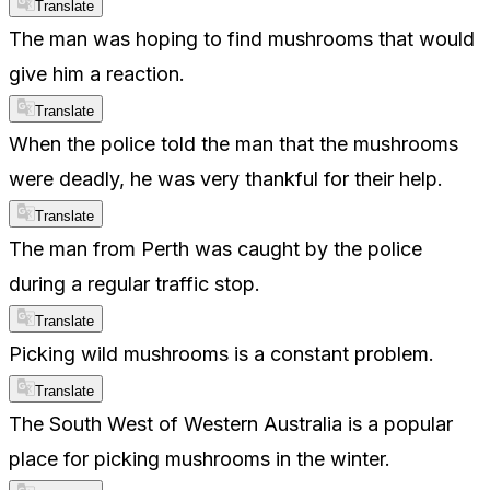
Translate
The man was hoping to find mushrooms that would
give him a reaction.
Translate
When the police told the man that the mushrooms
were deadly, he was very thankful for their help.
Translate
The man from Perth was caught by the police
during a regular traffic stop.
Translate
Picking wild mushrooms is a constant problem.
Translate
The South West of Western Australia is a popular
place for picking mushrooms in the winter.