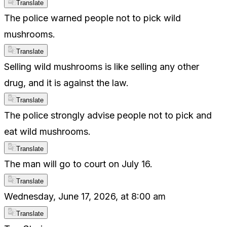
Translate
The police warned people not to pick wild
mushrooms.
Translate
Selling wild mushrooms is like selling any other
drug, and it is against the law.
Translate
The police strongly advise people not to pick and
eat wild mushrooms.
Translate
The man will go to court on July 16.
Translate
Wednesday, June 17, 2026, at 8:00 am
Translate