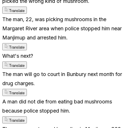
picked the wrong kind of mushroom.
Translate
The man, 22, was picking mushrooms in the
Margaret River area when police stopped him near
Manjimup and arrested him.
Translate
What's next?
Translate
The man will go to court in Bunbury next month for
drug charges.
Translate
A man did not die from eating bad mushrooms
because police stopped him.
Translate