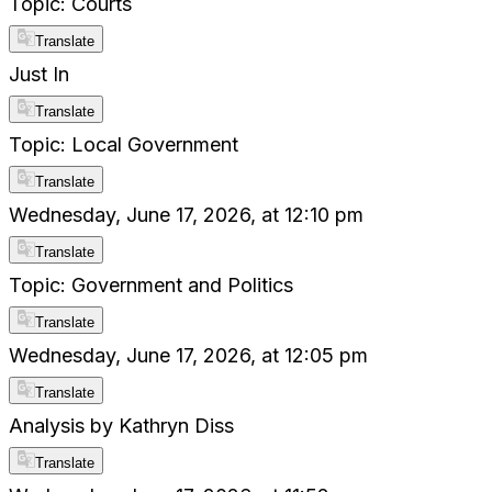
Topic: Courts
Translate
Just In
Translate
Topic: Local Government
Translate
Wednesday, June 17, 2026, at 12:10 pm
Translate
Topic: Government and Politics
Translate
Wednesday, June 17, 2026, at 12:05 pm
Translate
Analysis by Kathryn Diss
Translate