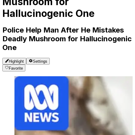
Mushroom for
Hallucinogenic One
Police Help Man After He Mistakes
Deadly Mushroom for Hallucinogenic
One
Highlight
Settings
Favorite