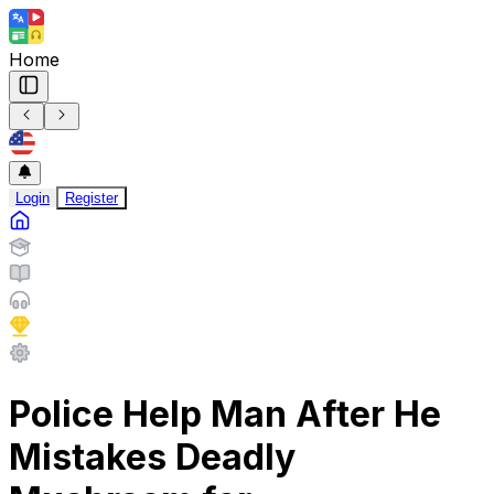
Home
Login
Register
Police Help Man After He
Mistakes Deadly