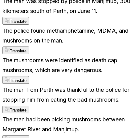
The man was stopped by police in Manjimup, 300
kilometers south of Perth, on June 11.
Translate
The police found methamphetamine, MDMA, and
mushrooms on the man.
Translate
The mushrooms were identified as death cap
mushrooms, which are very dangerous.
Translate
The man from Perth was thankful to the police for
stopping him from eating the bad mushrooms.
Translate
The man had been picking mushrooms between
Margaret River and Manjimup.