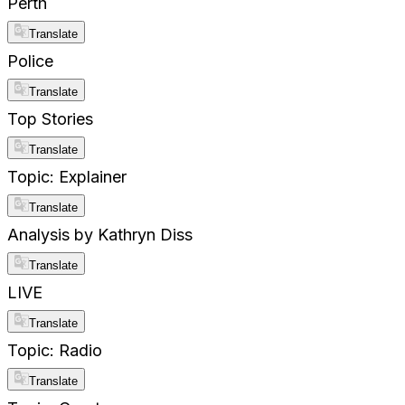
Perth
Translate
Police
Translate
Top Stories
Translate
Topic: Explainer
Translate
Analysis by Kathryn Diss
Translate
LIVE
Translate
Topic: Radio
Translate