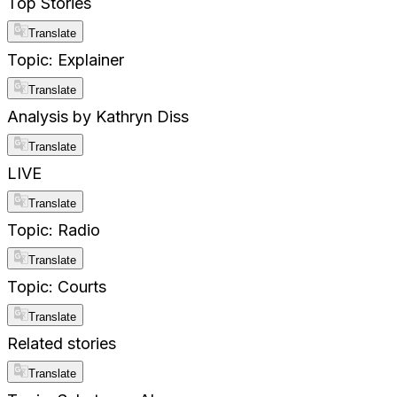
Top Stories
Translate
Topic: Explainer
Translate
Analysis by Kathryn Diss
Translate
LIVE
Translate
Topic: Radio
Translate
Topic: Courts
Translate
Related stories
Translate