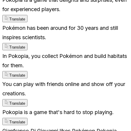
for experienced players.
Translate
Pokémon has been around for 30 years and still
inspires scientists.
Translate
In Pokopia, you collect Pokémon and build habitats
for them.
Translate
You can play with friends online and show off your
creations.
Translate
Pokopia is a game that's hard to stop playing.
Translate
Gianfranco Di Giovanni likes Pokémon Pokopia.