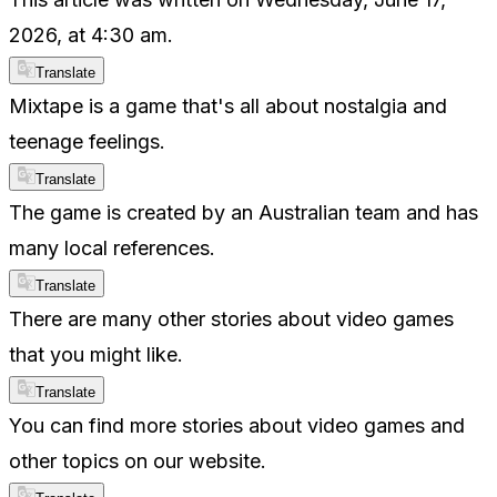
2026, at 4:30 am.
Translate
Mixtape is a game that's all about nostalgia and
teenage feelings.
Translate
The game is created by an Australian team and has
many local references.
Translate
There are many other stories about video games
that you might like.
Translate
You can find more stories about video games and
other topics on our website.