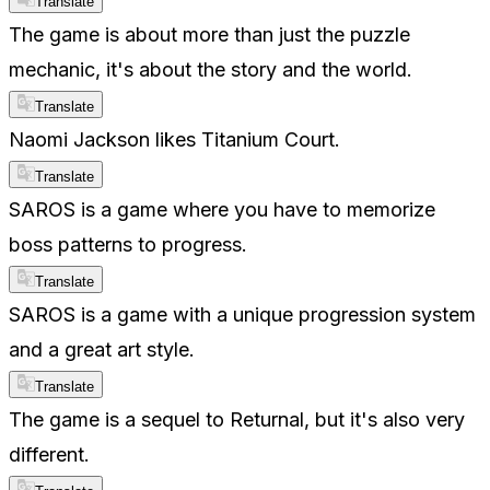
Translate
The game is about more than just the puzzle
mechanic, it's about the story and the world.
Translate
Naomi Jackson likes Titanium Court.
Translate
SAROS is a game where you have to memorize
boss patterns to progress.
Translate
SAROS is a game with a unique progression system
and a great art style.
Translate
The game is a sequel to Returnal, but it's also very
different.