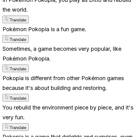
the world.
Translate
Pokémon Pokopia is a fun game.
Translate
Sometimes, a game becomes very popular, like
Pokémon Pokopia.
Translate
Pokopia is different from other Pokémon games
because it's about building and restoring.
Translate
You rebuild the environment piece by piece, and it's
very fun.
Translate
Pokopia is a game that delights and surprises, even