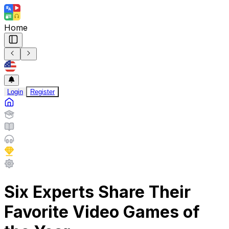
Home
Login
Register
Six Experts Share Their
Favorite Video Games of