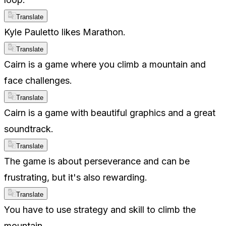
Translate
Kyle Pauletto likes Marathon.
Translate
Cairn is a game where you climb a mountain and
face challenges.
Translate
Cairn is a game with beautiful graphics and a great
soundtrack.
Translate
The game is about perseverance and can be
frustrating, but it's also rewarding.
Translate
You have to use strategy and skill to climb the
mountain.