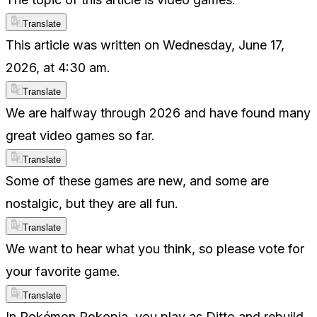
Translate
This article was written on Wednesday, June 17,
2026, at 4:30 am.
Translate
We are halfway through 2026 and have found many
great video games so far.
Translate
Some of these games are new, and some are
nostalgic, but they are all fun.
Translate
We want to hear what you think, so please vote for
your favorite game.
Translate
In Pokémon Pokopia, you play as Ditto and rebuild