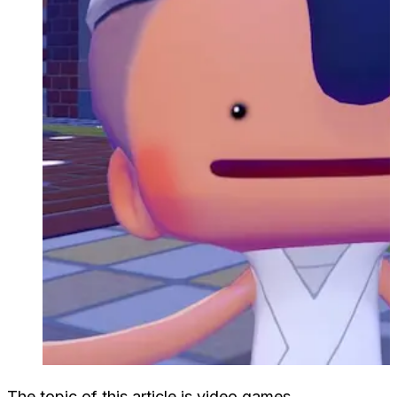
The topic of this article is video games.