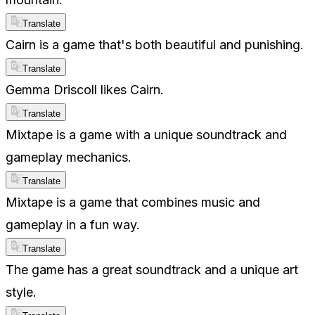
Translate
Cairn is a game that's both beautiful and punishing.
Translate
Gemma Driscoll likes Cairn.
Translate
Mixtape is a game with a unique soundtrack and
gameplay mechanics.
Translate
Mixtape is a game that combines music and
gameplay in a fun way.
Translate
The game has a great soundtrack and a unique art
style.