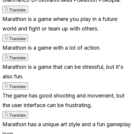
Translate
Marathon is a game where you play in a future
world and fight or team up with others.
Translate
Marathon is a game with a lot of action.
Translate
Marathon is a game that can be stressful, but it's
also fun.
Translate
The game has good shooting and movement, but
the user interface can be frustrating.
Translate
Marathon has a unique art style and a fun gameplay
loop.