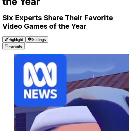
the Year
Six Experts Share Their Favorite
Video Games of the Year
Highlight
Settings
Favorite