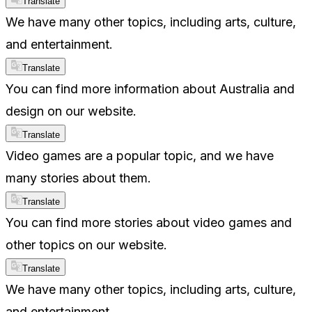
Translate
We have many other topics, including arts, culture,
and entertainment.
Translate
You can find more information about Australia and
design on our website.
Translate
Video games are a popular topic, and we have
many stories about them.
Translate
You can find more stories about video games and
other topics on our website.
Translate
We have many other topics, including arts, culture,
and entertainment.