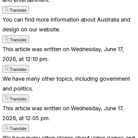
Translate
You can find more information about Australia and
design on our website.
Translate
This article was written on Wednesday, June 17,
2026, at 12:10 pm.
Translate
We have many other topics, including government
and politics.
Translate
This article was written on Wednesday, June 17,
2026, at 12:05 pm.
Translate
We have many other stories about video games and