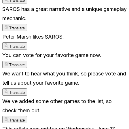
Translate
SAROS has a great narrative and a unique gameplay
mechanic.
Translate
Peter Marsh likes SAROS.
Translate
You can vote for your favorite game now.
Translate
We want to hear what you think, so please vote and
tell us about your favorite game.
Translate
We've added some other games to the list, so
check them out.
Translate
This article was written on Wednesday, June 17,