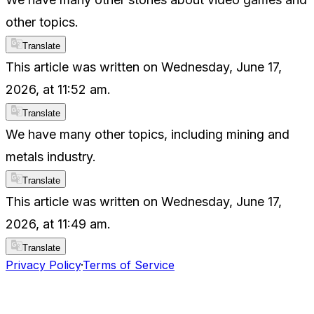
other topics.
Translate
This article was written on Wednesday, June 17,
2026, at 11:52 am.
Translate
We have many other topics, including mining and
metals industry.
Translate
This article was written on Wednesday, June 17,
2026, at 11:49 am.
Translate
Privacy Policy
·
Terms of Service