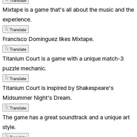
Translate
Mixtape is a game that's all about the music and the
experience.
Translate
Francisco Dominguez likes Mixtape.
Translate
Titanium Court is a game with a unique match-3
puzzle mechanic.
Translate
Titanium Court is inspired by Shakespeare's
Midsummer Night's Dream.
Translate
The game has a great soundtrack and a unique art
style.