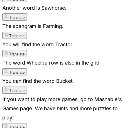
Another word is Sawhorse.
Translate
The spangram is Farming.
Translate
You will find the word Tractor.
Translate
The word Wheelbarrow is also in the grid.
Translate
You can find the word Bucket.
Translate
If you want to play more games, go to Mashable's
Games page. We have hints and more puzzles to
play!
Translate