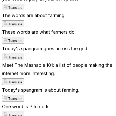
Translate
The words are about farming.
Translate
These words are what farmers do.
Translate
Today's spangram goes across the grid.
Translate
Meet The Mashable 101: a list of people making the
internet more interesting.
Translate
Today's spangram is about farming.
Translate
One word is Pitchfork.
Translate