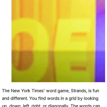
The New York Times' word game, Strands, is fun
and different. You find words in a grid by looking
up, down, left, right, or diagonally. The words can