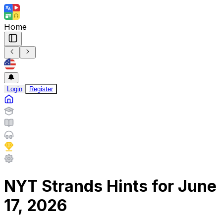
Home
Login
Register
NYT Strands Hints for June
17, 2026