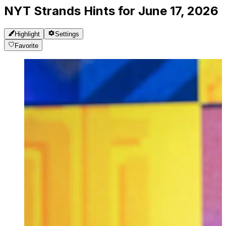
NYT Strands Hints for June 17, 2026
Highlight
Settings
Favorite