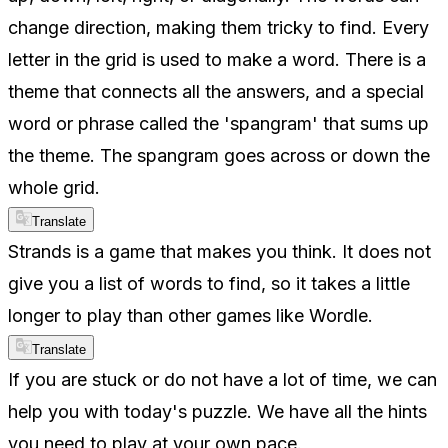
change direction, making them tricky to find. Every
letter in the grid is used to make a word. There is a
theme that connects all the answers, and a special
word or phrase called the 'spangram' that sums up
the theme. The spangram goes across or down the
whole grid.
Translate
Strands is a game that makes you think. It does not
give you a list of words to find, so it takes a little
longer to play than other games like Wordle.
Translate
If you are stuck or do not have a lot of time, we can
help you with today's puzzle. We have all the hints
you need to play at your own pace.