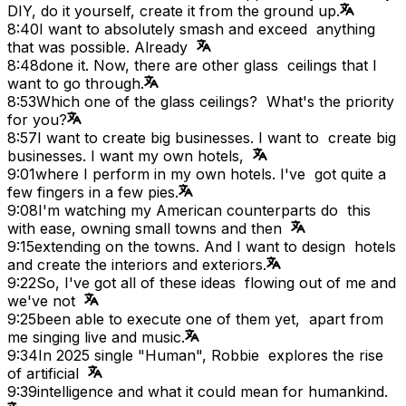
DIY, do it yourself, create it from the ground up.
8:40
I want to absolutely smash and exceed anything
that was possible. Already
8:48
done it. Now, there are other glass ceilings that I
want to go through.
8:53
Which one of the glass ceilings? What's the priority
for you?
8:57
I want to create big businesses. I want to create big
businesses. I want my own hotels,
9:01
where I perform in my own hotels. I've got quite a
few fingers in a few pies.
9:08
I'm watching my American counterparts do this
with ease, owning small towns and then
9:15
extending on the towns. And I want to design hotels
and create the interiors and exteriors.
9:22
So, I've got all of these ideas flowing out of me and
we've not
9:25
been able to execute one of them yet, apart from
me singing live and music.
9:34
In 2025 single "Human", Robbie explores the rise
of artificial
9:39
intelligence and what it could mean for humankind.