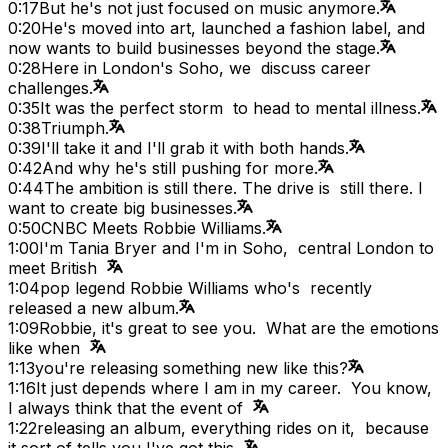
0:17
But he's not just focused on music anymore.
0:20
He's moved into art, launched a fashion label, and
now wants to build businesses beyond the stage.
0:28
Here in London's Soho, we discuss career
challenges.
0:35
It was the perfect storm to head to mental illness.
0:38
Triumph.
0:39
I'll take it and I'll grab it with both hands.
0:42
And why he's still pushing for more.
0:44
The ambition is still there. The drive is still there. I
want to create big businesses.
0:50
CNBC Meets Robbie Williams.
1:00
I'm Tania Bryer and I'm in Soho, central London to
meet British
1:04
pop legend Robbie Williams who's recently
released a new album.
1:09
Robbie, it's great to see you. What are the emotions
like when
1:13
you're releasing something new like this?
1:16
It just depends where I am in my career. You know,
I always think that the event of
1:22
releasing an album, everything rides on it, because
it sort of tells you I've got this