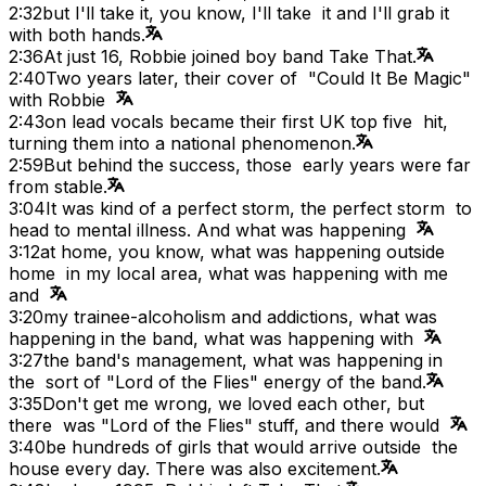
2:32
but I'll take it, you know, I'll take it and I'll grab it
with both hands.
2:36
At just 16, Robbie joined boy band Take That.
2:40
Two years later, their cover of "Could It Be Magic"
with Robbie
2:43
on lead vocals became their first UK top five hit,
turning them into a national phenomenon.
2:59
But behind the success, those early years were far
from stable.
3:04
It was kind of a perfect storm, the perfect storm to
head to mental illness. And what was happening
3:12
at home, you know, what was happening outside
home in my local area, what was happening with me
and
3:20
my trainee-alcoholism and addictions, what was
happening in the band, what was happening with
3:27
the band's management, what was happening in
the sort of "Lord of the Flies" energy of the band.
3:35
Don't get me wrong, we loved each other, but
there was "Lord of the Flies" stuff, and there would
3:40
be hundreds of girls that would arrive outside the
house every day. There was also excitement.