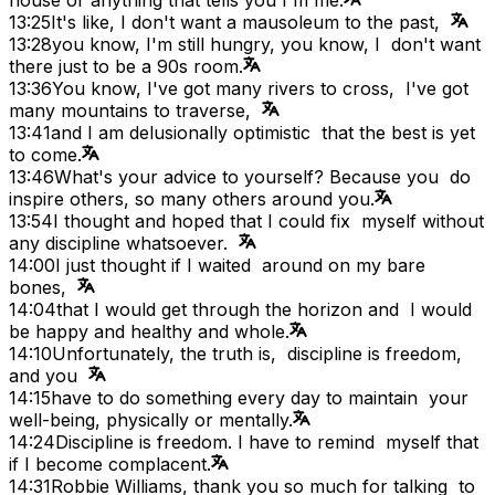
13:25
It's like, I don't want a mausoleum to the past,
13:28
you know, I'm still hungry, you know, I don't want
there just to be a 90s room.
13:36
You know, I've got many rivers to cross, I've got
many mountains to traverse,
13:41
and I am delusionally optimistic that the best is yet
to come.
13:46
What's your advice to yourself? Because you do
inspire others, so many others around you.
13:54
I thought and hoped that I could fix myself without
any discipline whatsoever.
14:00
I just thought if I waited around on my bare
bones,
14:04
that I would get through the horizon and I would
be happy and healthy and whole.
14:10
Unfortunately, the truth is, discipline is freedom,
and you
14:15
have to do something every day to maintain your
well-being, physically or mentally.
14:24
Discipline is freedom. I have to remind myself that
if I become complacent.
14:31
Robbie Williams, thank you so much for talking to