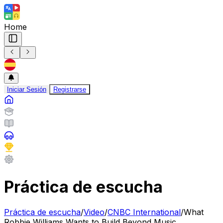
Home
Iniciar Sesión
Registrarse
Práctica de escucha
Práctica de escucha
/
Video
/
CNBC International
/
What
Robbie Williams Wants to Build Beyond Music