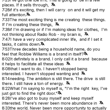
places. If it sells through,
7:28
if it's exciting, then I will carry on and it will get my
full attention.
7:33
The most exciting thing is me creating these things.
If I'm creating these things,
7:38
if I'm drawing or if I'm making ideas for clothes, I'm
not thinking about Radio Rob - my brain is,
7:47
I have a very complicated inner life, and if I set it
tasks, it calms down.
7:53
Three decades being a household name, do you
feel that Robbie Williams is a brand in itself?
8:02
It definitely is a brand. I only call it a brand because
it helps to facilitate all these ideas
8:08
that I want to do. I haven't stopped being
interested. I haven't stopped wanting and
8:14
needing. The ambition is still there. The drive is still
there. I still have a ton of energy.
8:22
What I'm saying to myself is, "I'm the right key, I've
just got to find the right door."
8:28
I've also got to busy myself and keep myself
interested. There's never been more abundance in
8:33
the world. Never been more opportunity to actually