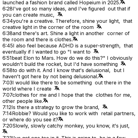
launched a fashion brand called Hopeium in 2025.
6:28
I've got so many ideas, and I've figured out that if
you can create music,
6:34
you're a creative. Therefore, shine your light, that
creative light in the corner of the room
6:38
and there's art. Shine a light in another corner of
the room and there is clothes.
6:45
I also feel because ADHD is a super-strength, that
eventually if I wanted to go "I want to
6:51
beat Elon to Mars. How do we do this?" I obviously
wouldn't build the rocket, but I'd have something
6:58
to do with it. And I know that's delusional, but I
haven't got here by not being delusional.
7:03
I would like there to be something out there in the
world where I create
7:07
clothes for me and I hope that the clothes for me,
other people like.
7:12
Is there a strategy to grow the brand,
7:14
Robbie? Would you like to work with retail partners,
or where do you see it?
7:20
Slowly, slowly catchy monkey, you know, it's just,
7:23
I've got one toe in it. This is going to be in a few