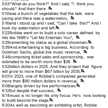
5:03
"What do you think?" And I said, "I think you
should." And then there
5:10
was a bunch of vegetables that the lads were
juicing and there was a watermelon,
5:16
and I stood up and I said, "Can I take this?" And I
took my watermelon and left.
5:22
Robbie went on to build a solo career defined by
hits like 1998's "Let Me Entertain You",
5:29
cementing his status as a global showman.
5:39
And entertaining is big business. According to
Goldman Sachs, global live music revenue,
5:46
comprising ticket sales and sponsorship, was
estimated to be worth more than $38
5:52
billion dollars in 2025. And they project that figure
will grow to more than $67 billion by 2035.
6:01
In 2023, one of Robbie's companies generated
more than $90 million dollars in revenue,
6:08
largely driven by live performances.
6:12
But despite that success,
6:14
music is no longer his only focus. He's now looking
to build beyond the stage.
6:20
As well as becoming an exhibiting artist, Robbie