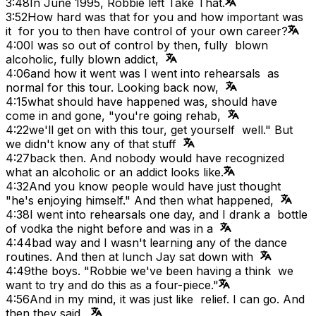
3:48
In June 1995, Robbie left Take That.
3:52
How hard was that for you and how important was
it for you to then have control of your own career?
4:00
I was so out of control by then, fully blown
alcoholic, fully blown addict,
4:06
and how it went was I went into rehearsals as
normal for this tour. Looking back now,
4:15
what should have happened was, should have
come in and gone, "you're going rehab,
4:22
we'll get on with this tour, get yourself well." But
we didn't know any of that stuff
4:27
back then. And nobody would have recognized
what an alcoholic or an addict looks like.
4:32
And you know people would have just thought
"he's enjoying himself." And then what happened,
4:38
I went into rehearsals one day, and I drank a bottle
of vodka the night before and was in a
4:44
bad way and I wasn't learning any of the dance
routines. And then at lunch Jay sat down with
4:49
the boys. "Robbie we've been having a think we
want to try and do this as a four-piece."
4:56
And in my mind, it was just like relief. I can go. And
then they said,