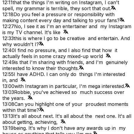
12:11
that the things I'm writing on Instagram, I can't
spell, my grammar is terrible, they sort that out.
12:18
Do you feel a pressure or responsibility with
making content every day and talking to your fans?
12:27
No, I see it as I'm an entertainer and my Instagram
is my TV channel. It's like
12:33
this is where I go to be creative and entertain. And
why wouldn't I?
12:40
I find no pressure, and I also find that how it
actually feels in some crazy mixed-up world
12:49
is that I'm sharing with friends, and I'm genuinely
interested to know their thoughts.
12:55
I have ADHD. I can only do things I'm interested
in, and
13:00
with Instagram in particular, I'm mega interested.
13:03
Robbie, you've achieved so much success over
the years.
13:08
Can you highlight one of your proudest moments
within that time?
13:13
It's all about next. It's all about the next one. It's all
about getting, achieving,
13:19
being. It's why I don't have any awards up in my
house or anything that tells you I'm me.