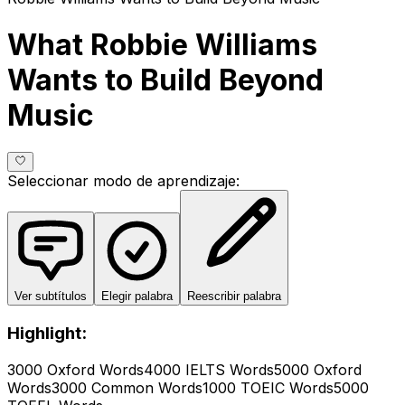
What Robbie Williams
Wants to Build Beyond
Music
Seleccionar modo de aprendizaje
:
Ver subtítulos
Elegir palabra
Reescribir palabra
Highlight:
3000 Oxford Words
4000 IELTS Words
5000 Oxford
Words
3000 Common Words
1000 TOEIC Words
5000