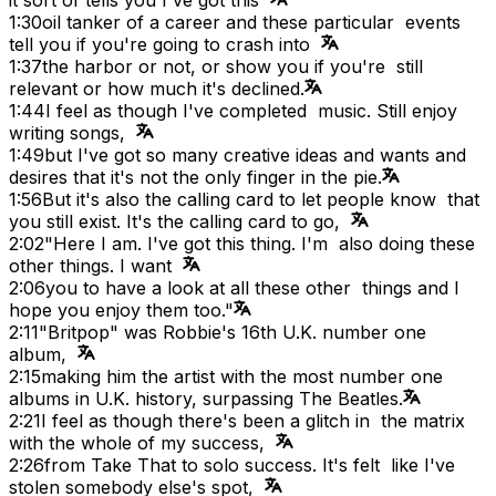
1:30
oil tanker of a career and these particular events
tell you if you're going to crash into
1:37
the harbor or not, or show you if you're still
relevant or how much it's declined.
1:44
I feel as though I've completed music. Still enjoy
writing songs,
1:49
but I've got so many creative ideas and wants and
desires that it's not the only finger in the pie.
1:56
But it's also the calling card to let people know that
you still exist. It's the calling card to go,
2:02
"Here I am. I've got this thing. I'm also doing these
other things. I want
2:06
you to have a look at all these other things and I
hope you enjoy them too."
2:11
"Britpop" was Robbie's 16th U.K. number one
album,
2:15
making him the artist with the most number one
albums in U.K. history, surpassing The Beatles.
2:21
I feel as though there's been a glitch in the matrix
with the whole of my success,
2:26
from Take That to solo success. It's felt like I've
stolen somebody else's spot,