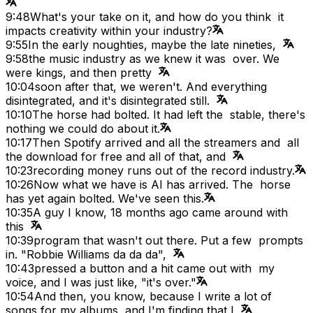
9:48
What's your take on it, and how do you think it
impacts creativity within your industry?
9:55
In the early noughties, maybe the late nineties,
9:58
the music industry as we knew it was over. We
were kings, and then pretty
10:04
soon after that, we weren't. And everything
disintegrated, and it's disintegrated still.
10:10
The horse had bolted. It had left the stable, there's
nothing we could do about it.
10:17
Then Spotify arrived and all the streamers and all
the download for free and all of that, and
10:23
recording money runs out of the record industry.
10:26
Now what we have is AI has arrived. The horse
has yet again bolted. We've seen this.
10:35
A guy I know, 18 months ago came around with
this
10:39
program that wasn't out there. Put a few prompts
in. "Robbie Williams da da da",
10:43
pressed a button and a hit came out with my
voice, and I was just like, "it's over."
10:54
And then, you know, because I write a lot of
songs for my albums, and I'm finding that I