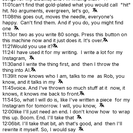
11:01
can't find that gold-plated what you would call "hit"
hit. No arguments, evergreen, let's go,
11:08
this goes out, moves the needle, everyone's
happy. Can't find them. And if you do, you might find
one
11:13
or two as you write 80 songs. Press this button on
this machine now and it just does it. It's over.
11:21
Would you use it?
11:24
I have used it for my writing. I write a lot for my
Instagram,
11:30
and I write the thing first, and then I throw the
thing into AI.
11:39
It now knows who I am, talks to me as Rob, you
know, and it talks in my
11:45
voice. And I've thrown so much stuff at it now, it
knows, it knows me back to front.
11:54
So, what I will do is, like I've written a piece for my
Instagram for tomorrow. I will, you know,
12:00
like I'll just need an end. I don't know how to wrap
this up. Boom. End. I'll take that
12:06
bit. I'll take that bit, ah that's good, and then I'll
rewrite it myself. So, I would say