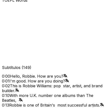
TOEFL Words
Subtítulos
(
149
)
0:00
Hello, Robbie. How are you?
0:01
I'm good. How are you doing?
0:02
This is Robbie Williams: pop star, artist, and brand
builder.
0:10
With more U.K. number one albums than The
Beatles,
0:13
Robbie is one of Britain's most successful artists.