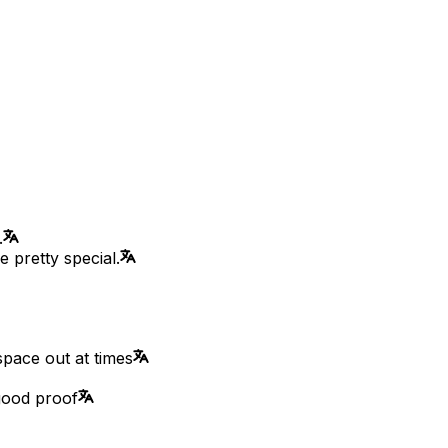
.
 pretty special.
pace out at times
good proof