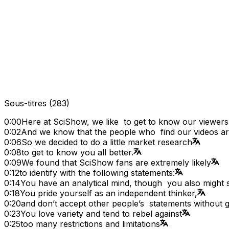
Sous-titres
(
283
)
0:00
Here at SciShow, we like to get to know our viewers
0:02
And we know that the people who find our videos are
0:06
So we decided to do a little market research
0:08
to get to know you all better.
0:09
We found that SciShow fans are extremely likely
0:12
to identify with the following statements:
0:14
You have an analytical mind, though you also might s
0:18
You pride yourself as an independent thinker,
0:20
and don’t accept other people’s statements without 
0:23
You love variety and tend to rebel against
0:25
too many restrictions and limitations