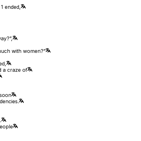
 1 ended,
way?”,
 much with women?”
ed,
d a craze of
 soon
dencies.
.
people