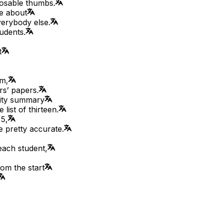
posable thumbs.
ue about
everybody else.
udents.
t
om,
rs’ papers.
lity summary
list of thirteen.
 5,
re pretty accurate.
each student,
rom the start