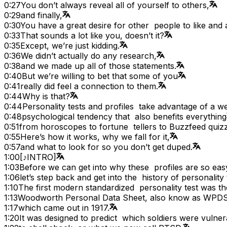
0:27
You don’t always reveal all of yourself to others,
0:29
and finally,
0:30
You have a great desire for other people to like and
0:33
That sounds a lot like you, doesn’t it?
0:35
Except, we’re just kidding.
0:36
We didn’t actually do any research,
0:38
and we made up all of those statements.
0:40
But we’re willing to bet that some of you
0:41
really did feel a connection to them.
0:44
Why is that?
0:44
Personality tests and profiles take advantage of a we
0:48
psychological tendency that also benefits everything
0:51
from horoscopes to fortune tellers to Buzzfeed quiz
0:55
Here’s how it works, why we fall for it,
0:57
and what to look for so you don’t get duped.
1:00
[♪INTRO]
1:03
Before we can get into why these profiles are so easy
1:06
let’s step back and get into the history of personality 
1:10
The first modern standardized personality test was th
1:13
Woodworth Personal Data Sheet, also know as WPDS
1:17
which came out in 1917.
1:20
It was designed to predict which soldiers were vulner