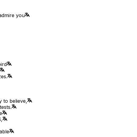
 admire you
ird
zes.
 to believe,
tests.
e
,
able