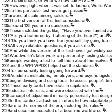
1:22
to shell shock, or what we now call PTSD.
1:26
However, right when it was set to launch, World War
1:29
so this particular test never got passed
1:31
around at scale among soldiers.
1:33
The first version of this test consisted of
1:35
around 125 yes or no questions.
1:38
These included things like, “Have you ever fainted a
1:41
“Are you bothered by fluttering of the heart?”, and
1:44
“Do you think you have hurt yourself by going too
1:48
All very relatable questions, if you ask me.
1:50
And while this version of the test never got widely us
1:54
Woodworth’s later work on personality testing starte
1:58
people wanting a test to tell them about themselves,
2:01
and the WPI WPDS helped set the standards
2:04
for personality testing going forward.
2:06
Academic institutions, employers, and psychologists
2:10
began devising and using tools to assess people’s ten
2:14
These early tools have roots in capitalistic,
2:16
industrial interests, and were obsessed with the
2:19
concept of adjustment in early personality test design
2:23
In this context, adjustment refers to how adaptable 
2:26
are to the norms of the era, including the rules
2:29
and decorum expected of a booming workforce.