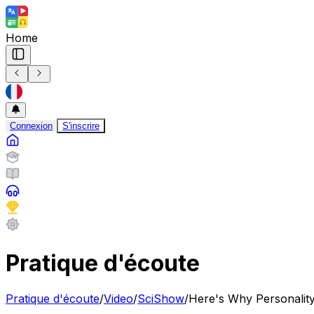
Home
Connexion
S'inscrire
Pratique d'écoute
Pratique d'écoute
/
Video
/
SciShow
/
Here's Why Personali