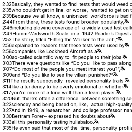
2:32
Basically, they wanted to find tests that would weed 
2:35
who couldn’t get in line, or worse, wanted to get on th
2:39
Because we all know, a unionized workforce is bad f
2:44
From there, these tests found broader popularity,
2:46
including glowing coverage of a widely used test call
2:49
Humm-Wadsworth Scale, in a 1942 Reader’s Digest ar
2:53
The story, titled “Fitting the Worker to the Job,”
2:56
explained to readers that these tests were used by
2:58
companies like Lockheed Aircraft as a
3:00
so-called scientific way to fit people to their jobs.
3:03
There were questions like “Do you like to pass along
3:07
“Do most of the people you meet interest you?”,
3:09
and “Do you like to see the villain punished?”
3:11
The results supposedly revealed personality traits,
3:14
like a tendency to be overly emotional or whether
3:17
you’re more of a lone wolf than a team player.
3:20
But, there’s often a difference between something s
3:22
sciencey and being based on, like, actual high-qualit
3:27
And in 1949, a researcher and college professor na
3:30
Bertram Forer~ expressed his doubts about
3:33
all this personality testing hullabaloo.
3:35
He even said that most of the time, personality profil