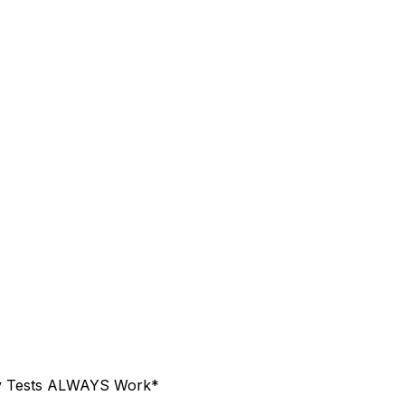
ty Tests ALWAYS Work*