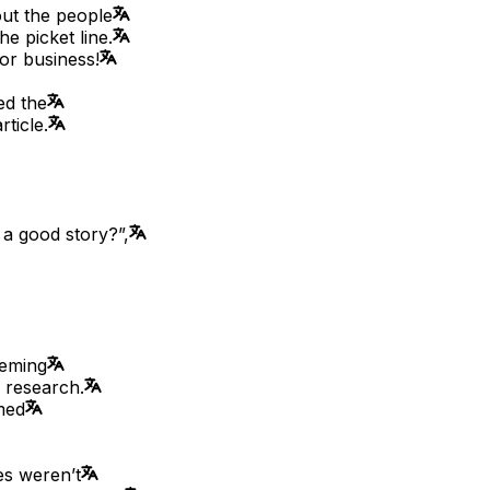
out the people
e picket line.
or business!
ed the
ticle.
 a good story?”,
eeming
y research.
med
es weren’t