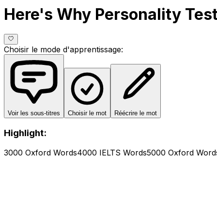
Here's Why Personality Te
Choisir le mode d'apprentissage
:
Voir les sous-titres
Choisir le mot
Réécrire le mot
Highlight:
3000 Oxford Words
4000 IELTS Words
5000 Oxford Word