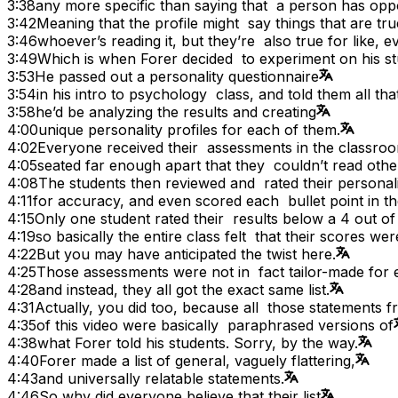
3:38
any more specific than saying that a person has op
3:42
Meaning that the profile might say things that are tr
3:46
whoever’s reading it, but they’re also true for like, 
3:49
Which is when Forer decided to experiment on his st
3:53
He passed out a personality questionnaire
3:54
in his intro to psychology class, and told them all tha
3:58
he’d be analyzing the results and creating
4:00
unique personality profiles for each of them.
4:02
Everyone received their assessments in the classro
4:05
seated far enough apart that they couldn’t read othe
4:08
The students then reviewed and rated their persona
4:11
for accuracy, and even scored each bullet point in the 
4:15
Only one student rated their results below a 4 out of
4:19
so basically the entire class felt that their scores we
4:22
But you may have anticipated the twist here.
4:25
Those assessments were not in fact tailor-made for 
4:28
and instead, they all got the exact same list.
4:31
Actually, you did too, because all those statements f
4:35
of this video were basically paraphrased versions of
4:38
what Forer told his students. Sorry, by the way.
4:40
Forer made a list of general, vaguely flattering,
4:43
and universally relatable statements.
4:46
So why did everyone believe that their list