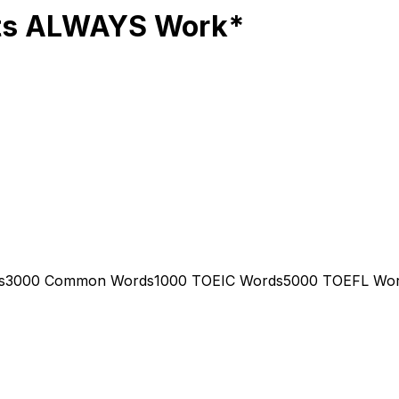
sts ALWAYS Work*
s
3000 Common Words
1000 TOEIC Words
5000 TOEFL Wo