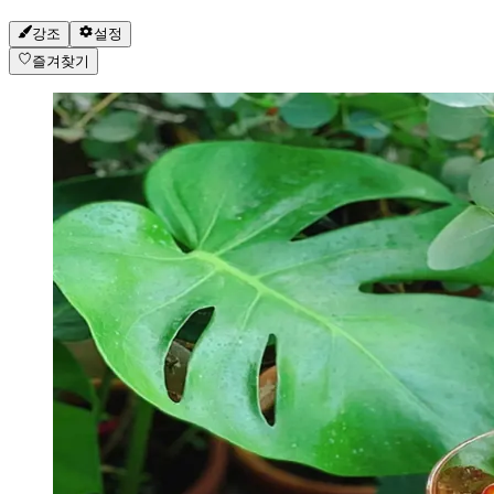
강조
설정
즐겨찾기