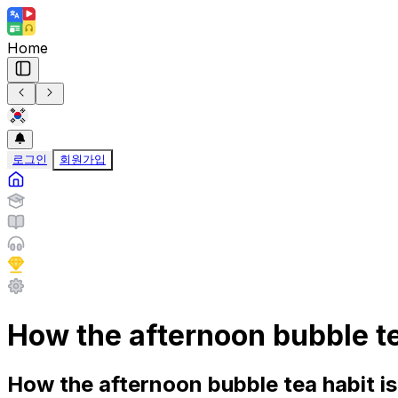
Home
로그인
회원가입
How the afternoon bubble t
How the afternoon bubble tea habit i