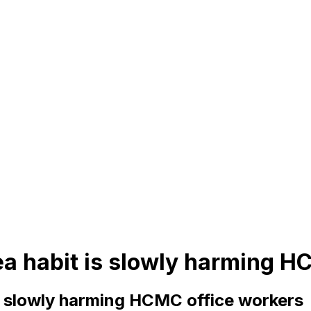
ea habit is slowly harming H
s slowly harming HCMC office workers