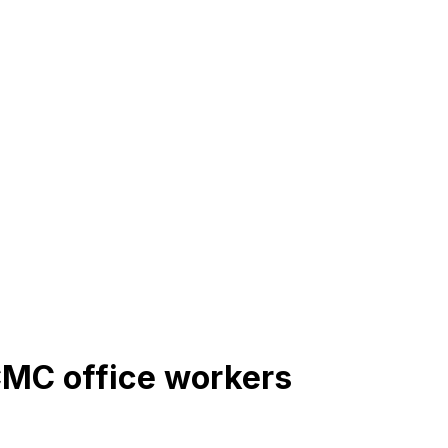
CMC office workers