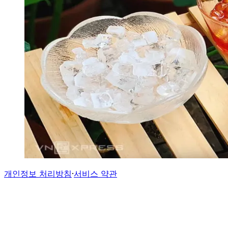
개인정보 처리방침
·
서비스 약관