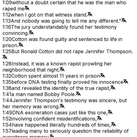
1:09
without a doubt certain that he was the man who
raped me
1:12
when I got on that witness stand.
1:13
And nobody was going to tell me any different."
1:16
The jury understandably found her testimony
convincing.
1:20
Cotton was found guilty and sentenced to life in
prison.
1:25
But Ronald Cotton did not rape Jennifer Thompson.
1:28
Instead, it was a known rapist prowling her
neighborhood that night.
1:32
Cotton spent almost 11 years in prison
1:35
before DNA testing finally proved his innocence
1:38
and revealed the identity of the true rapist,
1:41
a man named Bobby Poole.
1:44
Jennifer Thompson's testimony was sincere, but
her memory was wrong.
1:49
DNA exoneration cases just like this one,
1:52
involving confident misidentifications,
1:54
have happened literally hundreds of times,
1:57
leading many to seriously question the reliability of
eyewitness memory.