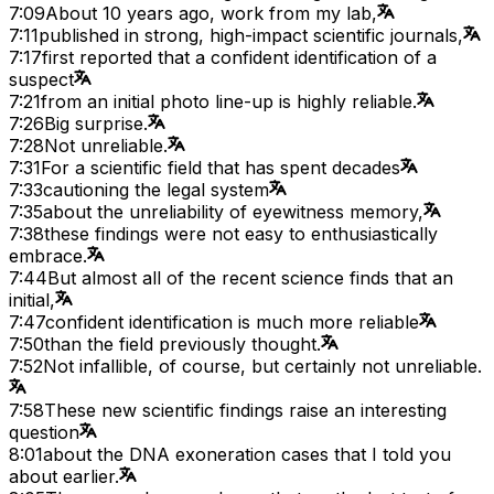
7:09
About 10 years ago, work from my lab,
7:11
published in strong, high-impact scientific journals,
7:17
first reported that a confident identification of a
suspect
7:21
from an initial photo line-up is highly reliable.
7:26
Big surprise.
7:28
Not unreliable.
7:31
For a scientific field that has spent decades
7:33
cautioning the legal system
7:35
about the unreliability of eyewitness memory,
7:38
these findings were not easy to enthusiastically
embrace.
7:44
But almost all of the recent science finds that an
initial,
7:47
confident identification is much more reliable
7:50
than the field previously thought.
7:52
Not infallible, of course, but certainly not unreliable.
7:58
These new scientific findings raise an interesting
question
8:01
about the DNA exoneration cases that I told you
about earlier.