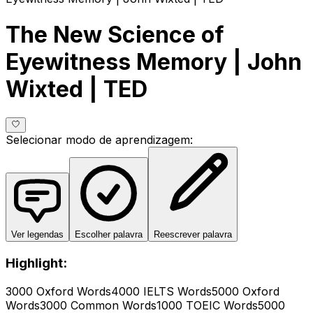
The New Science of
Eyewitness Memory | John
Wixted | TED
Selecionar modo de aprendizagem
:
Ver legendas
Escolher palavra
Reescrever palavra
Highlight:
3000 Oxford Words
4000 IELTS Words
5000 Oxford
Words
3000 Common Words
1000 TOEIC Words
5000