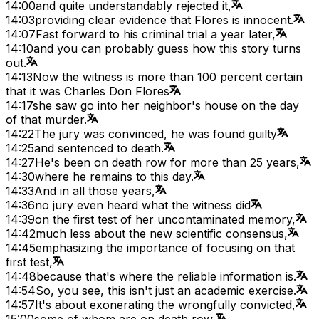
14:00
and quite understandably rejected it,
14:03
providing clear evidence that Flores is innocent.
14:07
Fast forward to his criminal trial a year later,
14:10
and you can probably guess how this story turns
out.
14:13
Now the witness is more than 100 percent certain
that it was Charles Don Flores
14:17
she saw go into her neighbor's house on the day
of that murder.
14:22
The jury was convinced, he was found guilty
14:25
and sentenced to death.
14:27
He's been on death row for more than 25 years,
14:30
where he remains to this day.
14:33
And in all those years,
14:36
no jury even heard what the witness did
14:39
on the first test of her uncontaminated memory,
14:42
much less about the new scientific consensus,
14:45
emphasizing the importance of focusing on that
first test,
14:48
because that's where the reliable information is.
14:54
So, you see, this isn't just an academic exercise.
14:57
It's about exonerating the wrongfully convicted,
15:00
some of whom are on death row,