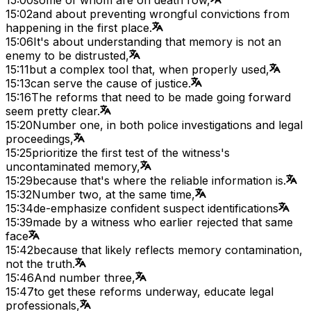
15:02
and about preventing wrongful convictions from
happening in the first place.
15:06
It's about understanding that memory is not an
enemy to be distrusted,
15:11
but a complex tool that, when properly used,
15:13
can serve the cause of justice.
15:16
The reforms that need to be made going forward
seem pretty clear.
15:20
Number one, in both police investigations and legal
proceedings,
15:25
prioritize the first test of the witness's
uncontaminated memory,
15:29
because that's where the reliable information is.
15:32
Number two, at the same time,
15:34
de-emphasize confident suspect identifications
15:39
made by a witness who earlier rejected that same
face
15:42
because that likely reflects memory contamination,
not the truth.
15:46
And number three,
15:47
to get these reforms underway, educate legal
professionals,