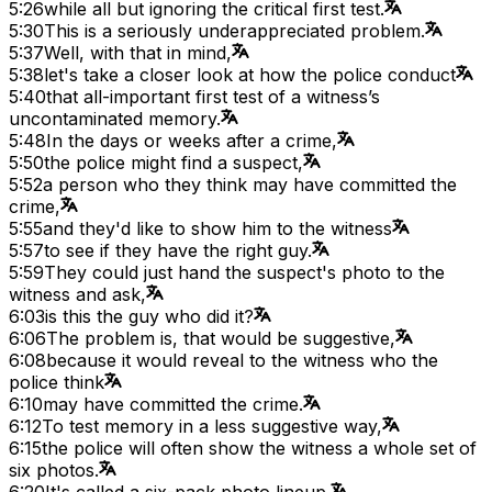
5:26
while all but ignoring the critical first test.
5:30
This is a seriously underappreciated problem.
5:37
Well, with that in mind,
5:38
let's take a closer look at how the police conduct
5:40
that all-important first test of a witness’s
uncontaminated memory.
5:48
In the days or weeks after a crime,
5:50
the police might find a suspect,
5:52
a person who they think may have committed the
crime,
5:55
and they'd like to show him to the witness
5:57
to see if they have the right guy.
5:59
They could just hand the suspect's photo to the
witness and ask,
6:03
is this the guy who did it?
6:06
The problem is, that would be suggestive,
6:08
because it would reveal to the witness who the
police think
6:10
may have committed the crime.
6:12
To test memory in a less suggestive way,
6:15
the police will often show the witness a whole set of
six photos.
6:20
It's called a six-pack photo lineup.