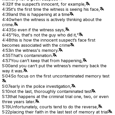
4:32
If the suspect’s innocent, for example,
4:35
it's the first time the witness is seeing his face,
4:39
and this is happening at a time
4:40
when the witness is actively thinking about the
crime.
4:43
So even if the witness says,
4:45
"No, that's not the guy who did it,"
4:48
this is how the innocent suspect’s face first
becomes associated with the crime
4:53
in the witness's memory.
4:55
That's contamination.
4:57
You can’t keep that from happening,
5:00
and you can’t put the witness’s memory back the
way it was.
5:04
So focus on the first uncontaminated memory test
5:07
early in the police investigation,
5:10
not the last, thoroughly contaminated test
5:13
that happens at the criminal trial one, two, or even
three years later.
5:19
Unfortunately, courts tend to do the reverse,
5:22
placing their faith in the last test of memory at trial