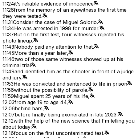
11:24
it's reliable evidence of innocence
11:26
from the memory of an eyewitness the first time
they were tested.
11:31
Consider the case of Miguel Solorio.
11:34
He was arrested in 1998 for murder.
11:37
But on the first test, four witnesses rejected his
photo lineup.
11:43
Nobody paid any attention to that.
11:45
More than a year later,
11:46
two of those same witnesses showed up at his
criminal trial
11:49
and identified him as the shooter in front of a judge
and jury.
11:53
He was convicted and sentenced to life in prison
11:56
without the possibility of parole.
11:59
Miguel spent 25 years of his life,
12:03
from age 19 to age 44,
12:06
behind bars,
12:07
before finally being exonerated in late 2023,
12:12
with the help of the new science that I'm telling you
about today:
12:16
focus on the first uncontaminated test.