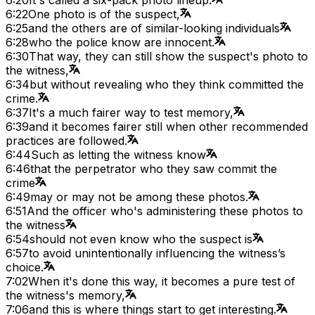
6:22
One photo is of the suspect,
6:25
and the others are of similar-looking individuals
6:28
who the police know are innocent.
6:30
That way, they can still show the suspect's photo to
the witness,
6:34
but without revealing who they think committed the
crime.
6:37
It's a much fairer way to test memory,
6:39
and it becomes fairer still when other recommended
practices are followed.
6:44
Such as letting the witness know
6:46
that the perpetrator who they saw commit the
crime
6:49
may or may not be among these photos.
6:51
And the officer who's administering these photos to
the witness
6:54
should not even know who the suspect is
6:57
to avoid unintentionally influencing the witness’s
choice.
7:02
When it's done this way, it becomes a pure test of
the witness's memory,
7:06
and this is where things start to get interesting.