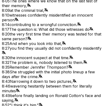
8:05
The ones where we know that on the last test of
their memory,
8:09
at the criminal trial,
8:10
witnesses confidently misidentified an innocent
person
8:14
contributing to a wrongful conviction.
8:17
The question is: What did those witnesses do
8:20
the very first time their memory was tested for that
same person?
8:25
And when you look into that,
8:27
you find they usually did not confidently misidentify
8:30
the innocent suspect at that time.
8:32
The problem is, nobody listened to them.
8:35
Remember Jennifer Thompson?
8:38
She struggled with the initial photo lineup a few
days after the crime.
8:43
Narrowing it down to two pictures,
8:46
wavering hesitantly between them for literally
minutes
8:49
before finally landing on Ronald Cotton's face and
saying,
8:52
"I think it's him."