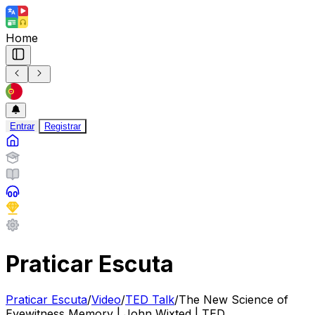
Home
Entrar
Registrar
Praticar Escuta
Praticar Escuta
/
Video
/
TED Talk
/
The New Science of
Eyewitness Memory | John Wixted | TED