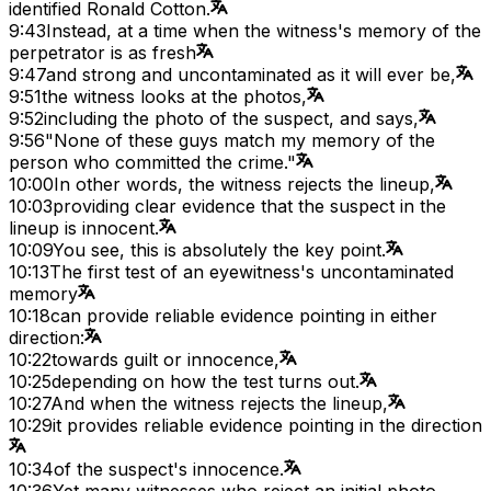
identified Ronald Cotton.
9:43
Instead, at a time when the witness's memory of the
perpetrator is as fresh
9:47
and strong and uncontaminated as it will ever be,
9:51
the witness looks at the photos,
9:52
including the photo of the suspect, and says,
9:56
"None of these guys match my memory of the
person who committed the crime."
10:00
In other words, the witness rejects the lineup,
10:03
providing clear evidence that the suspect in the
lineup is innocent.
10:09
You see, this is absolutely the key point.
10:13
The first test of an eyewitness's uncontaminated
memory
10:18
can provide reliable evidence pointing in either
direction:
10:22
towards guilt or innocence,
10:25
depending on how the test turns out.
10:27
And when the witness rejects the lineup,
10:29
it provides reliable evidence pointing in the direction
10:34
of the suspect's innocence.
10:36
Yet many witnesses who reject an initial photo