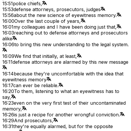
15:51
police chiefs,
15:53
defense attorneys, prosecutors, judges
15:56
about the new science of eyewitness memory.
16:00
Over the last couple of years,
16:01
my colleagues and I have been doing just that,
16:03
reaching out to defense attorneys and prosecutors
alike
16:06
to bring this new understanding to the legal system.
16:09
We find that initially, at least,
16:11
defense attorneys are alarmed by this new message
16:14
because they're uncomfortable with the idea that
eyewitness memory
16:17
can ever be reliable.
16:20
To them, listening to what an eyewitness has to
say,
16:23
even on the very first test of their uncontaminated
memory,
16:26
is just a recipe for another wrongful conviction.
16:29
And prosecutors,
16:31
they're equally alarmed, but for the opposite