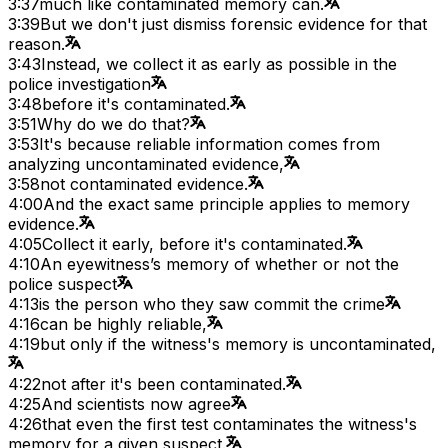
3:37
much like contaminated memory can.
3:39
But we don't just dismiss forensic evidence for that
reason.
3:43
Instead, we collect it as early as possible in the
police investigation
3:48
before it's contaminated.
3:51
Why do we do that?
3:53
It's because reliable information comes from
analyzing uncontaminated evidence,
3:58
not contaminated evidence.
4:00
And the exact same principle applies to memory
evidence.
4:05
Collect it early, before it's contaminated.
4:10
An eyewitness’s memory of whether or not the
police suspect
4:13
is the person who they saw commit the crime
4:16
can be highly reliable,
4:19
but only if the witness's memory is uncontaminated,
4:22
not after it's been contaminated.
4:25
And scientists now agree
4:26
that even the first test contaminates the witness's
memory for a given suspect.