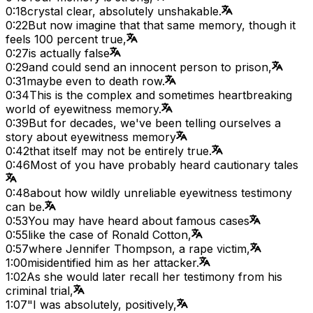
0:18
crystal clear, absolutely unshakable.
0:22
But now imagine that that same memory, though it
feels 100 percent true,
0:27
is actually false
0:29
and could send an innocent person to prison,
0:31
maybe even to death row.
0:34
This is the complex and sometimes heartbreaking
world of eyewitness memory.
0:39
But for decades, we've been telling ourselves a
story about eyewitness memory
0:42
that itself may not be entirely true.
0:46
Most of you have probably heard cautionary tales
0:48
about how wildly unreliable eyewitness testimony
can be.
0:53
You may have heard about famous cases
0:55
like the case of Ronald Cotton,
0:57
where Jennifer Thompson, a rape victim,
1:00
misidentified him as her attacker.
1:02
As she would later recall her testimony from his
criminal trial,
1:07
"I was absolutely, positively,