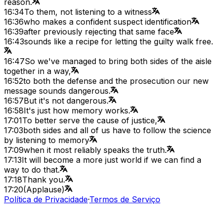
reason.
16:34
To them, not listening to a witness
16:36
who makes a confident suspect identification
16:39
after previously rejecting that same face
16:43
sounds like a recipe for letting the guilty walk free.
16:47
So we've managed to bring both sides of the aisle
together in a way,
16:52
to both the defense and the prosecution our new
message sounds dangerous.
16:57
But it's not dangerous.
16:58
It's just how memory works.
17:01
To better serve the cause of justice,
17:03
both sides and all of us have to follow the science
by listening to memory
17:09
when it most reliably speaks the truth.
17:13
It will become a more just world if we can find a
way to do that.
17:18
Thank you.
17:20
(Applause)
Política de Privacidade
·
Termos de Serviço