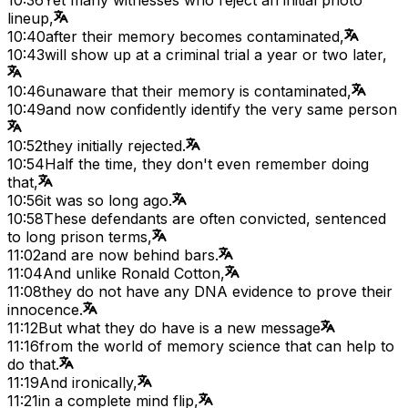
lineup,
10:40
after their memory becomes contaminated,
10:43
will show up at a criminal trial a year or two later,
10:46
unaware that their memory is contaminated,
10:49
and now confidently identify the very same person
10:52
they initially rejected.
10:54
Half the time, they don't even remember doing
that,
10:56
it was so long ago.
10:58
These defendants are often convicted, sentenced
to long prison terms,
11:02
and are now behind bars.
11:04
And unlike Ronald Cotton,
11:08
they do not have any DNA evidence to prove their
innocence.
11:12
But what they do have is a new message
11:16
from the world of memory science that can help to
do that.
11:19
And ironically,
11:21
in a complete mind flip,