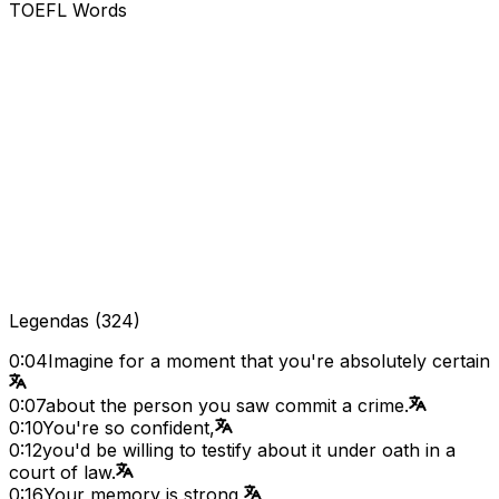
TOEFL Words
Legendas
(
324
)
0:04
Imagine for a moment that you're absolutely certain
0:07
about the person you saw commit a crime.
0:10
You're so confident,
0:12
you'd be willing to testify about it under oath in a
court of law.
0:16
Your memory is strong,