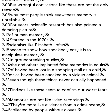
2:03
But wrongful convictions like these are not the only
reason
2:06
why most people think eyewitness memory is
unreliable.
2:09
For years, scientific research has also painted a
damning picture
2:12
of human memory.
2:14
Starting in the 1970s,
2:15
scientists like Elizabeth Loftus
2:18
began to show how shockingly easy it is to
manipulate memory.
2:22
In groundbreaking studies,
2:24
she and others implanted false memories in adults
2:27
of having been lost in a shopping mall as a child,
2:30
or as having been attacked by a vicious animal,
2:33
even though these things never actually happened.
2:37
Findings like these seem to confirm our worst fears.
2:39
Memories are not like video recordings.
2:42
They're more like evidence from a crime scene,
2:46
collected by people without gloves,