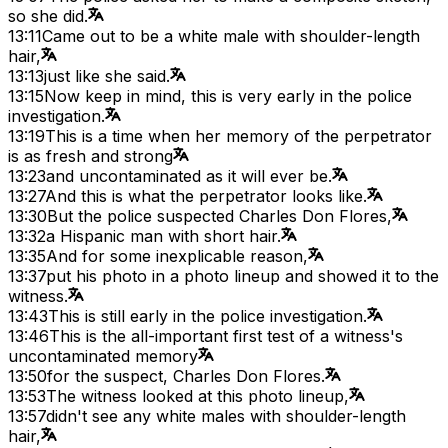
so she did.
13:11
Came out to be a white male with shoulder-length
hair,
13:13
just like she said.
13:15
Now keep in mind, this is very early in the police
investigation.
13:19
This is a time when her memory of the perpetrator
is as fresh and strong
13:23
and uncontaminated as it will ever be.
13:27
And this is what the perpetrator looks like.
13:30
But the police suspected Charles Don Flores,
13:32
a Hispanic man with short hair.
13:35
And for some inexplicable reason,
13:37
put his photo in a photo lineup and showed it to the
witness.
13:43
This is still early in the police investigation.
13:46
This is the all-important first test of a witness's
uncontaminated memory
13:50
for the suspect, Charles Don Flores.
13:53
The witness looked at this photo lineup,
13:57
didn't see any white males with shoulder-length
hair,