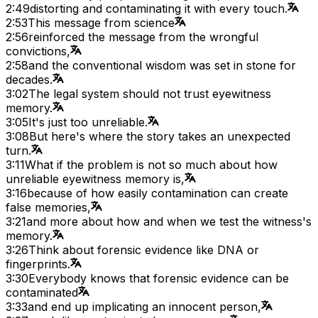
2:49
distorting and contaminating it with every touch.
2:53
This message from science
2:56
reinforced the message from the wrongful
convictions,
2:58
and the conventional wisdom was set in stone for
decades.
3:02
The legal system should not trust eyewitness
memory.
3:05
It's just too unreliable.
3:08
But here's where the story takes an unexpected
turn.
3:11
What if the problem is not so much about how
unreliable eyewitness memory is,
3:16
because of how easily contamination can create
false memories,
3:21
and more about how and when we test the witness's
memory.
3:26
Think about forensic evidence like DNA or
fingerprints.
3:30
Everybody knows that forensic evidence can be
contaminated
3:33
and end up implicating an innocent person,