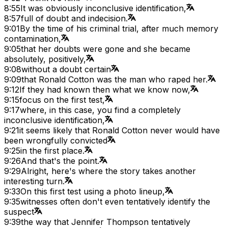
8:55
It was obviously inconclusive identification,
8:57
full of doubt and indecision.
9:01
By the time of his criminal trial, after much memory
contamination,
9:05
that her doubts were gone and she became
absolutely, positively,
9:08
without a doubt certain
9:09
that Ronald Cotton was the man who raped her.
9:12
If they had known then what we know now,
9:15
focus on the first test,
9:17
where, in this case, you find a completely
inconclusive identification,
9:21
it seems likely that Ronald Cotton never would have
been wrongfully convicted
9:25
in the first place.
9:26
And that's the point.
9:29
Alright, here's where the story takes another
interesting turn.
9:33
On this first test using a photo lineup,
9:35
witnesses often don't even tentatively identify the
suspect
9:39
the way that Jennifer Thompson tentatively