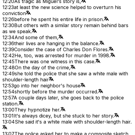
12:20
As tragic as Miguel's story is,
12:23
at least the new science helped to overturn his
conviction
12:26
before he spent his entire life in prison.
12:30
But others with a similar story remain behind bars
as we speak.
12:34
And some of them,
12:36
their lives are hanging in the balance.
12:39
Consider the case of Charles Don Flores.
12:42
He, too, was arrested for murder in 1998.
12:45
There was one witness in this case.
12:48
On the day of the crime,
12:49
she told the police that she saw a white male with
shoulder-length hair
12:53
go into her neighbor's house
12:54
shortly before the murder occurred.
12:57
A couple days later, she goes back to the police
station.
13:00
They hypnotize her.
13:01
It's always dicey, but she stuck to her story.
13:04
She said it's a white male with shoulder-length hair.
13:07
The police asked her to make a composite sketch,