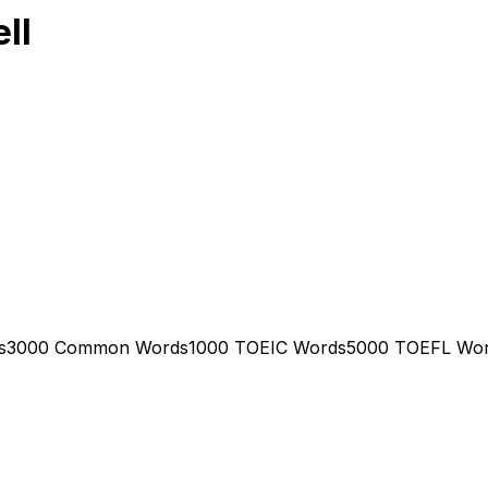
ll
s
3000 Common Words
1000 TOEIC Words
5000 TOEFL Wo