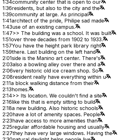
1:34
community center that is open to our
1:36
residents, but also to the city and the
1:39
community at large. As principal
1:41
architect of the pride, Philipe sad made
1:43
use of an existing campus.
1:47
>> The building was a school. It was built
1:51
over three decades from 1902 to 1933.
1:57
You have the height park library right
1:59
there. Last building on the left hand
2:01
side is the Manino art center. There's
2:03
also a bowling alley over there and a
2:06
very historic old ice cream shop. So
2:08
resident really have everything within u
2:11
a block walking distance from their
2:13
homes.
2:14
>> Its location. We couldn't find a site
2:16
like this that is empty sitting to build
2:18
a new building. Also historic schools
2:20
have a lot of amenity spaces. People
2:23
have access to more amenities than
2:25
regular affordable housing and usually
2:27
they have very large windows. Having the
2:30
natural daylight helps people live