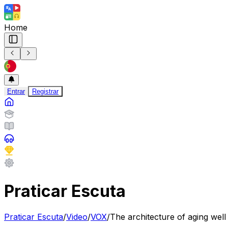
Home
Entrar
Registrar
Praticar Escuta
Praticar Escuta
/
Video
/
VOX
/
The architecture of aging well