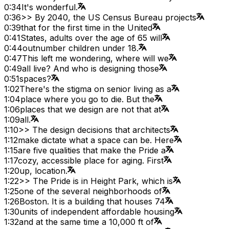
0:34
It's wonderful.
0:36
>> By 2040, the US Census Bureau projects
0:39
that for the first time in the United
0:41
States, adults over the age of 65 will
0:44
outnumber children under 18.
0:47
This left me wondering, where will we
0:49
all live? And who is designing those
0:51
spaces?
1:02
There's the stigma on senior living as a
1:04
place where you go to die. But the
1:06
places that we design are not that at
1:09
all.
1:10
>> The design decisions that architects
1:12
make dictate what a space can be. Here
1:15
are five qualities that make the Pride a
1:17
cozy, accessible place for aging. First
1:20
up, location.
1:22
>> The Pride is in Height Park, which is
1:25
one of the several neighborhoods of
1:26
Boston. It is a building that houses 74
1:30
units of independent affordable housing
1:32
and at the same time a 10,000 ft of