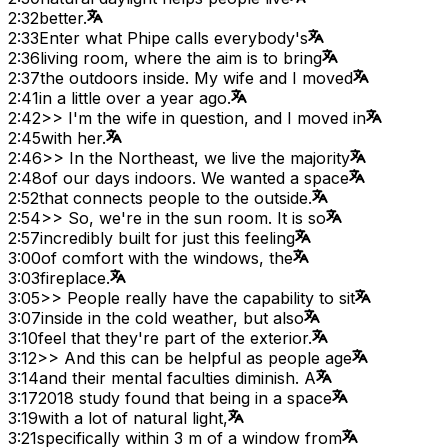
2:32
better.
2:33
Enter what Phipe calls everybody's
2:36
living room, where the aim is to bring
2:37
the outdoors inside. My wife and I moved
2:41
in a little over a year ago.
2:42
>> I'm the wife in question, and I moved in
2:45
with her.
2:46
>> In the Northeast, we live the majority
2:48
of our days indoors. We wanted a space
2:52
that connects people to the outside.
2:54
>> So, we're in the sun room. It is so
2:57
incredibly built for just this feeling
3:00
of comfort with the windows, the
3:03
fireplace.
3:05
>> People really have the capability to sit
3:07
inside in the cold weather, but also
3:10
feel that they're part of the exterior.
3:12
>> And this can be helpful as people age
3:14
and their mental faculties diminish. A
3:17
2018 study found that being in a space
3:19
with a lot of natural light,
3:21
specifically within 3 m of a window from