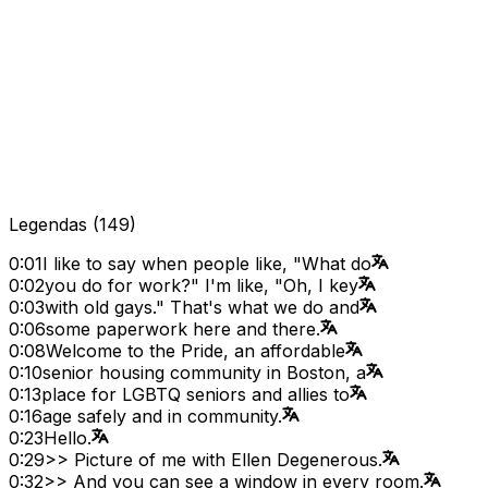
Legendas
(
149
)
0:01
I like to say when people like, "What do
0:02
you do for work?" I'm like, "Oh, I key
0:03
with old gays." That's what we do and
0:06
some paperwork here and there.
0:08
Welcome to the Pride, an affordable
0:10
senior housing community in Boston, a
0:13
place for LGBTQ seniors and allies to
0:16
age safely and in community.
0:23
Hello.
0:29
>> Picture of me with Ellen Degenerous.
0:32
>> And you can see a window in every room.