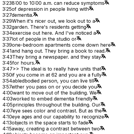
3:23
8:00 to 10:00 a.m. can reduce symptoms
3:25
of depression in people living with
3:27
dementia.
3:29
When it's nicer out, we look out to a
3:32
garden. There's residents getting
3:34
exercise out here. And I've noticed a
3:37
lot of people in the studio or
3:39
one-bedroom apartments come down here
3:41
and hang out. They bring a book to read.
3:43
They bring a newspaper. and they stay
3:45
for hours.
3:47
>> The ideal is to really have units that
3:50
if you come in at 62 and you are a fully
3:54
abledbodied person, you can live till
3:57
either you pass on or you decide you
4:00
want to move out of the building. We
4:03
worked to embed dementia friendly
4:05
principles throughout the building. Our
4:07
eye sees color and contrast. But as the
4:10
eye ages and our capability to recognize
4:13
objects in the space starts to fade
4:15
away, creating a contrast between two