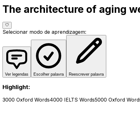
The architecture of aging we
Selecionar modo de aprendizagem
:
Ver legendas
Escolher palavra
Reescrever palavra
Highlight:
3000 Oxford Words
4000 IELTS Words
5000 Oxford Word