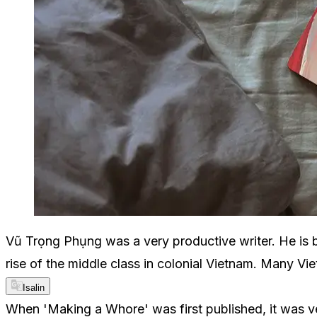
Vũ Trọng Phụng was a very productive writer. He is 
rise of the middle class in colonial Vietnam. Many Vi
Isalin
When 'Making a Whore' was first published, it was ver