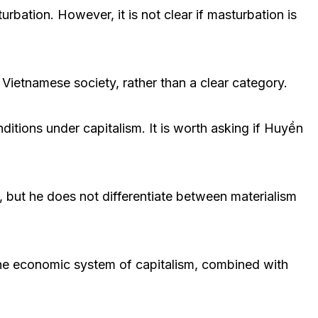
bation. However, it is not clear if masturbation is
 Vietnamese society, rather than a clear category.
onditions under capitalism. It is worth asking if Huyền
, but he does not differentiate between materialism
 The economic system of capitalism, combined with