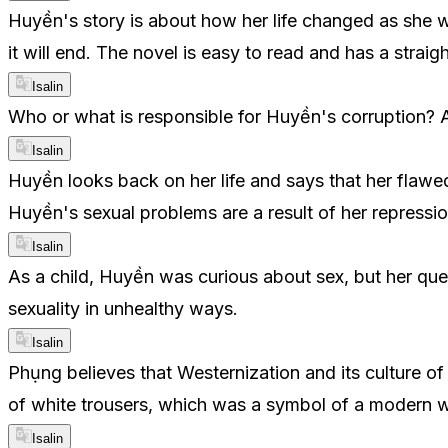
Huyền's story is about how her life changed as she w
it will end. The novel is easy to read and has a straig
Isalin
Who or what is responsible for Huyền's corruption? A
Isalin
Huyền looks back on her life and says that her flaw
Huyền's sexual problems are a result of her repressi
Isalin
As a child, Huyền was curious about sex, but her que
sexuality in unhealthy ways.
Isalin
Phụng believes that Westernization and its culture of
of white trousers, which was a symbol of a modern 
Isalin