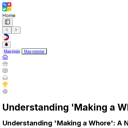
Home
Mag-login
Mag-register
Understanding 'Making a Wh
Understanding 'Making a Whore': A 