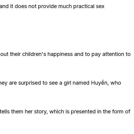
and it does not provide much practical sex
out their children's happiness and to pay attention to
They are surprised to see a girl named Huyền, who
ells them her story, which is presented in the form of