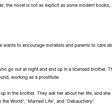
r, the novel is not as explicit as some modern books, 
 he wants to encourage moralists and parents to care ab
ho go out at night and end up in a licensed brothel. 
und, working as a prostitute.
in the brothel. They ask her about her life, and she t
o the World', 'Married Life', and 'Debauchery'.