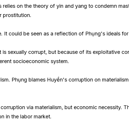
relies on the theory of yin and yang to condemn mastur
prostitution.
 It could be seen as a reflection of Phụng's ideals for
it is sexually corrupt, but because of its exploitative c
fferent socioeconomic system.
ialism. Phụng blames Huyền's corruption on materialism
t corruption via materialism, but economic necessity.
n in the labor market.