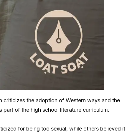
h criticizes the adoption of Western ways and the
art of the high school literature curriculum.
cized for being too sexual, while others believed it