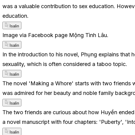
was a valuable contribution to sex education. Howeve
education.
Isalin
Image via Facebook page Mộng Tình Lâu.
Isalin
In the introduction to his novel, Phụng explains that
sexuality, which is often considered a taboo topic.
Isalin
The novel 'Making a Whore' starts with two friends w
was admired for her beauty and noble family backgro
Isalin
The two friends are curious about how Huyền ended up 
a novel manuscript with four chapters: 'Puberty', 'Int
Isalin