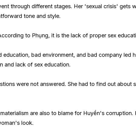
ent through different stages. Her 'sexual crisis' gets
htforward tone and style.
ccording to Phụng, it is the lack of proper sex educa
ed education, bad environment, and bad company led h
on and lack of sex education.
stions were not answered. She had to find out about s
 materialism are also to blame for Huyền's corruption. 
woman's look.