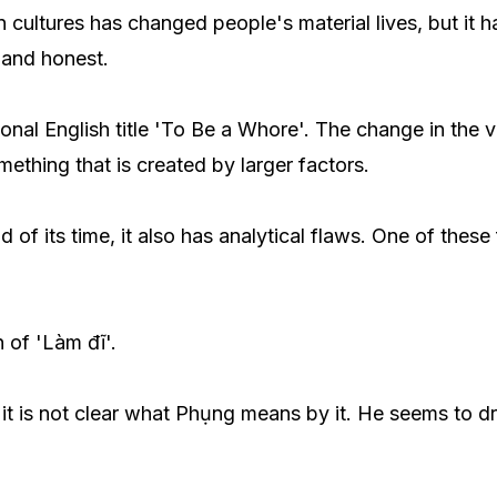
cultures has changed people's material lives, but it ha
l and honest.
tional English title 'To Be a Whore'. The change in the 
thing that is created by larger factors.
f its time, it also has analytical flaws. One of these
 of 'Làm đĩ'.
t it is not clear what Phụng means by it. He seems to d