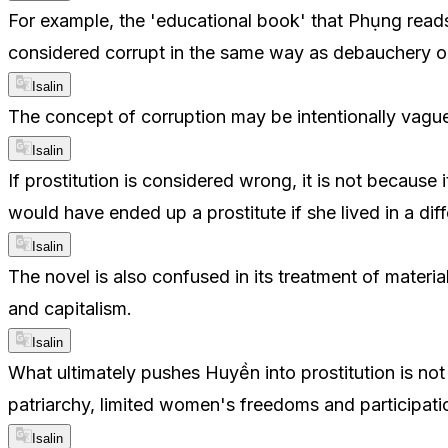
For example, the 'educational book' that Phụng reads 
considered corrupt in the same way as debauchery or 
Isalin
The concept of corruption may be intentionally vague.
Isalin
If prostitution is considered wrong, it is not because 
would have ended up a prostitute if she lived in a di
Isalin
The novel is also confused in its treatment of mater
and capitalism.
Isalin
What ultimately pushes Huyền into prostitution is no
patriarchy, limited women's freedoms and participatio
Isalin