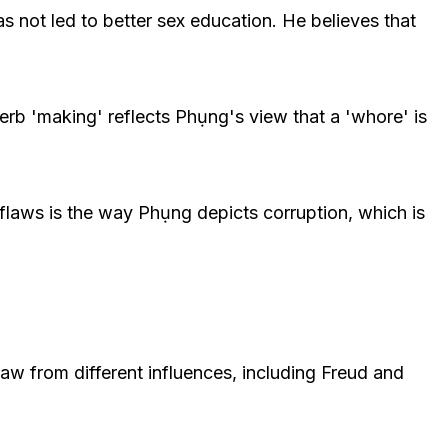
s not led to better sex education. He believes that
verb 'making' reflects Phụng's view that a 'whore' is
 flaws is the way Phụng depicts corruption, which is
raw from different influences, including Freud and