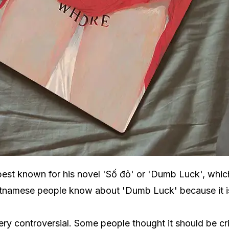
best known for his novel 'Số đỏ' or 'Dumb Luck', whic
etnamese people know about 'Dumb Luck' because it is p
y controversial. Some people thought it should be criti