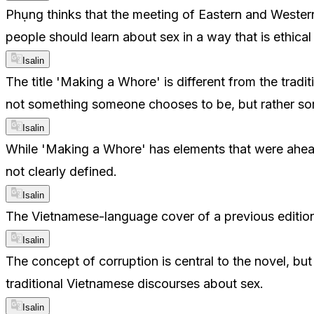
Phụng thinks that the meeting of Eastern and Western 
people should learn about sex in a way that is ethica
Isalin
The title 'Making a Whore' is different from the tradi
not something someone chooses to be, but rather some
Isalin
While 'Making a Whore' has elements that were ahead o
not clearly defined.
Isalin
The Vietnamese-language cover of a previous edition
Isalin
The concept of corruption is central to the novel, bu
traditional Vietnamese discourses about sex.
Isalin