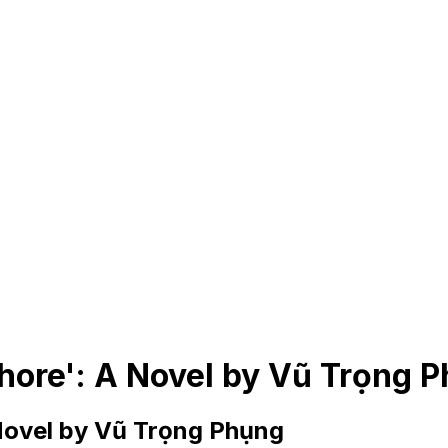
ore': A Novel by Vũ Trọng 
Novel by Vũ Trọng Phụng