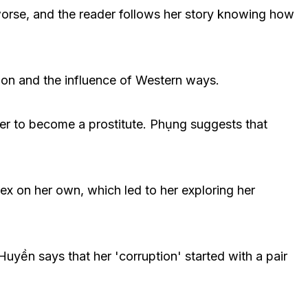
 worse, and the reader follows her story knowing how
tion and the influence of Western ways.
er to become a prostitute. Phụng suggests that
ex on her own, which led to her exploring her
Huyền says that her 'corruption' started with a pair