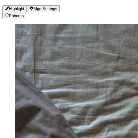
Highlight
Mga Settings
Paborito