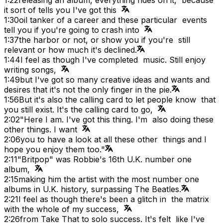
it sort of tells you I've got this
1:30
oil tanker of a career and these particular events
tell you if you're going to crash into
1:37
the harbor or not, or show you if you're still
relevant or how much it's declined.
1:44
I feel as though I've completed music. Still enjoy
writing songs,
1:49
but I've got so many creative ideas and wants and
desires that it's not the only finger in the pie.
1:56
But it's also the calling card to let people know that
you still exist. It's the calling card to go,
2:02
"Here I am. I've got this thing. I'm also doing these
other things. I want
2:06
you to have a look at all these other things and I
hope you enjoy them too."
2:11
"Britpop" was Robbie's 16th U.K. number one
album,
2:15
making him the artist with the most number one
albums in U.K. history, surpassing The Beatles.
2:21
I feel as though there's been a glitch in the matrix
with the whole of my success,
2:26
from Take That to solo success. It's felt like I've