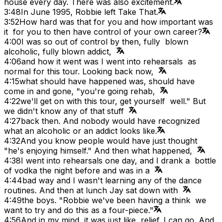
house every day. There was also excitement.
3:48
In June 1995, Robbie left Take That.
3:52
How hard was that for you and how important was
it for you to then have control of your own career?
4:00
I was so out of control by then, fully blown
alcoholic, fully blown addict,
4:06
and how it went was I went into rehearsals as
normal for this tour. Looking back now,
4:15
what should have happened was, should have
come in and gone, "you're going rehab,
4:22
we'll get on with this tour, get yourself well." But
we didn't know any of that stuff
4:27
back then. And nobody would have recognized
what an alcoholic or an addict looks like.
4:32
And you know people would have just thought
"he's enjoying himself." And then what happened,
4:38
I went into rehearsals one day, and I drank a bottle
of vodka the night before and was in a
4:44
bad way and I wasn't learning any of the dance
routines. And then at lunch Jay sat down with
4:49
the boys. "Robbie we've been having a think we
want to try and do this as a four-piece."
4:56
And in my mind, it was just like relief. I can go. And