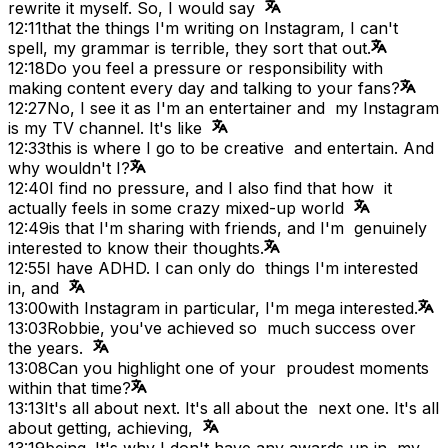
rewrite it myself. So, I would say
12:11
that the things I'm writing on Instagram, I can't
spell, my grammar is terrible, they sort that out.
12:18
Do you feel a pressure or responsibility with
making content every day and talking to your fans?
12:27
No, I see it as I'm an entertainer and my Instagram
is my TV channel. It's like
12:33
this is where I go to be creative and entertain. And
why wouldn't I?
12:40
I find no pressure, and I also find that how it
actually feels in some crazy mixed-up world
12:49
is that I'm sharing with friends, and I'm genuinely
interested to know their thoughts.
12:55
I have ADHD. I can only do things I'm interested
in, and
13:00
with Instagram in particular, I'm mega interested.
13:03
Robbie, you've achieved so much success over
the years.
13:08
Can you highlight one of your proudest moments
within that time?
13:13
It's all about next. It's all about the next one. It's all
about getting, achieving,
13:19
being. It's why I don't have any awards up in my