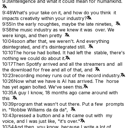
9:39
intelligence and what it could mean for humankind.
9:48
What's your take on it, and how do you think it
impacts creativity within your industry?
9:55
In the early noughties, maybe the late nineties,
9:58
the music industry as we knew it was over. We
were kings, and then pretty
10:04
soon after that, we weren't. And everything
disintegrated, and it's disintegrated still.
10:10
The horse had bolted. It had left the stable, there's
nothing we could do about it.
10:17
Then Spotify arrived and all the streamers and all
the download for free and all of that, and
10:23
recording money runs out of the record industry.
10:26
Now what we have is AI has arrived. The horse
has yet again bolted. We've seen this.
10:35
A guy I know, 18 months ago came around with
this
10:39
program that wasn't out there. Put a few prompts
in. "Robbie Williams da da da",
10:43
pressed a button and a hit came out with my
voice, and I was just like, "it's over."
10:54
And then, you know, because I write a lot of