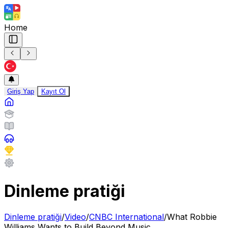
Home
Giriş Yap
Kayıt Ol
Dinleme pratiği
Dinleme pratiği
/
Video
/
CNBC International
/
What Robbie
Williams Wants to Build Beyond Music