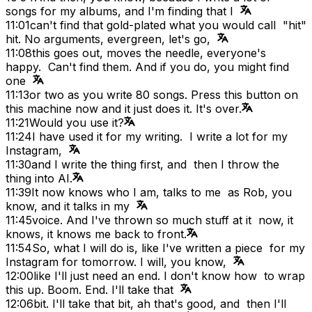
songs for my albums, and I'm finding that I
11:01
can't find that gold-plated what you would call "hit"
hit. No arguments, evergreen, let's go,
11:08
this goes out, moves the needle, everyone's
happy. Can't find them. And if you do, you might find
one
11:13
or two as you write 80 songs. Press this button on
this machine now and it just does it. It's over.
11:21
Would you use it?
11:24
I have used it for my writing. I write a lot for my
Instagram,
11:30
and I write the thing first, and then I throw the
thing into AI.
11:39
It now knows who I am, talks to me as Rob, you
know, and it talks in my
11:45
voice. And I've thrown so much stuff at it now, it
knows, it knows me back to front.
11:54
So, what I will do is, like I've written a piece for my
Instagram for tomorrow. I will, you know,
12:00
like I'll just need an end. I don't know how to wrap
this up. Boom. End. I'll take that
12:06
bit. I'll take that bit, ah that's good, and then I'll