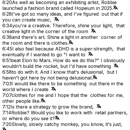
6:20
As well as becoming an exhibiting artist, Robbie
launched a fashion brand called Hopeium in 2025.
6:28
I've got so many ideas, and I've figured out that if
you can create music,
6:34
you're a creative. Therefore, shine your light, that
creative light in the corner of the room
6:38
and there's art. Shine a light in another corner of
the room and there is clothes.
6:45
I also feel because ADHD is a super-strength, that
eventually if I wanted to go "I want to
6:51
beat Elon to Mars. How do we do this?" I obviously
wouldn't build the rocket, but I'd have something
6:58
to do with it. And I know that's delusional, but I
haven't got here by not being delusional.
7:03
I would like there to be something out there in the
world where I create
7:07
clothes for me and I hope that the clothes for me,
other people like.
7:12
Is there a strategy to grow the brand,
7:14
Robbie? Would you like to work with retail partners,
or where do you see it?
7:20
Slowly, slowly catchy monkey, you know, it's just,