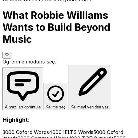
What Robbie Williams
Wants to Build Beyond
Music
Öğrenme modunu seç
:
Altyazıları görüntüle
Kelime seç
Kelimeyi yeniden yaz
Highlight:
3000 Oxford Words
4000 IELTS Words
5000 Oxford