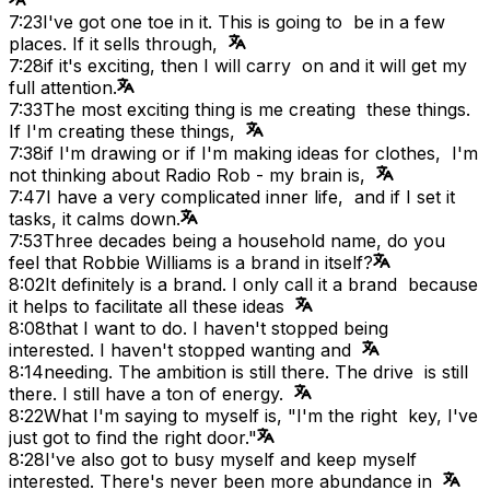
7:23
I've got one toe in it. This is going to be in a few
places. If it sells through,
7:28
if it's exciting, then I will carry on and it will get my
full attention.
7:33
The most exciting thing is me creating these things.
If I'm creating these things,
7:38
if I'm drawing or if I'm making ideas for clothes, I'm
not thinking about Radio Rob - my brain is,
7:47
I have a very complicated inner life, and if I set it
tasks, it calms down.
7:53
Three decades being a household name, do you
feel that Robbie Williams is a brand in itself?
8:02
It definitely is a brand. I only call it a brand because
it helps to facilitate all these ideas
8:08
that I want to do. I haven't stopped being
interested. I haven't stopped wanting and
8:14
needing. The ambition is still there. The drive is still
there. I still have a ton of energy.
8:22
What I'm saying to myself is, "I'm the right key, I've
just got to find the right door."
8:28
I've also got to busy myself and keep myself
interested. There's never been more abundance in