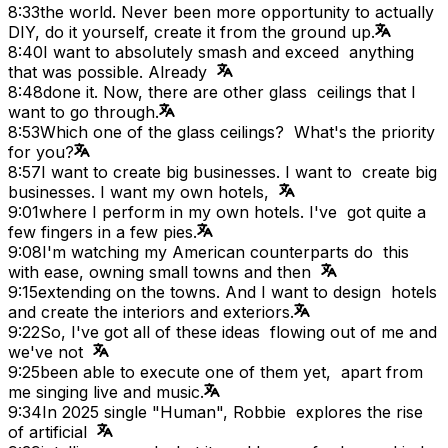
8:33
the world. Never been more opportunity to actually
DIY, do it yourself, create it from the ground up.
8:40
I want to absolutely smash and exceed anything
that was possible. Already
8:48
done it. Now, there are other glass ceilings that I
want to go through.
8:53
Which one of the glass ceilings? What's the priority
for you?
8:57
I want to create big businesses. I want to create big
businesses. I want my own hotels,
9:01
where I perform in my own hotels. I've got quite a
few fingers in a few pies.
9:08
I'm watching my American counterparts do this
with ease, owning small towns and then
9:15
extending on the towns. And I want to design hotels
and create the interiors and exteriors.
9:22
So, I've got all of these ideas flowing out of me and
we've not
9:25
been able to execute one of them yet, apart from
me singing live and music.
9:34
In 2025 single "Human", Robbie explores the rise
of artificial