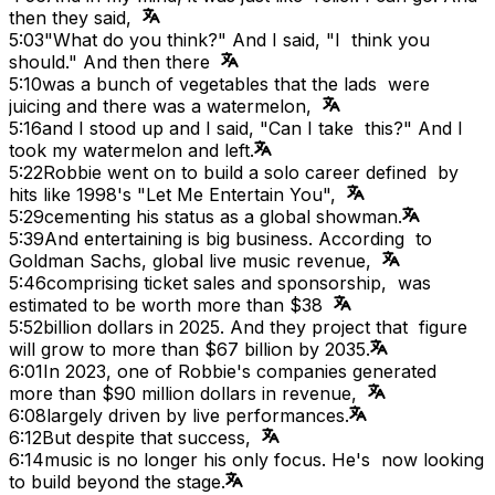
then they said,
5:03
"What do you think?" And I said, "I think you
should." And then there
5:10
was a bunch of vegetables that the lads were
juicing and there was a watermelon,
5:16
and I stood up and I said, "Can I take this?" And I
took my watermelon and left.
5:22
Robbie went on to build a solo career defined by
hits like 1998's "Let Me Entertain You",
5:29
cementing his status as a global showman.
5:39
And entertaining is big business. According to
Goldman Sachs, global live music revenue,
5:46
comprising ticket sales and sponsorship, was
estimated to be worth more than $38
5:52
billion dollars in 2025. And they project that figure
will grow to more than $67 billion by 2035.
6:01
In 2023, one of Robbie's companies generated
more than $90 million dollars in revenue,
6:08
largely driven by live performances.
6:12
But despite that success,
6:14
music is no longer his only focus. He's now looking
to build beyond the stage.