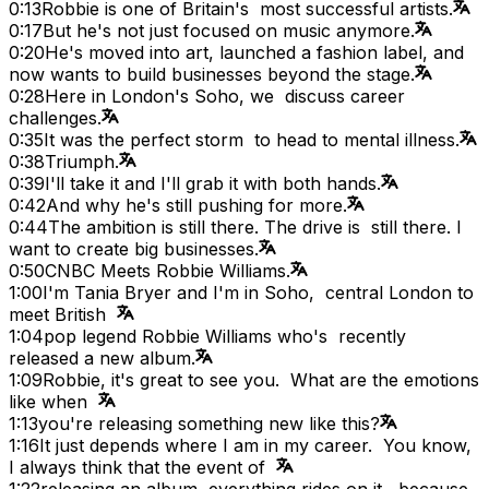
0:13
Robbie is one of Britain's most successful artists.
0:17
But he's not just focused on music anymore.
0:20
He's moved into art, launched a fashion label, and
now wants to build businesses beyond the stage.
0:28
Here in London's Soho, we discuss career
challenges.
0:35
It was the perfect storm to head to mental illness.
0:38
Triumph.
0:39
I'll take it and I'll grab it with both hands.
0:42
And why he's still pushing for more.
0:44
The ambition is still there. The drive is still there. I
want to create big businesses.
0:50
CNBC Meets Robbie Williams.
1:00
I'm Tania Bryer and I'm in Soho, central London to
meet British
1:04
pop legend Robbie Williams who's recently
released a new album.
1:09
Robbie, it's great to see you. What are the emotions
like when
1:13
you're releasing something new like this?
1:16
It just depends where I am in my career. You know,
I always think that the event of
1:22
releasing an album, everything rides on it, because