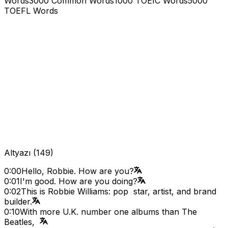
Words
3000 Common Words
1000 TOEIC Words
5000
TOEFL Words
Altyazı
(
149
)
0:00
Hello, Robbie. How are you?
0:01
I'm good. How are you doing?
0:02
This is Robbie Williams: pop star, artist, and brand
builder.
0:10
With more U.K. number one albums than The
Beatles,