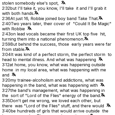
stolen somebody else's spot,
2:32
but I'll take it, you know, I'll take it and I'll grab it
with both hands.
2:36
At just 16, Robbie joined boy band Take That.
2:40
Two years later, their cover of "Could It Be Magic"
with Robbie
2:43
on lead vocals became their first UK top five hit,
turning them into a national phenomenon.
2:59
But behind the success, those early years were far
from stable.
3:04
It was kind of a perfect storm, the perfect storm to
head to mental illness. And what was happening
3:12
at home, you know, what was happening outside
home in my local area, what was happening with me
and
3:20
my trainee-alcoholism and addictions, what was
happening in the band, what was happening with
3:27
the band's management, what was happening in
the sort of "Lord of the Flies" energy of the band.
3:35
Don't get me wrong, we loved each other, but
there was "Lord of the Flies" stuff, and there would
3:40
be hundreds of girls that would arrive outside the