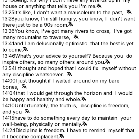
house or anything that tells you I'm me.
13:25
It's like, I don't want a mausoleum to the past,
13:28
you know, I'm still hungry, you know, I don't want
there just to be a 90s room.
13:36
You know, I've got many rivers to cross, I've got
many mountains to traverse,
13:41
and I am delusionally optimistic that the best is yet
to come.
13:46
What's your advice to yourself? Because you do
inspire others, so many others around you.
13:54
I thought and hoped that I could fix myself without
any discipline whatsoever.
14:00
I just thought if I waited around on my bare
bones,
14:04
that I would get through the horizon and I would
be happy and healthy and whole.
14:10
Unfortunately, the truth is, discipline is freedom,
and you
14:15
have to do something every day to maintain your
well-being, physically or mentally.
14:24
Discipline is freedom. I have to remind myself that
if I become complacent.