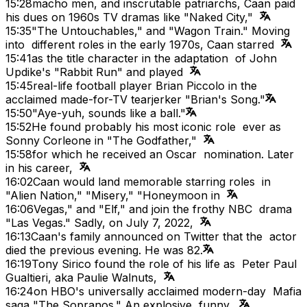
15:28
macho men, and inscrutable patriarchs, Caan paid
his dues on 1960s TV dramas like "Naked City,"
15:35
"The Untouchables," and "Wagon Train." Moving
into different roles in the early 1970s, Caan starred
15:41
as the title character in the adaptation of John
Updike's "Rabbit Run" and played
15:45
real-life football player Brian Piccolo in the
acclaimed made-for-TV tearjerker "Brian's Song."
15:50
"Aye-yuh, sounds like a ball."
15:52
He found probably his most iconic role ever as
Sonny Corleone in "The Godfather,"
15:58
for which he received an Oscar nomination. Later
in his career,
16:02
Caan would land memorable starring roles in
"Alien Nation," "Misery," "Honeymoon in
16:06
Vegas," and "Elf," and join the frothy NBC drama
"Las Vegas." Sadly, on July 7, 2022,
16:13
Caan's family announced on Twitter that the actor
died the previous evening. He was 82.
16:19
Tony Sirico found the role of his life as Peter Paul
Gualtieri, aka Paulie Walnuts,
16:24
on HBO's universally acclaimed modern-day Mafia
saga "The Sopranos." An explosive, funny,