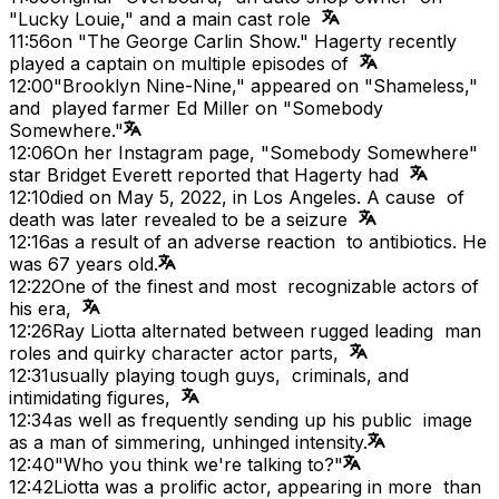
"Lucky Louie," and a main cast role
11:56
on "The George Carlin Show." Hagerty recently
played a captain on multiple episodes of
12:00
"Brooklyn Nine-Nine," appeared on "Shameless,"
and played farmer Ed Miller on "Somebody
Somewhere."
12:06
On her Instagram page, "Somebody Somewhere"
star Bridget Everett reported that Hagerty had
12:10
died on May 5, 2022, in Los Angeles. A cause of
death was later revealed to be a seizure
12:16
as a result of an adverse reaction to antibiotics. He
was 67 years old.
12:22
One of the finest and most recognizable actors of
his era,
12:26
Ray Liotta alternated between rugged leading man
roles and quirky character actor parts,
12:31
usually playing tough guys, criminals, and
intimidating figures,
12:34
as well as frequently sending up his public image
as a man of simmering, unhinged intensity.
12:40
"Who you think we're talking to?"
12:42
Liotta was a prolific actor, appearing in more than