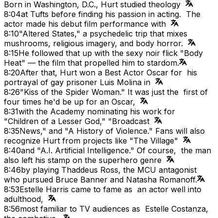
Born in Washington, D.C., Hurt studied theology
8:04
at Tufts before finding his passion in acting. The
actor made his debut film performance with
8:10
"Altered States," a psychedelic trip that mixes
mushrooms, religious imagery, and body horror.
8:15
He followed that up with the sexy noir flick "Body
Heat" — the film that propelled him to stardom.
8:20
After that, Hurt won a Best Actor Oscar for his
portrayal of gay prisoner Luis Molina in
8:26
"Kiss of the Spider Woman." It was just the first of
four times he'd be up for an Oscar,
8:31
with the Academy nominating his work for
"Children of a Lesser God," "Broadcast
8:35
News," and "A History of Violence." Fans will also
recognize Hurt from projects like "The Village"
8:40
and "A.I. Artificial Intelligence." Of course, the man
also left his stamp on the superhero genre
8:46
by playing Thaddeus Ross, the MCU antagonist
who pursued Bruce Banner and Natasha Romanoff.
8:53
Estelle Harris came to fame as an actor well into
adulthood,
8:56
most familiar to TV audiences as Estelle Costanza,