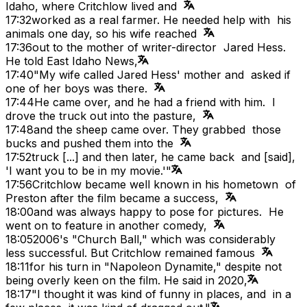
Idaho, where Critchlow lived and
17:32
worked as a real farmer. He needed help with his
animals one day, so his wife reached
17:36
out to the mother of writer-director Jared Hess.
He told East Idaho News,
17:40
"My wife called Jared Hess' mother and asked if
one of her boys was there.
17:44
He came over, and he had a friend with him. I
drove the truck out into the pasture,
17:48
and the sheep came over. They grabbed those
bucks and pushed them into the
17:52
truck [...] and then later, he came back and [said],
'I want you to be in my movie.'"
17:56
Critchlow became well known in his hometown of
Preston after the film became a success,
18:00
and was always happy to pose for pictures. He
went on to feature in another comedy,
18:05
2006's "Church Ball," which was considerably
less successful. But Critchlow remained famous
18:11
for his turn in "Napoleon Dynamite," despite not
being overly keen on the film. He said in 2020,
18:17
"I thought it was kind of funny in places, and in a