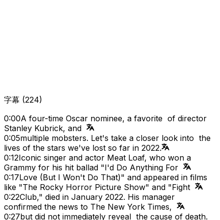
字幕
(
224
)
0:00
A four-time Oscar nominee, a favorite of director
Stanley Kubrick, and
0:05
multiple mobsters. Let's take a closer look into the
lives of the stars we've lost so far in 2022.
0:12
Iconic singer and actor Meat Loaf, who won a
Grammy for his hit ballad "I'd Do Anything For
0:17
Love (But I Won't Do That)" and appeared in films
like "The Rocky Horror Picture Show" and "Fight
0:22
Club," died in January 2022. His manager
confirmed the news to The New York Times,
0:27
but did not immediately reveal the cause of death.