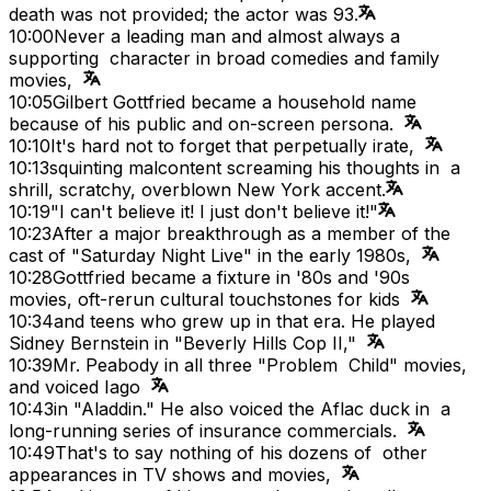
death was not provided; the actor was 93.
10:00
Never a leading man and almost always a
supporting character in broad comedies and family
movies,
10:05
Gilbert Gottfried became a household name
because of his public and on-screen persona.
10:10
It's hard not to forget that perpetually irate,
10:13
squinting malcontent screaming his thoughts in a
shrill, scratchy, overblown New York accent.
10:19
"I can't believe it! I just don't believe it!"
10:23
After a major breakthrough as a member of the
cast of "Saturday Night Live" in the early 1980s,
10:28
Gottfried became a fixture in '80s and '90s
movies, oft-rerun cultural touchstones for kids
10:34
and teens who grew up in that era. He played
Sidney Bernstein in "Beverly Hills Cop II,"
10:39
Mr. Peabody in all three "Problem Child" movies,
and voiced Iago
10:43
in "Aladdin." He also voiced the Aflac duck in a
long-running series of insurance commercials.
10:49
That's to say nothing of his dozens of other
appearances in TV shows and movies,