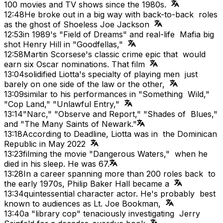
100 movies and TV shows since the 1980s.
12:48
He broke out in a big way with back-to-back roles
as the ghost of Shoeless Joe Jackson
12:53
in 1989's "Field of Dreams" and real-life Mafia big
shot Henry Hill in "Goodfellas,"
12:58
Martin Scorsese's classic crime epic that would
earn six Oscar nominations. That film
13:04
solidified Liotta's specialty of playing men just
barely on one side of the law or the other,
13:09
similar to his performances in "Something Wild,"
"Cop Land," "Unlawful Entry,"
13:14
"Narc," "Observe and Report," "Shades of Blues,"
and "The Many Saints of Newark."
13:18
According to Deadline, Liotta was in the Dominican
Republic in May 2022
13:23
filming the movie "Dangerous Waters," when he
died in his sleep. He was 67.
13:28
In a career spanning more than 200 roles back to
the early 1970s, Philip Baker Hall became a
13:34
quintessential character actor. He's probably best
known to audiences as Lt. Joe Bookman,
13:40
a "library cop" tenaciously investigating Jerry