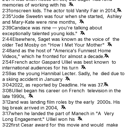
memories of working with his
2:31
onscreen kids. The actor told Vanity Fair in 2014,
2:35
"Jodie Sweetin was four when she started, Ashley
and Mary-Kate were nine months,
2:39
Candace was nine — you're talking about
exceptionally talented young kids."
2:44
Elsewhere, Saget was known as the voice of the
older Ted Mosby on "How I Met Your Mother"
2:48
and as the host of "America's Funniest Home
Videos," which he fronted for almost a decade.
2:54
French actor Gaspard Ulliel was best known to
international audiences for his turn
2:59
as the young Hannibal Lecter. Sadly, he died due to
a skiing accident in January
3:04
2022, as reported by Deadline. He was 37.
3:08
Ulliel began his career on French television in the
late 1990s,
3:12
and was landing film roles by the early 2000s. His
big break arrived in 2004,
3:17
when he landed the part of Manech in "A Very
Long Engagement." Ulliel won his
3:22
first Cesar award for this movie and would make