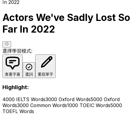
In 2022
Actors We've Sadly Lost So
Far In 2022
選擇學習模式
:
查看字幕
選詞
重寫單字
Highlight:
4000 IELTS Words
3000 Oxford Words
5000 Oxford
Words
3000 Common Words
1000 TOEIC Words
5000
TOEFL Words