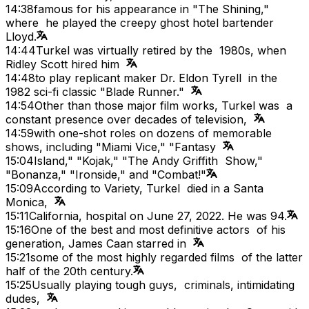
14:38
famous for his appearance in "The Shining,"
where he played the creepy ghost hotel bartender
Lloyd.
14:44
Turkel was virtually retired by the 1980s, when
Ridley Scott hired him
14:48
to play replicant maker Dr. Eldon Tyrell in the
1982 sci-fi classic "Blade Runner."
14:54
Other than those major film works, Turkel was a
constant presence over decades of television,
14:59
with one-shot roles on dozens of memorable
shows, including "Miami Vice," "Fantasy
15:04
Island," "Kojak," "The Andy Griffith Show,"
"Bonanza," "Ironside," and "Combat!"
15:09
According to Variety, Turkel died in a Santa
Monica,
15:11
California, hospital on June 27, 2022. He was 94.
15:16
One of the best and most definitive actors of his
generation, James Caan starred in
15:21
some of the most highly regarded films of the latter
half of the 20th century.
15:25
Usually playing tough guys, criminals, intimidating
dudes,