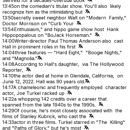
Seinfeld for a decades-overdue book
13:45
on the comedian's titular show. You'll also likely
recognize him as the intimidating but
13:50
secretly sweet neighbor Walt on "Modern Family,"
Doctor Morrison on "Curb Your
13:54
Enthusiasm," and hippo game show host Hank
Hippopopalous on "BoJack Horseman."
14:00
Writer-director Paul Thomas Anderson also cast
Hall in prominent roles in his first
14:04
three features — "Hard Eight," "Boogie Nights,"
and "Magnolia."
14:08
According to Hall's daughter, via The Hollywood
Reporter,
14:10
the actor died at home in Glendale, California, on
June 12, 2022. Hall was 90 years old.
14:17
A chameleonic and frequently employed character
actor, Joe Turkel racked up
14:22
a whopping 142 credits over a career that
spanned from the late 1940s to the 1990s.
14:29
Of course, he's most closely associated with the
films of Stanley Kubrick, who cast the
14:33
actor in three films. Turkel starred in "The Killing"
and "Paths of Glory," but he's most