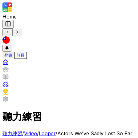
Home
登錄
註冊
聽力練習
聽力練習
/
Video
/
Looper
/
Actors We've Sadly Lost So Far