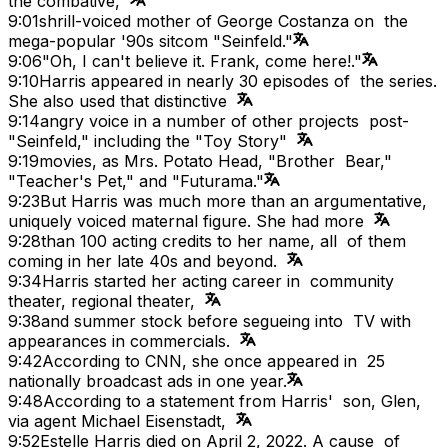
the combative,
9:01
shrill-voiced mother of George Costanza on the
mega-popular '90s sitcom "Seinfeld."
9:06
"Oh, I can't believe it. Frank, come here!."
9:10
Harris appeared in nearly 30 episodes of the series.
She also used that distinctive
9:14
angry voice in a number of other projects post-
"Seinfeld," including the "Toy Story"
9:19
movies, as Mrs. Potato Head, "Brother Bear,"
"Teacher's Pet," and "Futurama."
9:23
But Harris was much more than an argumentative,
uniquely voiced maternal figure. She had more
9:28
than 100 acting credits to her name, all of them
coming in her late 40s and beyond.
9:34
Harris started her acting career in community
theater, regional theater,
9:38
and summer stock before segueing into TV with
appearances in commercials.
9:42
According to CNN, she once appeared in 25
nationally broadcast ads in one year.
9:48
According to a statement from Harris' son, Glen,
via agent Michael Eisenstadt,
9:52
Estelle Harris died on April 2, 2022. A cause of