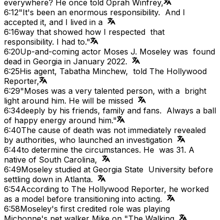
everywhere? He once told Oprah Winfrey,
6:12
"It's been an enormous responsibility. And I
accepted it, and I lived in a
6:16
way that showed how I respected that
responsibility. I had to."
6:20
Up-and-coming actor Moses J. Moseley was found
dead in Georgia in January 2022.
6:25
His agent, Tabatha Minchew, told The Hollywood
Reporter,
6:29
"Moses was a very talented person, with a bright
light around him. He will be missed
6:34
deeply by his friends, family and fans. Always a ball
of happy energy around him."
6:40
The cause of death was not immediately revealed
by authorities, who launched an investigation
6:44
to determine the circumstances. He was 31. A
native of South Carolina,
6:49
Moseley studied at Georgia State University before
settling down in Atlanta.
6:54
According to The Hollywood Reporter, he worked
as a model before transitioning into acting.
6:58
Moseley's first credited role was playing
Michonne's pet walker Mike on "The Walking