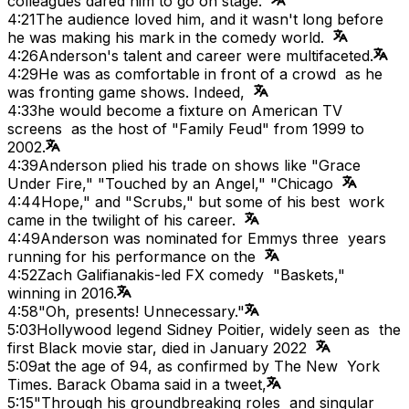
colleagues dared him to go on stage.
4:21
The audience loved him, and it wasn't long before
he was making his mark in the comedy world.
4:26
Anderson's talent and career were multifaceted.
4:29
He was as comfortable in front of a crowd as he
was fronting game shows. Indeed,
4:33
he would become a fixture on American TV
screens as the host of "Family Feud" from 1999 to
2002.
4:39
Anderson plied his trade on shows like "Grace
Under Fire," "Touched by an Angel," "Chicago
4:44
Hope," and "Scrubs," but some of his best work
came in the twilight of his career.
4:49
Anderson was nominated for Emmys three years
running for his performance on the
4:52
Zach Galifianakis-led FX comedy "Baskets,"
winning in 2016.
4:58
"Oh, presents! Unnecessary."
5:03
Hollywood legend Sidney Poitier, widely seen as the
first Black movie star, died in January 2022
5:09
at the age of 94, as confirmed by The New York
Times. Barack Obama said in a tweet,
5:15
"Through his groundbreaking roles and singular