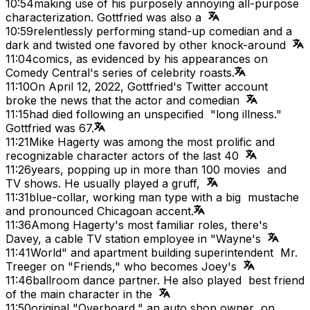
10:54
making use of his purposely annoying all-purpose
characterization. Gottfried was also a
10:59
relentlessly performing stand-up comedian and a
dark and twisted one favored by other knock-around
11:04
comics, as evidenced by his appearances on
Comedy Central's series of celebrity roasts.
11:10
On April 12, 2022, Gottfried's Twitter account
broke the news that the actor and comedian
11:15
had died following an unspecified "long illness."
Gottfried was 67.
11:21
Mike Hagerty was among the most prolific and
recognizable character actors of the last 40
11:26
years, popping up in more than 100 movies and
TV shows. He usually played a gruff,
11:31
blue-collar, working man type with a big mustache
and pronounced Chicagoan accent.
11:36
Among Hagerty's most familiar roles, there's
Davey, a cable TV station employee in "Wayne's
11:41
World" and apartment building superintendent Mr.
Treeger on "Friends," who becomes Joey's
11:46
ballroom dance partner. He also played best friend
of the main character in the
11:50
original "Overboard," an auto shop owner on