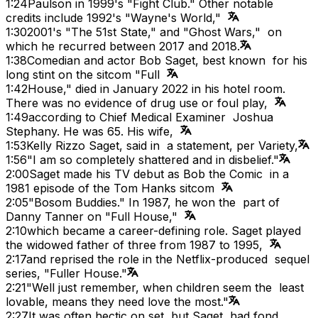
1:24
Paulson in 1999's "Fight Club." Other notable
credits include 1992's "Wayne's World,"
1:30
2001's "The 51st State," and "Ghost Wars," on
which he recurred between 2017 and 2018.
1:38
Comedian and actor Bob Saget, best known for his
long stint on the sitcom "Full
1:42
House," died in January 2022 in his hotel room.
There was no evidence of drug use or foul play,
1:49
according to Chief Medical Examiner Joshua
Stephany. He was 65. His wife,
1:53
Kelly Rizzo Saget, said in a statement, per Variety,
1:56
"I am so completely shattered and in disbelief."
2:00
Saget made his TV debut as Bob the Comic in a
1981 episode of the Tom Hanks sitcom
2:05
"Bosom Buddies." In 1987, he won the part of
Danny Tanner on "Full House,"
2:10
which became a career-defining role. Saget played
the widowed father of three from 1987 to 1995,
2:17
and reprised the role in the Netflix-produced sequel
series, "Fuller House."
2:21
"Well just remember, when children seem the least
lovable, means they need love the most."
2:27
It was often hectic on set, but Saget had fond