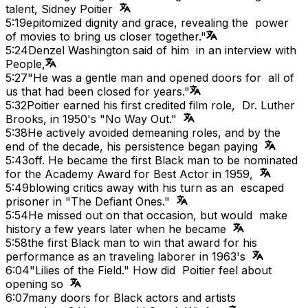
talent, Sidney Poitier
5:19
epitomized dignity and grace, revealing the power
of movies to bring us closer together."
5:24
Denzel Washington said of him in an interview with
People,
5:27
"He was a gentle man and opened doors for all of
us that had been closed for years."
5:32
Poitier earned his first credited film role, Dr. Luther
Brooks, in 1950's "No Way Out."
5:38
He actively avoided demeaning roles, and by the
end of the decade, his persistence began paying
5:43
off. He became the first Black man to be nominated
for the Academy Award for Best Actor in 1959,
5:49
blowing critics away with his turn as an escaped
prisoner in "The Defiant Ones."
5:54
He missed out on that occasion, but would make
history a few years later when he became
5:58
the first Black man to win that award for his
performance as an traveling laborer in 1963's
6:04
"Lilies of the Field." How did Poitier feel about
opening so
6:07
many doors for Black actors and artists