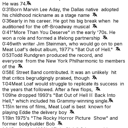
He was 74.
0:31
Born Marvin Lee Aday, the Dallas native adopted
his childhood nickname as a stage name
0:36
early in his career. He got his big break when he
auditioned for the off-Broadway musical
0:41
"More Than You Deserve" in the early '70s. He
won a role and formed a lifelong partnership
0:46
with writer Jim Steinman, who would go on to pen
Meat Loaf's debut album, 1977's "Bat Out of Hell."
0:53
Todd Rundgren produced the record, and
everyone from the New York Philharmonic to members
of the
0:58
E Street Band contributed. It was an unlikely hit
that critics begrudgingly praised, though
1:04
Meat Loaf would struggle to replicate its success in
the years that followed. After a few flops,
1:09
he dropped 1993's "Bat Out of Hell II: Back Into
Hell," which included his Grammy-winning single.
1:15
In terms of films, Meat Loaf is best known for
playing Eddie the delivery boy
1:19
in 1975's "The Rocky Horror Picture Show" and
former bodybuilder Bob