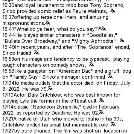
16:30
and loyal lieutenant to mob boss Tony Soprano,
Sirico provided comic relief as Paulie Walnuts,
16:37
offering up terse one-liners and amusing
mispronunciations.
16:41
"What do ya hear, what do you say?!"
16:44
He played similar characters in "Goodfellas,"
"Bullets Over Broadway," and "Mighty Aphrodite."
16:49
In recent years, and after "The Sopranos" ended,
Sirico traded
16:53
on his image and tendency to be typecast, playing
tough characters on comedy shows,
16:58
like a gangster on "American Dad" and a gruff dog
on "Family Guy." Sirico's manager confirmed
17:04
to media outlets that the actor died on Friday, July
8, 2022. He was 79.
17:10
Actor Dale Critchlow, who was best known for
playing Lyle the farmer in the offbeat cult
17:14
classic "Napoleon Dynamite," died in February
2022, as reported by Deadline. He was 92.
17:21
A native of Utah who moved to Idaho in his 30s,
Critchlow landed his small but memorable role
17:27
by pure chance. The film was shot on location in