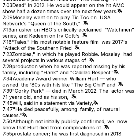
7:03
Dead" in 2012. He would appear on the hit AMC
show half a dozen times over the next few years.
7:09
Moseley went on to play Tic Toc on USA
Network's "Queen of the South,"
7:13
an usher on HBO's critically-acclaimed "Watchmen"
series, and Kadeem on Irv Gotti's
7:18
"Tales." His most notable feature film was 2017's
"Attack of the Southern Fried
7:23
Zombies," in which he played Robbie. Moseley had
several projects in various stages of
7:28
production when he was reported missing by his
family, including "Hank" and "Cadillac Respect."
7:34
Academy Award winner William Hurt — who
owned the '80s with hits like "The Big Chill" and
7:39
"Gorky Park" — died in March 2022. The actor was
71 years old, and as his son,
7:45
Will, said in a statement via Variety,
7:47
"He died peacefully, among family, of natural
causes."
7:50
Although not initially publicly confirmed, we now
know that Hurt died from complications of
7:55
prostate cancer; he was first diagnosed in 2018.