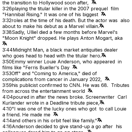
the transition to Hollywood soon after,
3:26
playing the titular killer in the 2007 prequel film
"Hannibal Rising." It was one of his biggest
3:32
roles at the time of his death. But the actor was also
about to make his debut as a Marvel villain.
3:38
Sadly, Ulliel died a few months before Marvel's
"Moon Knight" dropped. He plays Anton Mogart, aka
3:44
Midnight Man, a black market antiquities dealer
who goes head to head with the titular hero.
3:50
Emmy winner Louie Anderson, who appeared in
films like "Ferris Bueller's Day
3:53
Off" and "Coming to America," died of
complications from cancer in January 2022,
3:59
his publicist confirmed to CNN. He was 68. Tributes
from across the entertainment world
4:04
poured in after the news broke. Screenwriter Carl
Kurlander wrote in a Deadline tribute piece,
4:10
"I was one of the lucky ones who got to call Louie
a friend. He made me
4:14
and others in his orbit feel like family."
4:16
Anderson decided to give stand-up a go after his