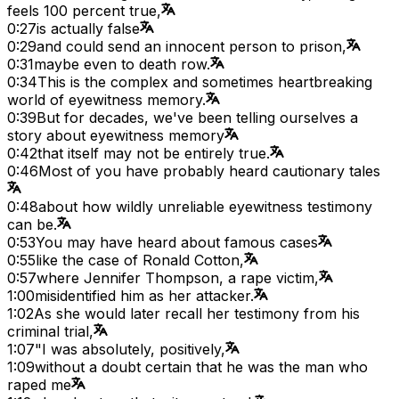
feels 100 percent true,
0:27
is actually false
0:29
and could send an innocent person to prison,
0:31
maybe even to death row.
0:34
This is the complex and sometimes heartbreaking
world of eyewitness memory.
0:39
But for decades, we've been telling ourselves a
story about eyewitness memory
0:42
that itself may not be entirely true.
0:46
Most of you have probably heard cautionary tales
0:48
about how wildly unreliable eyewitness testimony
can be.
0:53
You may have heard about famous cases
0:55
like the case of Ronald Cotton,
0:57
where Jennifer Thompson, a rape victim,
1:00
misidentified him as her attacker.
1:02
As she would later recall her testimony from his
criminal trial,
1:07
"I was absolutely, positively,
1:09
without a doubt certain that he was the man who
raped me