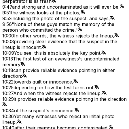
perpetrator is as fresh
9:47
and strong and uncontaminated as it will ever be,
9:51
the witness looks at the photos,
9:52
including the photo of the suspect, and says,
9:56
"None of these guys match my memory of the
person who committed the crime."
10:00
In other words, the witness rejects the lineup,
10:03
providing clear evidence that the suspect in the
lineup is innocent.
10:09
You see, this is absolutely the key point.
10:13
The first test of an eyewitness's uncontaminated
memory
10:18
can provide reliable evidence pointing in either
direction:
10:22
towards guilt or innocence,
10:25
depending on how the test turns out.
10:27
And when the witness rejects the lineup,
10:29
it provides reliable evidence pointing in the direction
10:34
of the suspect's innocence.
10:36
Yet many witnesses who reject an initial photo
lineup,
10:40
after their memory becomes contaminated,