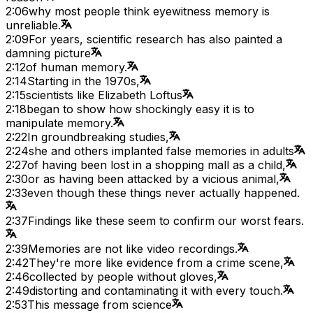
2:06
why most people think eyewitness memory is
unreliable.
2:09
For years, scientific research has also painted a
damning picture
2:12
of human memory.
2:14
Starting in the 1970s,
2:15
scientists like Elizabeth Loftus
2:18
began to show how shockingly easy it is to
manipulate memory.
2:22
In groundbreaking studies,
2:24
she and others implanted false memories in adults
2:27
of having been lost in a shopping mall as a child,
2:30
or as having been attacked by a vicious animal,
2:33
even though these things never actually happened.
2:37
Findings like these seem to confirm our worst fears.
2:39
Memories are not like video recordings.
2:42
They're more like evidence from a crime scene,
2:46
collected by people without gloves,
2:49
distorting and contaminating it with every touch.
2:53
This message from science