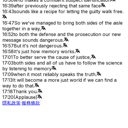
16:39
after previously rejecting that same face
16:43
sounds like a recipe for letting the guilty walk free.
16:47
So we've managed to bring both sides of the aisle
together in a way,
16:52
to both the defense and the prosecution our new
message sounds dangerous.
16:57
But it's not dangerous.
16:58
It's just how memory works.
17:01
To better serve the cause of justice,
17:03
both sides and all of us have to follow the science
by listening to memory
17:09
when it most reliably speaks the truth.
17:13
It will become a more just world if we can find a
way to do that.
17:18
Thank you.
17:20
(Applause)
隱私政策
·
服務條款