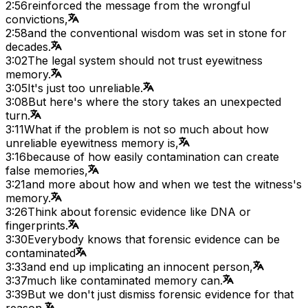
2:56
reinforced the message from the wrongful
convictions,
2:58
and the conventional wisdom was set in stone for
decades.
3:02
The legal system should not trust eyewitness
memory.
3:05
It's just too unreliable.
3:08
But here's where the story takes an unexpected
turn.
3:11
What if the problem is not so much about how
unreliable eyewitness memory is,
3:16
because of how easily contamination can create
false memories,
3:21
and more about how and when we test the witness's
memory.
3:26
Think about forensic evidence like DNA or
fingerprints.
3:30
Everybody knows that forensic evidence can be
contaminated
3:33
and end up implicating an innocent person,
3:37
much like contaminated memory can.
3:39
But we don't just dismiss forensic evidence for that
reason.