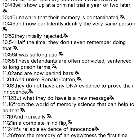
10:43
will show up at a criminal trial a year or two later,
10:46
unaware that their memory is contaminated,
10:49
and now confidently identify the very same person
10:52
they initially rejected.
10:54
Half the time, they don't even remember doing
that,
10:56
it was so long ago.
10:58
These defendants are often convicted, sentenced
to long prison terms,
11:02
and are now behind bars.
11:04
And unlike Ronald Cotton,
11:08
they do not have any DNA evidence to prove their
innocence.
11:12
But what they do have is a new message
11:16
from the world of memory science that can help to
do that.
11:19
And ironically,
11:21
in a complete mind flip,
11:24
it's reliable evidence of innocence
11:26
from the memory of an eyewitness the first time