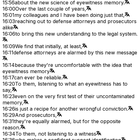
15:56
about the new science of eyewitness memory.
16:00
Over the last couple of years,
16:01
my colleagues and I have been doing just that,
16:03
reaching out to defense attorneys and prosecutors
alike
16:06
to bring this new understanding to the legal system.
16:09
We find that initially, at least,
16:11
defense attorneys are alarmed by this new message
16:14
because they're uncomfortable with the idea that
eyewitness memory
16:17
can ever be reliable.
16:20
To them, listening to what an eyewitness has to
say,
16:23
even on the very first test of their uncontaminated
memory,
16:26
is just a recipe for another wrongful conviction.
16:29
And prosecutors,
16:31
they're equally alarmed, but for the opposite
reason.
16:34
To them, not listening to a witness
16:36
who makes a confident suspect identification