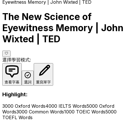
Eyewitness Memory | John Wixted | TED
The New Science of
Eyewitness Memory | John
Wixted | TED
選擇學習模式
:
查看字幕
選詞
重寫單字
Highlight:
3000 Oxford Words
4000 IELTS Words
5000 Oxford
Words
3000 Common Words
1000 TOEIC Words
5000
TOEFL Words