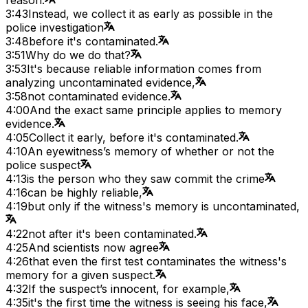
3:43
Instead, we collect it as early as possible in the
police investigation
3:48
before it's contaminated.
3:51
Why do we do that?
3:53
It's because reliable information comes from
analyzing uncontaminated evidence,
3:58
not contaminated evidence.
4:00
And the exact same principle applies to memory
evidence.
4:05
Collect it early, before it's contaminated.
4:10
An eyewitness’s memory of whether or not the
police suspect
4:13
is the person who they saw commit the crime
4:16
can be highly reliable,
4:19
but only if the witness's memory is uncontaminated,
4:22
not after it's been contaminated.
4:25
And scientists now agree
4:26
that even the first test contaminates the witness's
memory for a given suspect.
4:32
If the suspect’s innocent, for example,
4:35
it's the first time the witness is seeing his face,