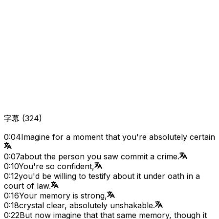
字幕
(
324
)
0:04
Imagine for a moment that you're absolutely certain
0:07
about the person you saw commit a crime.
0:10
You're so confident,
0:12
you'd be willing to testify about it under oath in a
court of law.
0:16
Your memory is strong,
0:18
crystal clear, absolutely unshakable.
0:22
But now imagine that that same memory, though it