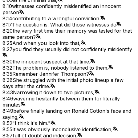
8:10
witnesses confidently misidentified an innocent
person
8:14
contributing to a wrongful conviction.
8:17
The question is: What did those witnesses do
8:20
the very first time their memory was tested for that
same person?
8:25
And when you look into that,
8:27
you find they usually did not confidently misidentify
8:30
the innocent suspect at that time.
8:32
The problem is, nobody listened to them.
8:35
Remember Jennifer Thompson?
8:38
She struggled with the initial photo lineup a few
days after the crime.
8:43
Narrowing it down to two pictures,
8:46
wavering hesitantly between them for literally
minutes
8:49
before finally landing on Ronald Cotton's face and
saying,
8:52
"I think it's him."
8:55
It was obviously inconclusive identification,
8:57
full of doubt and indecision.