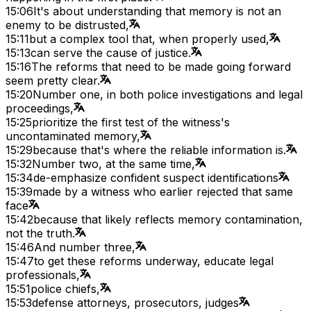
15:06
It's about understanding that memory is not an
enemy to be distrusted,
15:11
but a complex tool that, when properly used,
15:13
can serve the cause of justice.
15:16
The reforms that need to be made going forward
seem pretty clear.
15:20
Number one, in both police investigations and legal
proceedings,
15:25
prioritize the first test of the witness's
uncontaminated memory,
15:29
because that's where the reliable information is.
15:32
Number two, at the same time,
15:34
de-emphasize confident suspect identifications
15:39
made by a witness who earlier rejected that same
face
15:42
because that likely reflects memory contamination,
not the truth.
15:46
And number three,
15:47
to get these reforms underway, educate legal
professionals,
15:51
police chiefs,
15:53
defense attorneys, prosecutors, judges