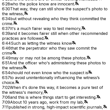
6:28
who the police know are innocent.
6:30
That way, they can still show the suspect's photo to
the witness,
6:34
but without revealing who they think committed the
crime.
6:37
It's a much fairer way to test memory,
6:39
and it becomes fairer still when other recommended
practices are followed.
6:44
Such as letting the witness know
6:46
that the perpetrator who they saw commit the
crime
6:49
may or may not be among these photos.
6:51
And the officer who's administering these photos to
the witness
6:54
should not even know who the suspect is
6:57
to avoid unintentionally influencing the witness’s
choice.
7:02
When it's done this way, it becomes a pure test of
the witness's memory,
7:06
and this is where things start to get interesting.
7:09
About 10 years ago, work from my lab,
7:11
published in strong, high-impact scientific journals,