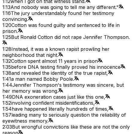
1:12
when I got on that witness stand.
1:13
And nobody was going to tell me any different."
1:16
The jury understandably found her testimony
convincing.
1:20
Cotton was found guilty and sentenced to life in
prison.
1:25
But Ronald Cotton did not rape Jennifer Thompson.
1:28
Instead, it was a known rapist prowling her
neighborhood that night.
1:32
Cotton spent almost 11 years in prison
1:35
before DNA testing finally proved his innocence
1:38
and revealed the identity of the true rapist,
1:41
a man named Bobby Poole.
1:44
Jennifer Thompson's testimony was sincere, but
her memory was wrong.
1:49
DNA exoneration cases just like this one,
1:52
involving confident misidentifications,
1:54
have happened literally hundreds of times,
1:57
leading many to seriously question the reliability of
eyewitness memory.
2:03
But wrongful convictions like these are not the only
reason