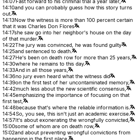
14:07
Fast forward to his criminal trial a year later,
14:10
and you can probably guess how this story turns
out.
14:13
Now the witness is more than 100 percent certain
that it was Charles Don Flores
14:17
she saw go into her neighbor's house on the day
of that murder.
14:22
The jury was convinced, he was found guilty
14:25
and sentenced to death.
14:27
He's been on death row for more than 25 years,
14:30
where he remains to this day.
14:33
And in all those years,
14:36
no jury even heard what the witness did
14:39
on the first test of her uncontaminated memory,
14:42
much less about the new scientific consensus,
14:45
emphasizing the importance of focusing on that
first test,
14:48
because that's where the reliable information is.
14:54
So, you see, this isn't just an academic exercise.
14:57
It's about exonerating the wrongfully convicted,
15:00
some of whom are on death row,
15:02
and about preventing wrongful convictions from
happening in the first place.