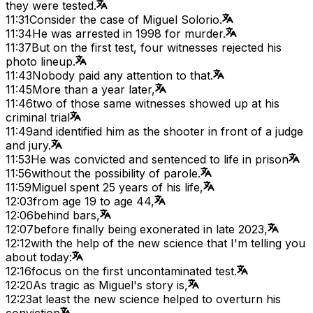
they were tested.
11:31
Consider the case of Miguel Solorio.
11:34
He was arrested in 1998 for murder.
11:37
But on the first test, four witnesses rejected his
photo lineup.
11:43
Nobody paid any attention to that.
11:45
More than a year later,
11:46
two of those same witnesses showed up at his
criminal trial
11:49
and identified him as the shooter in front of a judge
and jury.
11:53
He was convicted and sentenced to life in prison
11:56
without the possibility of parole.
11:59
Miguel spent 25 years of his life,
12:03
from age 19 to age 44,
12:06
behind bars,
12:07
before finally being exonerated in late 2023,
12:12
with the help of the new science that I'm telling you
about today:
12:16
focus on the first uncontaminated test.
12:20
As tragic as Miguel's story is,
12:23
at least the new science helped to overturn his
conviction