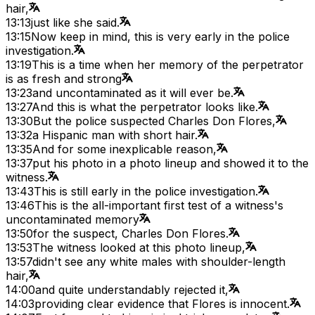
hair,
13:13
just like she said.
13:15
Now keep in mind, this is very early in the police
investigation.
13:19
This is a time when her memory of the perpetrator
is as fresh and strong
13:23
and uncontaminated as it will ever be.
13:27
And this is what the perpetrator looks like.
13:30
But the police suspected Charles Don Flores,
13:32
a Hispanic man with short hair.
13:35
And for some inexplicable reason,
13:37
put his photo in a photo lineup and showed it to the
witness.
13:43
This is still early in the police investigation.
13:46
This is the all-important first test of a witness's
uncontaminated memory
13:50
for the suspect, Charles Don Flores.
13:53
The witness looked at this photo lineup,
13:57
didn't see any white males with shoulder-length
hair,
14:00
and quite understandably rejected it,
14:03
providing clear evidence that Flores is innocent.