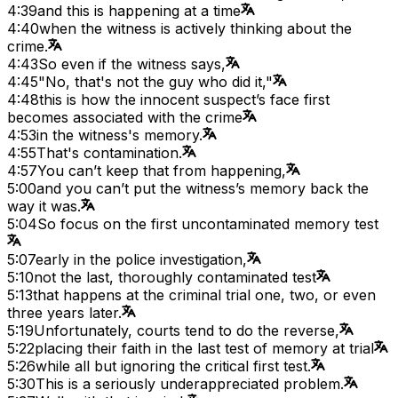
4:39
and this is happening at a time
4:40
when the witness is actively thinking about the
crime.
4:43
So even if the witness says,
4:45
"No, that's not the guy who did it,"
4:48
this is how the innocent suspect’s face first
becomes associated with the crime
4:53
in the witness's memory.
4:55
That's contamination.
4:57
You can’t keep that from happening,
5:00
and you can’t put the witness’s memory back the
way it was.
5:04
So focus on the first uncontaminated memory test
5:07
early in the police investigation,
5:10
not the last, thoroughly contaminated test
5:13
that happens at the criminal trial one, two, or even
three years later.
5:19
Unfortunately, courts tend to do the reverse,
5:22
placing their faith in the last test of memory at trial
5:26
while all but ignoring the critical first test.
5:30
This is a seriously underappreciated problem.