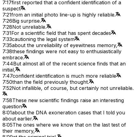
7:17
first reported that a confident identification of a
suspect
7:21
from an initial photo line-up is highly reliable.
7:26
Big surprise.
7:28
Not unreliable.
7:31
For a scientific field that has spent decades
7:33
cautioning the legal system
7:35
about the unreliability of eyewitness memory,
7:38
these findings were not easy to enthusiastically
embrace.
7:44
But almost all of the recent science finds that an
initial,
7:47
confident identification is much more reliable
7:50
than the field previously thought.
7:52
Not infallible, of course, but certainly not unreliable.
7:58
These new scientific findings raise an interesting
question
8:01
about the DNA exoneration cases that I told you
about earlier.
8:05
The ones where we know that on the last test of
their memory,
8:09
at the criminal trial,