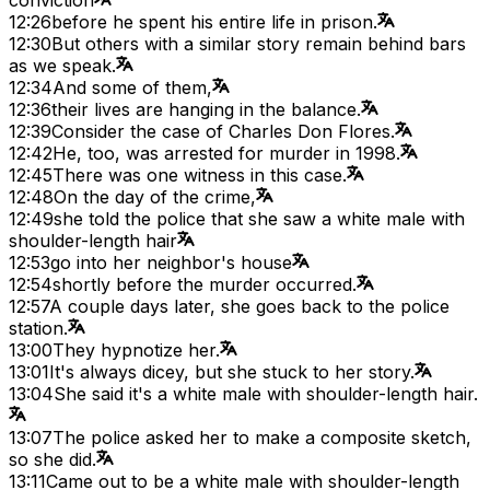
12:26
before he spent his entire life in prison.
12:30
But others with a similar story remain behind bars
as we speak.
12:34
And some of them,
12:36
their lives are hanging in the balance.
12:39
Consider the case of Charles Don Flores.
12:42
He, too, was arrested for murder in 1998.
12:45
There was one witness in this case.
12:48
On the day of the crime,
12:49
she told the police that she saw a white male with
shoulder-length hair
12:53
go into her neighbor's house
12:54
shortly before the murder occurred.
12:57
A couple days later, she goes back to the police
station.
13:00
They hypnotize her.
13:01
It's always dicey, but she stuck to her story.
13:04
She said it's a white male with shoulder-length hair.
13:07
The police asked her to make a composite sketch,
so she did.
13:11
Came out to be a white male with shoulder-length