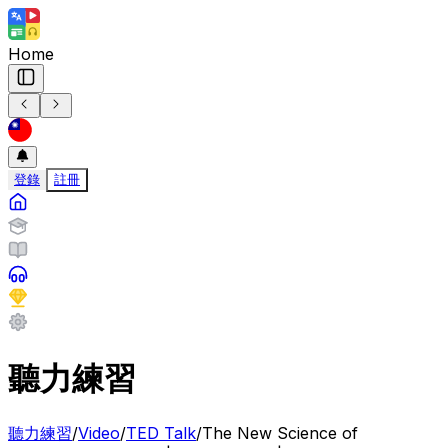
Home
登錄
註冊
聽力練習
聽力練習
/
Video
/
TED Talk
/
The New Science of