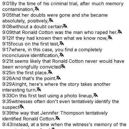
9:01
By the time of his criminal trial, after much memory
contamination,
9:05
that her doubts were gone and she became
absolutely, positively,
9:08
without a doubt certain
9:09
that Ronald Cotton was the man who raped her.
9:12
If they had known then what we know now,
9:15
focus on the first test,
9:17
where, in this case, you find a completely
inconclusive identification,
9:21
it seems likely that Ronald Cotton never would have
been wrongfully convicted
9:25
in the first place.
9:26
And that's the point.
9:29
Alright, here's where the story takes another
interesting turn.
9:33
On this first test using a photo lineup,
9:35
witnesses often don't even tentatively identify the
suspect
9:39
the way that Jennifer Thompson tentatively
identified Ronald Cotton.
9:43
Instead, at a time when the witness's memory of the