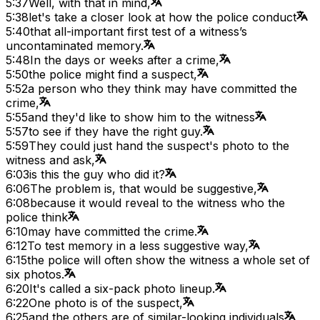
5:37
Well, with that in mind,
5:38
let's take a closer look at how the police conduct
5:40
that all-important first test of a witness’s
uncontaminated memory.
5:48
In the days or weeks after a crime,
5:50
the police might find a suspect,
5:52
a person who they think may have committed the
crime,
5:55
and they'd like to show him to the witness
5:57
to see if they have the right guy.
5:59
They could just hand the suspect's photo to the
witness and ask,
6:03
is this the guy who did it?
6:06
The problem is, that would be suggestive,
6:08
because it would reveal to the witness who the
police think
6:10
may have committed the crime.
6:12
To test memory in a less suggestive way,
6:15
the police will often show the witness a whole set of
six photos.
6:20
It's called a six-pack photo lineup.
6:22
One photo is of the suspect,
6:25
and the others are of similar-looking individuals