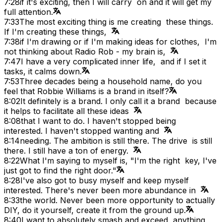
7:28
if it's exciting, then I will carry on and it will get my
full attention.
7:33
The most exciting thing is me creating these things.
If I'm creating these things,
7:38
if I'm drawing or if I'm making ideas for clothes, I'm
not thinking about Radio Rob - my brain is,
7:47
I have a very complicated inner life, and if I set it
tasks, it calms down.
7:53
Three decades being a household name, do you
feel that Robbie Williams is a brand in itself?
8:02
It definitely is a brand. I only call it a brand because
it helps to facilitate all these ideas
8:08
that I want to do. I haven't stopped being
interested. I haven't stopped wanting and
8:14
needing. The ambition is still there. The drive is still
there. I still have a ton of energy.
8:22
What I'm saying to myself is, "I'm the right key, I've
just got to find the right door."
8:28
I've also got to busy myself and keep myself
interested. There's never been more abundance in
8:33
the world. Never been more opportunity to actually
DIY, do it yourself, create it from the ground up.
8:40
I want to absolutely smash and exceed anything