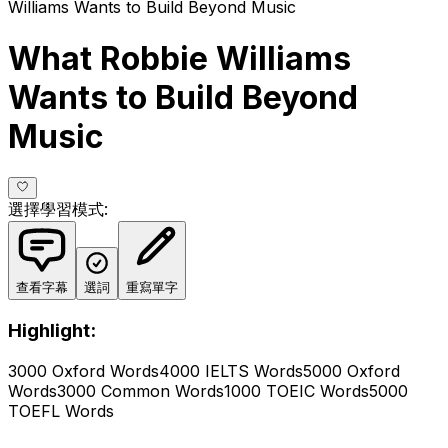
Williams Wants to Build Beyond Music
What Robbie Williams
Wants to Build Beyond
Music
選擇學習模式
:
查看字幕
選詞
重寫單字
Highlight:
3000 Oxford Words
4000 IELTS Words
5000 Oxford
Words
3000 Common Words
1000 TOEIC Words
5000
TOEFL Words