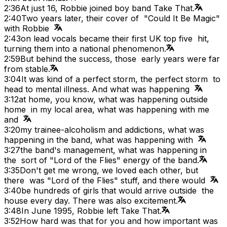
2:36
At just 16, Robbie joined boy band Take That.
2:40
Two years later, their cover of "Could It Be Magic"
with Robbie
2:43
on lead vocals became their first UK top five hit,
turning them into a national phenomenon.
2:59
But behind the success, those early years were far
from stable.
3:04
It was kind of a perfect storm, the perfect storm to
head to mental illness. And what was happening
3:12
at home, you know, what was happening outside
home in my local area, what was happening with me
and
3:20
my trainee-alcoholism and addictions, what was
happening in the band, what was happening with
3:27
the band's management, what was happening in
the sort of "Lord of the Flies" energy of the band.
3:35
Don't get me wrong, we loved each other, but
there was "Lord of the Flies" stuff, and there would
3:40
be hundreds of girls that would arrive outside the
house every day. There was also excitement.
3:48
In June 1995, Robbie left Take That.
3:52
How hard was that for you and how important was