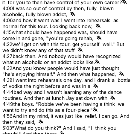
it for you to then have control of your own career?
4:00
I was so out of control by then, fully blown
alcoholic, fully blown addict,
4:06
and how it went was I went into rehearsals as
normal for this tour. Looking back now,
4:15
what should have happened was, should have
come in and gone, "you're going rehab,
4:22
we'll get on with this tour, get yourself well." But
we didn't know any of that stuff
4:27
back then. And nobody would have recognized
what an alcoholic or an addict looks like.
4:32
And you know people would have just thought
"he's enjoying himself." And then what happened,
4:38
I went into rehearsals one day, and I drank a bottle
of vodka the night before and was in a
4:44
bad way and I wasn't learning any of the dance
routines. And then at lunch Jay sat down with
4:49
the boys. "Robbie we've been having a think we
want to try and do this as a four-piece."
4:56
And in my mind, it was just like relief. I can go. And
then they said,
5:03
"What do you think?" And I said, "I think you
should." And then there