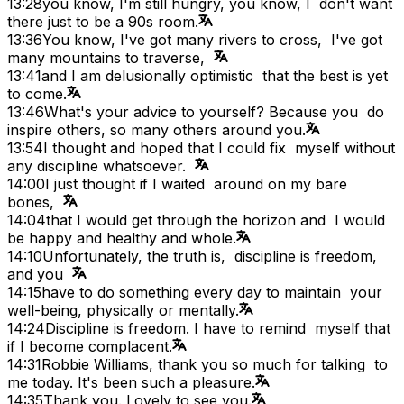
13:28
you know, I'm still hungry, you know, I don't want
there just to be a 90s room.
13:36
You know, I've got many rivers to cross, I've got
many mountains to traverse,
13:41
and I am delusionally optimistic that the best is yet
to come.
13:46
What's your advice to yourself? Because you do
inspire others, so many others around you.
13:54
I thought and hoped that I could fix myself without
any discipline whatsoever.
14:00
I just thought if I waited around on my bare
bones,
14:04
that I would get through the horizon and I would
be happy and healthy and whole.
14:10
Unfortunately, the truth is, discipline is freedom,
and you
14:15
have to do something every day to maintain your
well-being, physically or mentally.
14:24
Discipline is freedom. I have to remind myself that
if I become complacent.
14:31
Robbie Williams, thank you so much for talking to
me today. It's been such a pleasure.
14:35
Thank you. Lovely to see you.