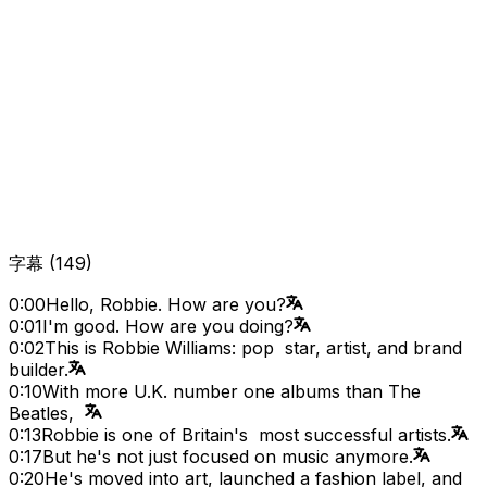
字幕
(
149
)
0:00
Hello, Robbie. How are you?
0:01
I'm good. How are you doing?
0:02
This is Robbie Williams: pop star, artist, and brand
builder.
0:10
With more U.K. number one albums than The
Beatles,
0:13
Robbie is one of Britain's most successful artists.
0:17
But he's not just focused on music anymore.
0:20
He's moved into art, launched a fashion label, and