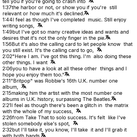
tell you if you're going to crash into
1:37
the harbor or not, or show you if you're still
relevant or how much it's declined.
1:44
I feel as though I've completed music. Still enjoy
writing songs,
1:49
but I've got so many creative ideas and wants and
desires that it's not the only finger in the pie.
1:56
But it's also the calling card to let people know that
you still exist. It's the calling card to go,
2:02
"Here I am. I've got this thing. I'm also doing these
other things. I want
2:06
you to have a look at all these other things and I
hope you enjoy them too."
2:11
"Britpop" was Robbie's 16th U.K. number one
album,
2:15
making him the artist with the most number one
albums in U.K. history, surpassing The Beatles.
2:21
I feel as though there's been a glitch in the matrix
with the whole of my success,
2:26
from Take That to solo success. It's felt like I've
stolen somebody else's spot,
2:32
but I'll take it, you know, I'll take it and I'll grab it
with both hands.