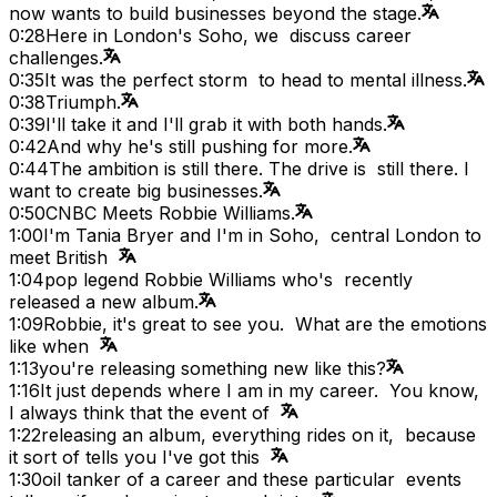
now wants to build businesses beyond the stage.
0:28
Here in London's Soho, we discuss career
challenges.
0:35
It was the perfect storm to head to mental illness.
0:38
Triumph.
0:39
I'll take it and I'll grab it with both hands.
0:42
And why he's still pushing for more.
0:44
The ambition is still there. The drive is still there. I
want to create big businesses.
0:50
CNBC Meets Robbie Williams.
1:00
I'm Tania Bryer and I'm in Soho, central London to
meet British
1:04
pop legend Robbie Williams who's recently
released a new album.
1:09
Robbie, it's great to see you. What are the emotions
like when
1:13
you're releasing something new like this?
1:16
It just depends where I am in my career. You know,
I always think that the event of
1:22
releasing an album, everything rides on it, because
it sort of tells you I've got this
1:30
oil tanker of a career and these particular events