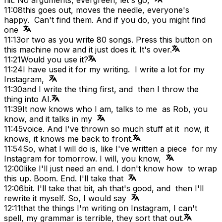
11:08
this goes out, moves the needle, everyone's
happy. Can't find them. And if you do, you might find
one
11:13
or two as you write 80 songs. Press this button on
this machine now and it just does it. It's over.
11:21
Would you use it?
11:24
I have used it for my writing. I write a lot for my
Instagram,
11:30
and I write the thing first, and then I throw the
thing into AI.
11:39
It now knows who I am, talks to me as Rob, you
know, and it talks in my
11:45
voice. And I've thrown so much stuff at it now, it
knows, it knows me back to front.
11:54
So, what I will do is, like I've written a piece for my
Instagram for tomorrow. I will, you know,
12:00
like I'll just need an end. I don't know how to wrap
this up. Boom. End. I'll take that
12:06
bit. I'll take that bit, ah that's good, and then I'll
rewrite it myself. So, I would say
12:11
that the things I'm writing on Instagram, I can't
spell, my grammar is terrible, they sort that out.