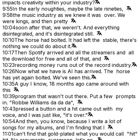
impacts creativity within your industry?
9:55
In the early noughties, maybe the late nineties,
9:58
the music industry as we knew it was over. We
were kings, and then pretty
10:04
soon after that, we weren't. And everything
disintegrated, and it's disintegrated still.
10:10
The horse had bolted. It had left the stable, there's
nothing we could do about it.
10:17
Then Spotify arrived and all the streamers and all
the download for free and all of that, and
10:23
recording money runs out of the record industry.
10:26
Now what we have is AI has arrived. The horse
has yet again bolted. We've seen this.
10:35
A guy I know, 18 months ago came around with
this
10:39
program that wasn't out there. Put a few prompts
in. "Robbie Williams da da da",
10:43
pressed a button and a hit came out with my
voice, and I was just like, "it's over."
10:54
And then, you know, because I write a lot of
songs for my albums, and I'm finding that I
11:01
can't find that gold-plated what you would call "hit"
hit. No arguments, evergreen, let's go,