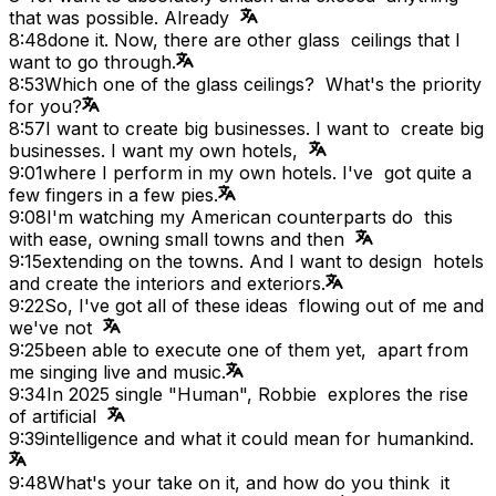
that was possible. Already
8:48
done it. Now, there are other glass ceilings that I
want to go through.
8:53
Which one of the glass ceilings? What's the priority
for you?
8:57
I want to create big businesses. I want to create big
businesses. I want my own hotels,
9:01
where I perform in my own hotels. I've got quite a
few fingers in a few pies.
9:08
I'm watching my American counterparts do this
with ease, owning small towns and then
9:15
extending on the towns. And I want to design hotels
and create the interiors and exteriors.
9:22
So, I've got all of these ideas flowing out of me and
we've not
9:25
been able to execute one of them yet, apart from
me singing live and music.
9:34
In 2025 single "Human", Robbie explores the rise
of artificial
9:39
intelligence and what it could mean for humankind.
9:48
What's your take on it, and how do you think it