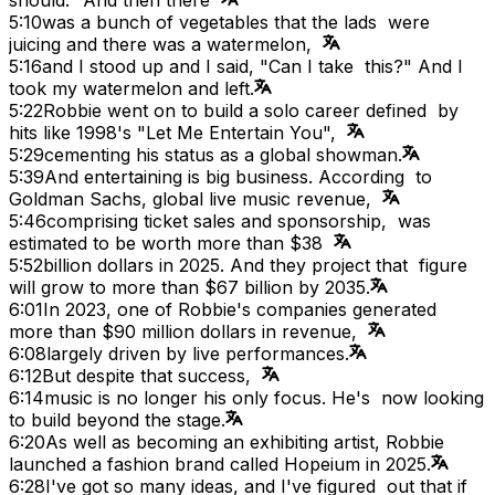
5:10
was a bunch of vegetables that the lads were
juicing and there was a watermelon,
5:16
and I stood up and I said, "Can I take this?" And I
took my watermelon and left.
5:22
Robbie went on to build a solo career defined by
hits like 1998's "Let Me Entertain You",
5:29
cementing his status as a global showman.
5:39
And entertaining is big business. According to
Goldman Sachs, global live music revenue,
5:46
comprising ticket sales and sponsorship, was
estimated to be worth more than $38
5:52
billion dollars in 2025. And they project that figure
will grow to more than $67 billion by 2035.
6:01
In 2023, one of Robbie's companies generated
more than $90 million dollars in revenue,
6:08
largely driven by live performances.
6:12
But despite that success,
6:14
music is no longer his only focus. He's now looking
to build beyond the stage.
6:20
As well as becoming an exhibiting artist, Robbie
launched a fashion brand called Hopeium in 2025.
6:28
I've got so many ideas, and I've figured out that if