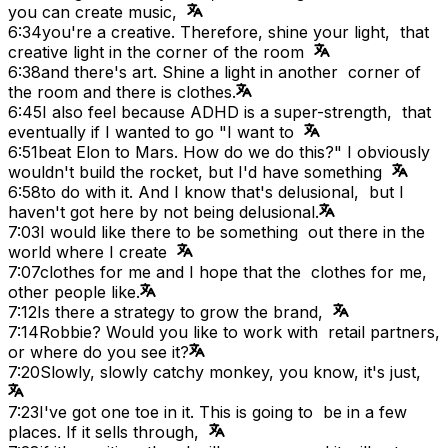
you can create music,
6:34
you're a creative. Therefore, shine your light, that
creative light in the corner of the room
6:38
and there's art. Shine a light in another corner of
the room and there is clothes.
6:45
I also feel because ADHD is a super-strength, that
eventually if I wanted to go "I want to
6:51
beat Elon to Mars. How do we do this?" I obviously
wouldn't build the rocket, but I'd have something
6:58
to do with it. And I know that's delusional, but I
haven't got here by not being delusional.
7:03
I would like there to be something out there in the
world where I create
7:07
clothes for me and I hope that the clothes for me,
other people like.
7:12
Is there a strategy to grow the brand,
7:14
Robbie? Would you like to work with retail partners,
or where do you see it?
7:20
Slowly, slowly catchy monkey, you know, it's just,
7:23
I've got one toe in it. This is going to be in a few
places. If it sells through,