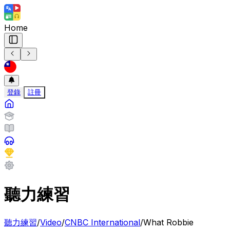
Home
登錄
註冊
聽力練習
聽力練習
/
Video
/
CNBC International
/
What Robbie