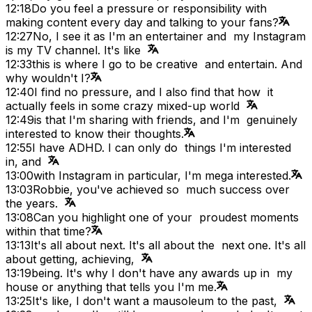
12:18
Do you feel a pressure or responsibility with
making content every day and talking to your fans?
12:27
No, I see it as I'm an entertainer and my Instagram
is my TV channel. It's like
12:33
this is where I go to be creative and entertain. And
why wouldn't I?
12:40
I find no pressure, and I also find that how it
actually feels in some crazy mixed-up world
12:49
is that I'm sharing with friends, and I'm genuinely
interested to know their thoughts.
12:55
I have ADHD. I can only do things I'm interested
in, and
13:00
with Instagram in particular, I'm mega interested.
13:03
Robbie, you've achieved so much success over
the years.
13:08
Can you highlight one of your proudest moments
within that time?
13:13
It's all about next. It's all about the next one. It's all
about getting, achieving,
13:19
being. It's why I don't have any awards up in my
house or anything that tells you I'm me.
13:25
It's like, I don't want a mausoleum to the past,