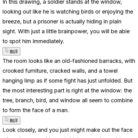
In this drawing, a soldier stands at the window,
looking out like he is watching birds or enjoying the
breeze, but a prisoner is actually hiding in plain
sight. With just a little brainpower, you will be able
to spot him immediately.
翻譯
The room looks like an old-fashioned barracks, with
crooked furniture, cracked walls, and a towel
hanging limp as if some fight has just unfolded. But
the most interesting part is right at the window: the
tree, branch, bird, and window all seem to combine
to form the face of a man.
翻譯
Look closely, and you just might make out the face