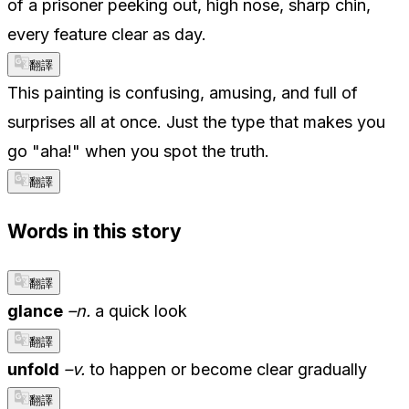
of a prisoner peeking out, high nose, sharp chin,
every feature clear as day.
翻譯
This painting is confusing, amusing, and full of
surprises all at once. Just the type that makes you
go "aha!" when you spot the truth.
翻譯
Words in this story
翻譯
glance
–n.
a quick look
翻譯
unfold
–v.
to happen or become clear gradually
翻譯