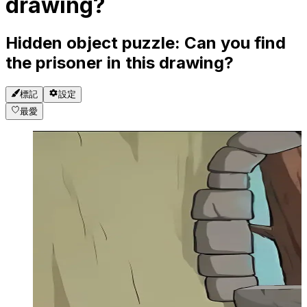
drawing?
Hidden object puzzle: Can you find
the prisoner in this drawing?
標記
設定
最愛