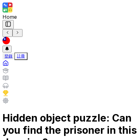
Home
登錄
註冊
Hidden object puzzle: Can
you find the prisoner in this