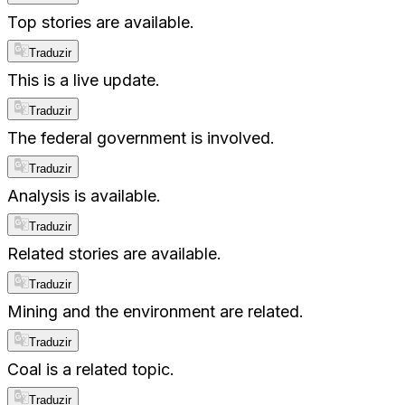
Top stories are available.
Traduzir
This is a live update.
Traduzir
The federal government is involved.
Traduzir
Analysis is available.
Traduzir
Related stories are available.
Traduzir
Mining and the environment are related.
Traduzir
Coal is a related topic.
Traduzir