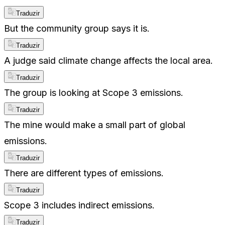
Traduzir
But the community group says it is.
Traduzir
A judge said climate change affects the local area.
Traduzir
The group is looking at Scope 3 emissions.
Traduzir
The mine would make a small part of global
emissions.
Traduzir
There are different types of emissions.
Traduzir
Scope 3 includes indirect emissions.
Traduzir