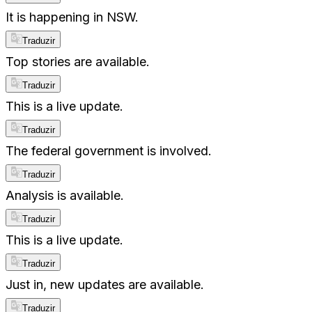
It is happening in NSW.
Traduzir
Top stories are available.
Traduzir
This is a live update.
Traduzir
The federal government is involved.
Traduzir
Analysis is available.
Traduzir
This is a live update.
Traduzir
Just in, new updates are available.
Traduzir