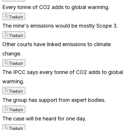
Every tonne of CO2 adds to global warming.
Traduzir
The mine's emissions would be mostly Scope 3.
Traduzir
Other courts have linked emissions to climate
change.
Traduzir
The IPCC says every tonne of CO2 adds to global
warming.
Traduzir
The group has support from expert bodies.
Traduzir
The case will be heard for one day.
Traduzir