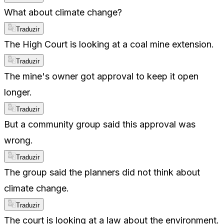
What about climate change?
Traduzir
The High Court is looking at a coal mine extension.
Traduzir
The mine's owner got approval to keep it open
longer.
Traduzir
But a community group said this approval was
wrong.
Traduzir
The group said the planners did not think about
climate change.
Traduzir
The court is looking at a law about the environment.