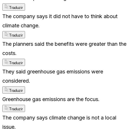
Traduzir
The company says it did not have to think about
climate change.
Traduzir
The planners said the benefits were greater than the
costs.
Traduzir
They said greenhouse gas emissions were
considered.
Traduzir
Greenhouse gas emissions are the focus.
Traduzir
The company says climate change is not a local
issue.