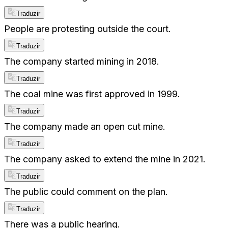
Traduzir
People are protesting outside the court.
Traduzir
The company started mining in 2018.
Traduzir
The coal mine was first approved in 1999.
Traduzir
The company made an open cut mine.
Traduzir
The company asked to extend the mine in 2021.
Traduzir
The public could comment on the plan.
Traduzir
There was a public hearing.