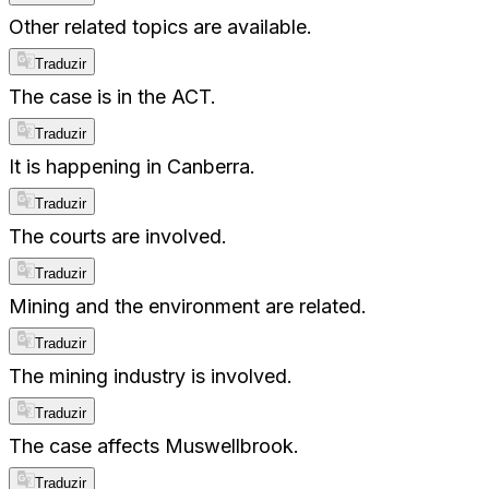
Other related topics are available.
Traduzir
The case is in the ACT.
Traduzir
It is happening in Canberra.
Traduzir
The courts are involved.
Traduzir
Mining and the environment are related.
Traduzir
The mining industry is involved.
Traduzir
The case affects Muswellbrook.
Traduzir