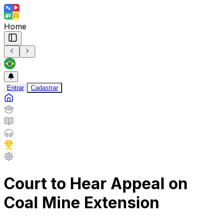
Home
Entrar
Cadastrar
Court to Hear Appeal on
Coal Mine Extension