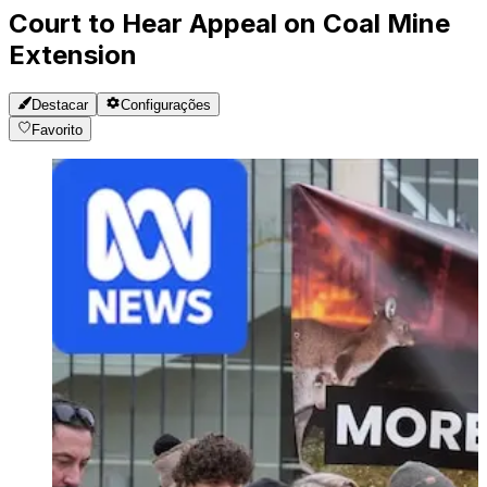
Court to Hear Appeal on Coal Mine
Extension
Destacar
Configurações
Favorito