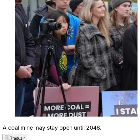
A coal mine may stay open until 2048.
Traduzir