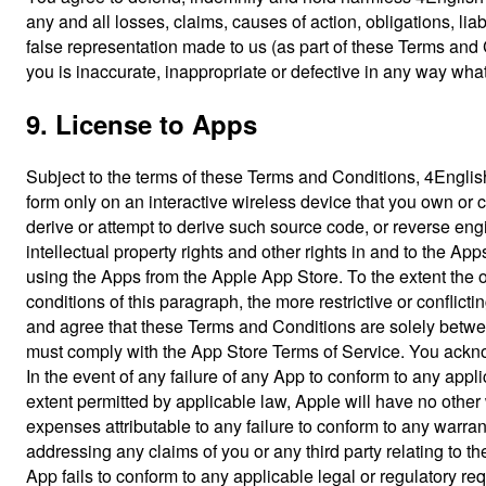
any and all losses, claims, causes of action, obligations, lia
false representation made to us (as part of these Terms and 
you is inaccurate, inappropriate or defective in any way wha
9. License to Apps
Subject to the terms of these Terms and Conditions, 4Englis
form only on an interactive wireless device that you own or co
derive or attempt to derive such source code, or reverse engi
intellectual property rights and other rights in and to the Ap
using the Apps from the Apple App Store. To the extent the ot
conditions of this paragraph, the more restrictive or confli
and agree that these Terms and Conditions are solely betwee
must comply with the App Store Terms of Service. You ackno
In the event of any failure of any App to conform to any appl
extent permitted by applicable law, Apple will have no other 
expenses attributable to any failure to conform to any warr
addressing any claims of you or any third party relating to the
App fails to conform to any applicable legal or regulatory re