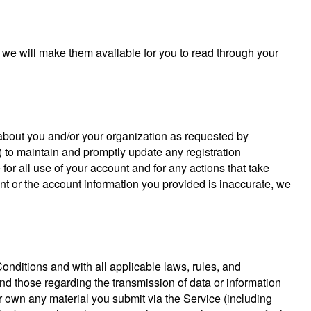
 we will make them available for you to read through your
n about you and/or your organization as requested by
ii) to maintain and promptly update any registration
for all use of your account and for any actions that take
nt or the account information you provided is inaccurate, we
nditions and with all applicable laws, rules, and
and those regarding the transmission of data or information
r own any material you submit via the Service (including