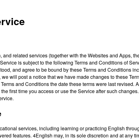
rvice
s”), and related services (together with the Websites and App
Service is subject to the following Terms and Conditions of Ser
erstood, and agree to be bound by these Terms and Conditions 
, we will post a notice that we have made changes to these Term
he Terms and Conditions the date these terms were last revised.
(ii) the first time you access or use the Service after such chang
ervice.
e
tional services, including learning or practicing English throug
ered features. 4English may, in its sole discretion and at any 