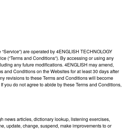
s, the “Service”) are operated by 4ENGLISH TECHNOLOGY
vice (“Terms and Conditions”). By accessing or using any
including any future modifications. 4ENGLISH may amend,
s and Conditions on the Websites for at least 30 days after
 Any revisions to these Terms and Conditions will become
es. If you do not agree to abide by these Terms and Conditions,
h news articles, dictionary lookup, listening exercises,
time, update, change, suspend, make improvements to or