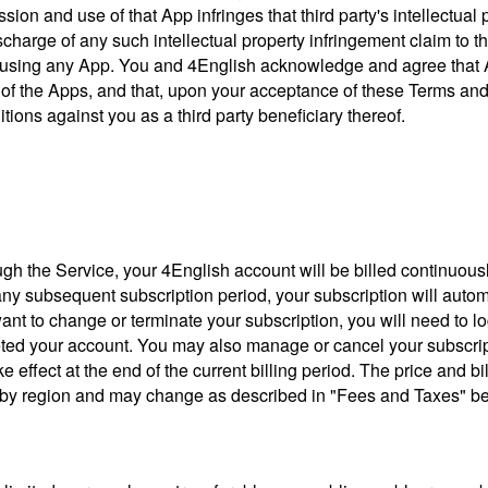
ion and use of that App infringes that third party's intellectual p
ischarge of any such intellectual property infringement claim to
using any App. You and 4English acknowledge and agree that App
e of the Apps, and that, upon your acceptance of these Terms and
ions against you as a third party beneficiary thereof.
h the Service, your 4English account will be billed continuously f
 any subsequent subscription period, your subscription will autom
want to change or terminate your subscription, you will need to lo
eted your account. You may also manage or cancel your subscript
e effect at the end of the current billing period. The price and b
ry by region and may change as described in "Fees and Taxes" b