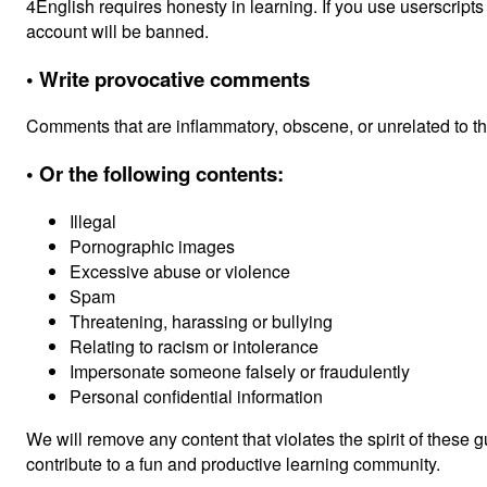
4English requires honesty in learning. If you use userscripts
account will be banned.
• Write provocative comments
Comments that are inflammatory, obscene, or unrelated to the 
• Or the following contents:
Illegal
Pornographic images
Excessive abuse or violence
Spam
Threatening, harassing or bullying
Relating to racism or intolerance
Impersonate someone falsely or fraudulently
Personal confidential information
We will remove any content that violates the spirit of these 
contribute to a fun and productive learning community.