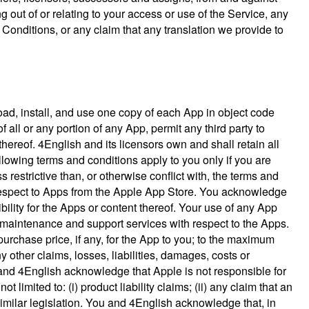
g out of or relating to your access or use of the Service, any
Conditions, or any claim that any translation we provide to
oad, install, and use one copy of each App in object code
 all or any portion of any App, permit any third party to
hereof. 4English and its licensors own and shall retain all
ollowing terms and conditions apply to you only if you are
restrictive than, or otherwise conflict with, the terms and
th respect to Apps from the Apple App Store. You acknowledge
lity for the Apps or content thereof. Your use of any App
maintenance and support services with respect to the Apps.
purchase price, if any, for the App to you; to the maximum
 other claims, losses, liabilities, damages, costs or
 and 4English acknowledge that Apple is not responsible for
limited to: (i) product liability claims; (ii) any claim that an
similar legislation. You and 4English acknowledge that, in