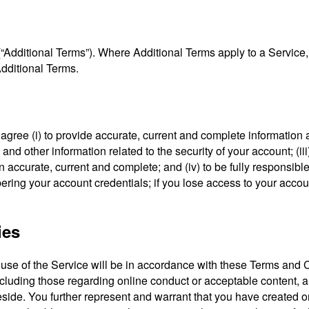
“Additional Terms”). Where Additional Terms apply to a Service,
Additional Terms.
u agree (i) to provide accurate, current and complete informatio
d and other information related to the security of your account; (i
 accurate, current and complete; and (iv) to be fully responsible 
ring your account credentials; if you lose access to your accou
ies
use of the Service will be in accordance with these Terms and Co
including those regarding online conduct or acceptable content, 
eside. You further represent and warrant that you have created o