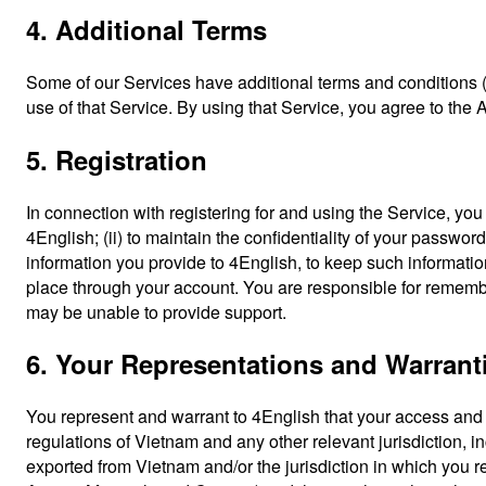
4. Additional Terms
Some of our Services have additional terms and conditions (
use of that Service. By using that Service, you agree to the 
5. Registration
In connection with registering for and using the Service, yo
4English; (ii) to maintain the confidentiality of your passwor
information you provide to 4English, to keep such information
place through your account. You are responsible for remembe
may be unable to provide support.
6. Your Representations and Warrant
You represent and warrant to 4English that your access and 
regulations of Vietnam and any other relevant jurisdiction, 
exported from Vietnam and/or the jurisdiction in which you r