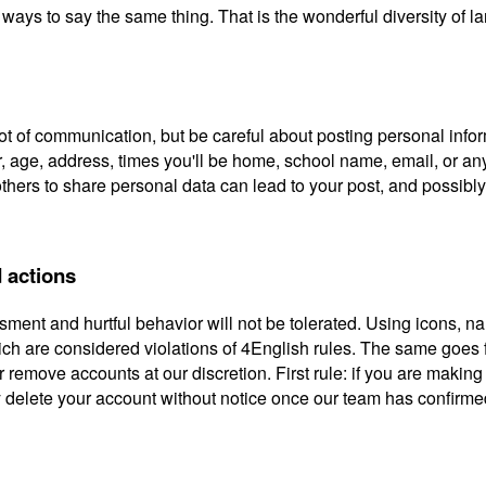
s to say the same thing. That is the wonderful diversity of l
ot of communication, but be careful about posting personal info
age, address, times you'll be home, school name, email, or any 
others to share personal data can lead to your post, and possibl
 actions
ssment and hurtful behavior will not be tolerated. Using icons
 are considered violations of 4English rules. The same goes fo
r remove accounts at our discretion. First rule: if you are makin
 delete your account without notice once our team has confirme