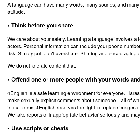
A language can have many words, many sounds, and many way
attitude.
• Think before you share
We care about your safety. Learning a language involves a l
actors. Personal information can include your phone number, 
risk. Simply put: don't overshare. Sharing and encouraging 
We do not tolerate content that:
• Offend one or more people with your words and
4English is a safe learning environment for everyone. Hara
make sexually explicit comments about someone—all of which
in our terms, 4English reserves the right to replace images o
We take reports of inappropriate behavior seriously and may
• Use scripts or cheats