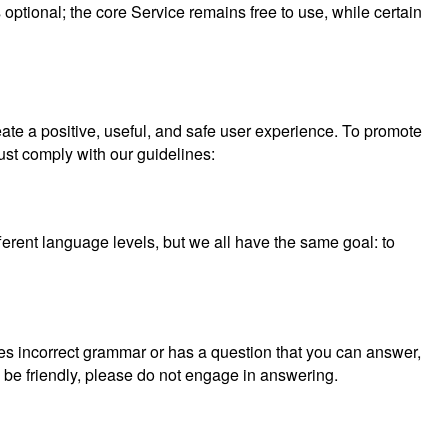
optional; the core Service remains free to use, while certain
eate a positive, useful, and safe user experience. To promote
ust comply with our guidelines:
erent language levels, but we all have the same goal: to
ses incorrect grammar or has a question that you can answer,
d be friendly, please do not engage in answering.