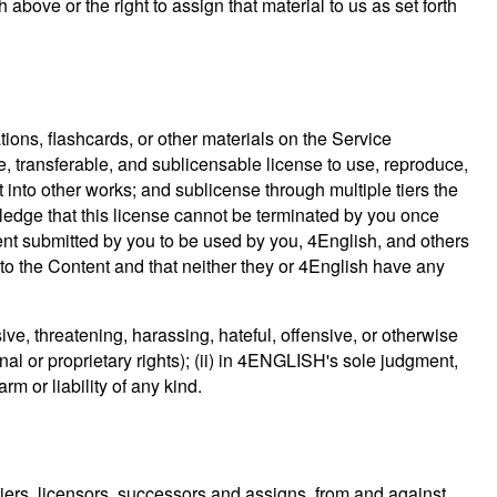
 above or the right to assign that material to us as set forth
tions, flashcards, or other materials on the Service
ve, transferable, and sublicensable license to use, reproduce,
t into other works; and sublicense through multiple tiers the
wledge that this license cannot be terminated by you once
tent submitted by you to be used by you, 4English, and others
o the Content and that neither they or 4English have any
ive, threatening, harassing, hateful, offensive, or otherwise
onal or proprietary rights); (ii) in 4ENGLISH's sole judgment,
m or liability of any kind.
liers, licensors, successors and assigns, from and against