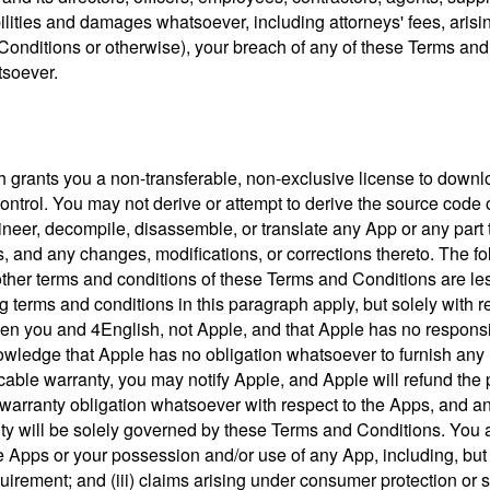
bilities and damages whatsoever, including attorneys' fees, arisin
Conditions or otherwise), your breach of any of these Terms and 
tsoever.
h grants you a non-transferable, non-exclusive license to downl
ntrol. You may not derive or attempt to derive the source code of
neer, decompile, disassemble, or translate any App or any part t
ps, and any changes, modifications, or corrections thereto. The f
her terms and conditions of these Terms and Conditions are less 
cting terms and conditions in this paragraph apply, but solely wi
n you and 4English, not Apple, and that Apple has no responsibi
wledge that Apple has no obligation whatsoever to furnish any 
icable warranty, you may notify Apple, and Apple will refund the 
warranty obligation whatsoever with respect to the Apps, and any
anty will be solely governed by these Terms and Conditions. You
 Apps or your possession and/or use of any App, including, but not 
quirement; and (iii) claims arising under consumer protection or 