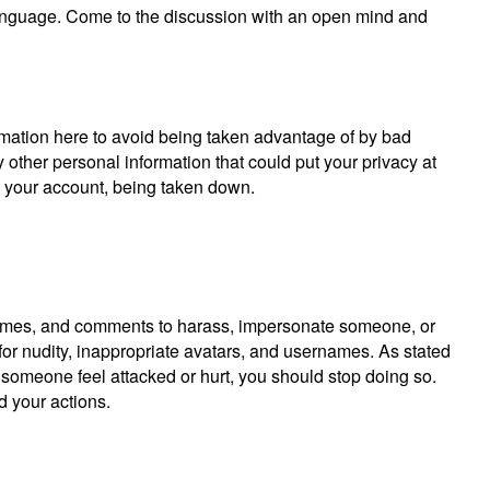
anguage. Come to the discussion with an open mind and
rmation here to avoid being taken advantage of by bad
other personal information that could put your privacy at
y your account, being taken down.
, names, and comments to harass, impersonate someone, or
r nudity, inappropriate avatars, and usernames. As stated
g someone feel attacked or hurt, you should stop doing so.
d your actions.