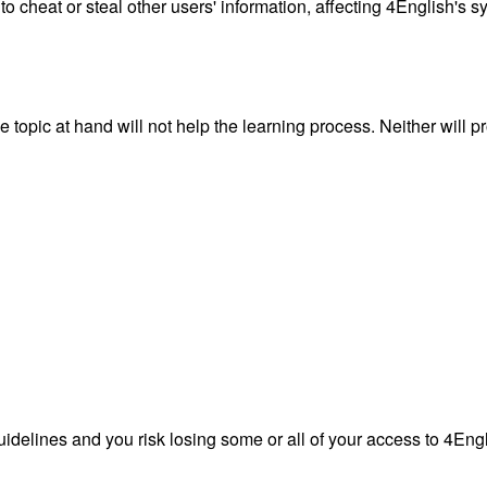
 to cheat or steal other users' information, affecting 4English's
topic at hand will not help the learning process. Neither will p
guidelines and you risk losing some or all of your access to 4Eng