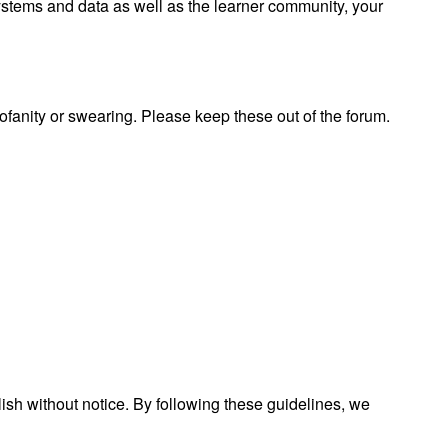
 systems and data as well as the learner community, your
rofanity or swearing. Please keep these out of the forum.
lish without notice. By following these guidelines, we