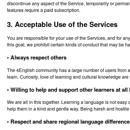
discontinue any aspect of the Service, temporarily or perman
features require a paid subscription.
3. Acceptable Use of the Services
You are responsible for your use of the Services, and for an
this goal, we prohibit certain kinds of conduct that may be 
• Always respect others
The 4English community has a large number of users from all
learn. Curiosity, love of learning and cultural knowledge ar
• Willing to help and support other learners at all
We are all in this together. Learning a language is not easy
help them in a kind and gentle way. Being harsh and hostile 
• Respect and share regional language differenc