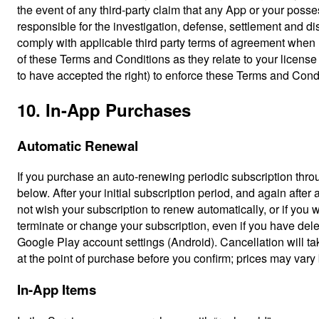
the event of any third-party claim that any App or your possess
responsible for the investigation, defense, settlement and d
comply with applicable third party terms of agreement when 
of these Terms and Conditions as they relate to your licens
to have accepted the right) to enforce these Terms and Condit
10. In-App Purchases
Automatic Renewal
If you purchase an auto-renewing periodic subscription throug
below. After your initial subscription period, and again after
not wish your subscription to renew automatically, or if you 
terminate or change your subscription, even if you have del
Google Play account settings (Android). Cancellation will tak
at the point of purchase before you confirm; prices may va
In-App Items