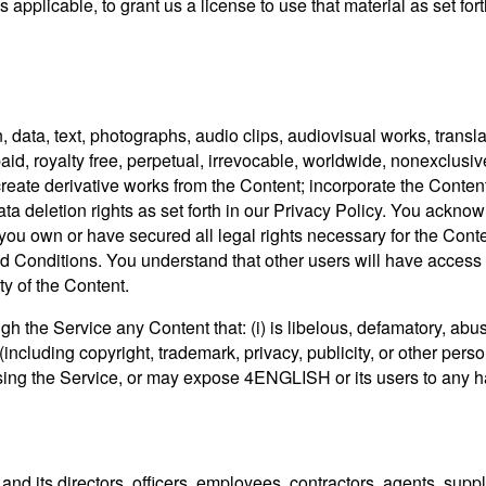
 applicable, to grant us a license to use that material as set forth
, data, text, photographs, audio clips, audiovisual works, transla
-paid, royalty free, perpetual, irrevocable, worldwide, nonexclusi
 create derivative works from the Content; incorporate the Conten
a deletion rights as set forth in our Privacy Policy. You ackno
 you own or have secured all legal rights necessary for the Con
 Conditions. You understand that other users will have access t
ty of the Content.
gh the Service any Content that: (i) is libelous, defamatory, abus
 (including copyright, trademark, privacy, publicity, or other pers
 using the Service, or may expose 4ENGLISH or its users to any har
d its directors, officers, employees, contractors, agents, supp