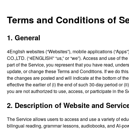
Terms and Conditions of Se
1. General
4English websites (“Websites”), mobile applications (“App
CO.,LTD. (“4ENGLISH” “us,” or “we”). Access and use of the 
part of the Service, you represent that you have read, und
update, or change these Terms and Conditions. If we do this
the changes are posted and will indicate at the bottom of t
effective the earlier of (i) the end of such 30-day period or 
you are not authorized to use, access, or participate in the S
2. Description of Website and Servic
The Service allows users to access and use a variety of educa
bilingual reading, grammar lessons, audiobooks, and AI-pow