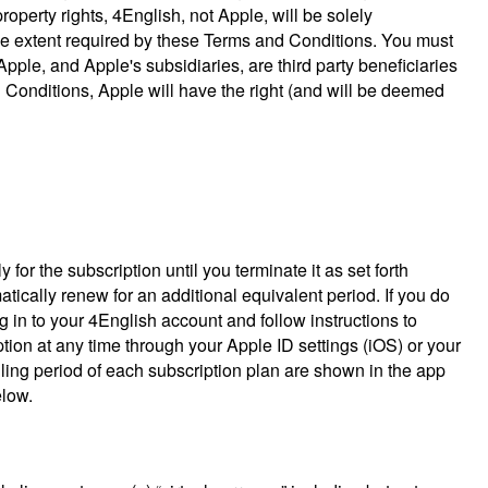
roperty rights, 4English, not Apple, will be solely
 the extent required by these Terms and Conditions. You must
le, and Apple's subsidiaries, are third party beneficiaries
 Conditions, Apple will have the right (and will be deemed
or the subscription until you terminate it as set forth
atically renew for an additional equivalent period. If you do
g in to your 4English account and follow instructions to
ion at any time through your Apple ID settings (iOS) or your
illing period of each subscription plan are shown in the app
elow.