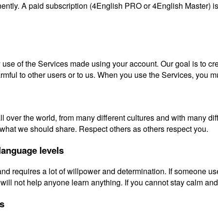
ently. A paid subscription (4English PRO or 4English Master) is 
y use of the Services made using your account. Our goal is to cr
harmful to other users or to us. When you use the Services, you m
 over the world, from many different cultures and with many diff
e what we should share. Respect others as others respect you.
 language levels
 and requires a lot of willpower and determination. If someone u
will not help anyone learn anything. If you cannot stay calm an
es