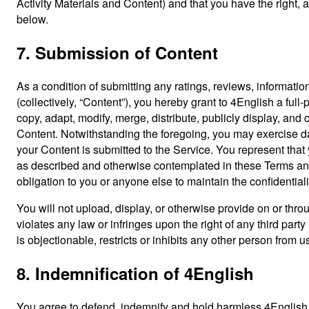
Activity Materials and Content) and that you have the right, as
below.
7. Submission of Content
As a condition of submitting any ratings, reviews, information
(collectively, “Content”), you hereby grant to 4English a full
copy, adapt, modify, merge, distribute, publicly display, and
Content. Notwithstanding the foregoing, you may exercise dat
your Content is submitted to the Service. You represent that
as described and otherwise contemplated in these Terms and
obligation to you or anyone else to maintain the confidentiali
You will not upload, display, or otherwise provide on or throu
violates any law or infringes upon the right of any third party
is objectionable, restricts or inhibits any other person from
8. Indemnification of 4English
You agree to defend, indemnify and hold harmless 4English an