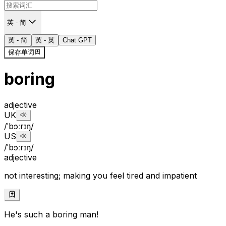
英 - 简
英 - 简
英 - 英
Chat GPT
保存单词
boring
adjective
UK
/ˈbɔːrɪŋ/
US
/ˈbɔːrɪŋ/
adjective
not interesting; making you feel tired and impatient
He's such a boring man!