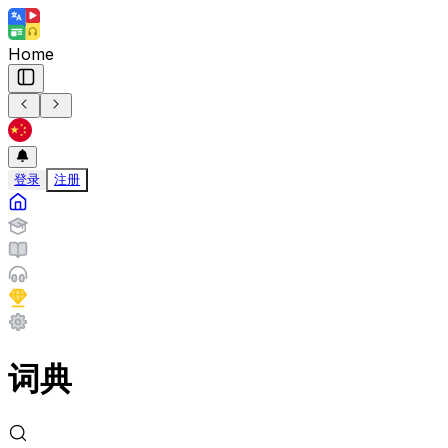
Home
登录
注册
词典