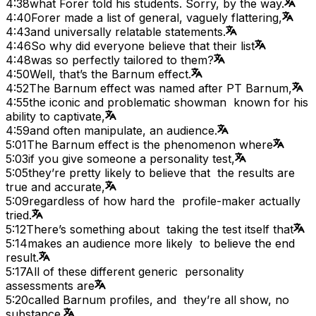
4:38
what Forer told his students. Sorry, by the way.
4:40
Forer made a list of general, vaguely flattering,
4:43
and universally relatable statements.
4:46
So why did everyone believe that their list
4:48
was so perfectly tailored to them?
4:50
Well, that’s the Barnum effect.
4:52
The Barnum effect was named after PT Barnum,
4:55
the iconic and problematic showman known for his
ability to captivate,
4:59
and often manipulate, an audience.
5:01
The Barnum effect is the phenomenon where
5:03
if you give someone a personality test,
5:05
they’re pretty likely to believe that the results are
true and accurate,
5:09
regardless of how hard the profile-maker actually
tried.
5:12
There’s something about taking the test itself that
5:14
makes an audience more likely to believe the end
result.
5:17
All of these different generic personality
assessments are
5:20
called Barnum profiles, and they’re all show, no
substance.