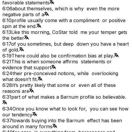
favorable statements
6:06
about themselves, which is why even the more
negative parts of a
6:10
profile usually come with a compliment or positive
spin at the end.
6:13
Like this morning, CoStar told me your temper gets
the better
6:17
of you sometimes, but deep down you have a heart
of gold.
6:19
There could also be confirmation bias at play.
6:21
This is when someone affirms statements or
evidence that support
6:24
their pre-conceived notions, while overlooking
what doesn’t fit.
6:28
It’s pretty likely that some or even all of these
reasons are
6:31
part of what makes a Barnum profile so believable.
6:34
Once you know what to look for, you can see how
our tendency
6:37
towards buying into the Barnum effect has been
around in many forms