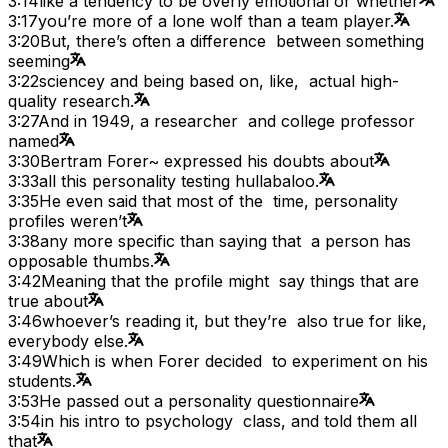
3:14
like a tendency to be overly emotional or whether
3:17
you’re more of a lone wolf than a team player.
3:20
But, there’s often a difference between something
seeming
3:22
sciencey and being based on, like, actual high-
quality research.
3:27
And in 1949, a researcher and college professor
named
3:30
Bertram Forer~ expressed his doubts about
3:33
all this personality testing hullabaloo.
3:35
He even said that most of the time, personality
profiles weren’t
3:38
any more specific than saying that a person has
opposable thumbs.
3:42
Meaning that the profile might say things that are
true about
3:46
whoever’s reading it, but they’re also true for like,
everybody else.
3:49
Which is when Forer decided to experiment on his
students.
3:53
He passed out a personality questionnaire
3:54
in his intro to psychology class, and told them all
that