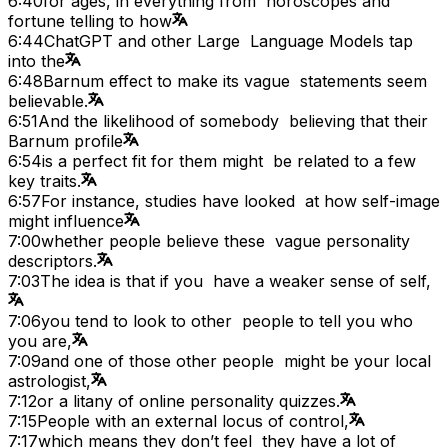
6:40
for ages, in everything from horoscopes and
fortune telling to how
6:44
ChatGPT and other Large Language Models tap
into the
6:48
Barnum effect to make its vague statements seem
believable.
6:51
And the likelihood of somebody believing that their
Barnum profile
6:54
is a perfect fit for them might be related to a few
key traits.
6:57
For instance, studies have looked at how self-image
might influence
7:00
whether people believe these vague personality
descriptors.
7:03
The idea is that if you have a weaker sense of self,
7:06
you tend to look to other people to tell you who
you are,
7:09
and one of those other people might be your local
astrologist,
7:12
or a litany of online personality quizzes.
7:15
People with an external locus of control,
7:17
which means they don’t feel they have a lot of