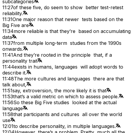
subcategories
11:27
of these five, do seem to show better test-retest
reliability.
11:31
One major reason that newer tests based on the
Big Five are
11:34
more reliable is that they’re based on accumulating
data
11:37
from multiple long-term studies from the 1990s
onwards.
11:41
And they’re rooted in the principle that, if a
personality trait
11:44
exists in humans, languages will adopt words to
describe it.
11:48
The more cultures and languages there are that
talk about,
11:51
say, extroversion, the more likely it is that
11:53
that’s a valid metric on which to assess people.
11:56
So these Big Five studies looked at the actual
language
11:58
that participants and cultures all over the world
use
12:01
to describe personality, in multiple languages.
12:04
However, there’s a problem. Pretty much all the