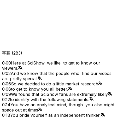
字幕
(
283
)
0:00
Here at SciShow, we like to get to know our
viewers.
0:02
And we know that the people who find our videos
are pretty special.
0:06
So we decided to do a little market research
0:08
to get to know you all better.
0:09
We found that SciShow fans are extremely likely
0:12
to identify with the following statements:
0:14
You have an analytical mind, though you also might
space out at times
0:18
You pride yourself as an independent thinker,