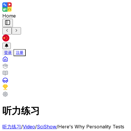
Home
登录
注册
听力练习
听力练习
/
Video
/
SciShow
/
Here's Why Personality Tests