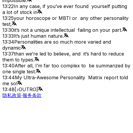
impossible.
13:22
In any case, if you’ve ever found yourself putting
a lot of stock in
13:25
your horoscope or MBTI or any other personality
test,
13:30
it’s not a unique intellectual failing on your part.
13:33
It’s just human nature.
13:34
Personalities are so much more varied and
dynamic
13:37
than we’re led to believe, and it’s hard to reduce
them to types.
13:40
After all, I’m far too complex to be summarized by
one single test.
13:44
My Ultra-Awesome Personality Matrix report told
me so!
13:48
[♪OUTRO]
隐私政策
·
服务条款