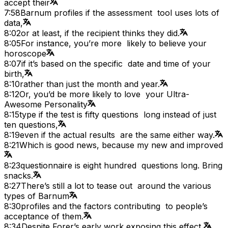
accept their
7:58
Barnum profiles if the assessment tool uses lots of
data,
8:02
or at least, if the recipient thinks they did.
8:05
For instance, you’re more likely to believe your
horoscope
8:07
if it’s based on the specific date and time of your
birth,
8:10
rather than just the month and year.
8:12
Or, you’d be more likely to love your Ultra-
Awesome Personality
8:15
type if the test is fifty questions long instead of just
ten questions,
8:19
even if the actual results are the same either way.
8:21
Which is good news, because my new and improved
8:23
questionnaire is eight hundred questions long. Bring
snacks.
8:27
There’s still a lot to tease out around the various
types of Barnum
8:30
profiles and the factors contributing to people’s
acceptance of them.
8:34
Despite Forer’s early work exposing this effect,