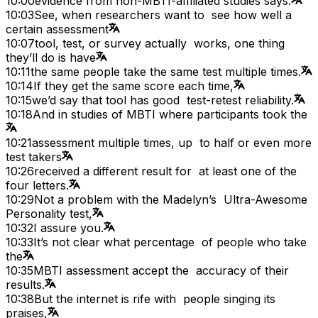
10:00
evidence from non-MBTI-affiliated studies says.
10:03
See, when researchers want to see how well a
certain assessment
10:07
tool, test, or survey actually works, one thing
they’ll do is have
10:11
the same people take the same test multiple times.
10:14
If they get the same score each time,
10:15
we’d say that tool has good test-retest reliability.
10:18
And in studies of MBTI where participants took the
10:21
assessment multiple times, up to half or even more
test takers
10:26
received a different result for at least one of the
four letters.
10:29
Not a problem with the Madelyn’s Ultra-Awesome
Personality test,
10:32
I assure you.
10:33
It’s not clear what percentage of people who take
the
10:35
MBTI assessment accept the accuracy of their
results.
10:38
But the internet is rife with people singing its
praises,