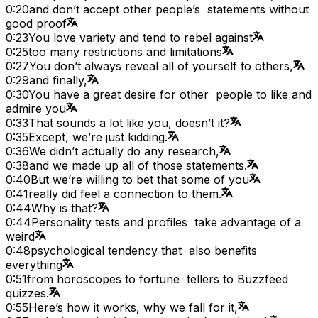
0:20
and don’t accept other people’s statements without
good proof
0:23
You love variety and tend to rebel against
0:25
too many restrictions and limitations
0:27
You don’t always reveal all of yourself to others,
0:29
and finally,
0:30
You have a great desire for other people to like and
admire you
0:33
That sounds a lot like you, doesn’t it?
0:35
Except, we’re just kidding.
0:36
We didn’t actually do any research,
0:38
and we made up all of those statements.
0:40
But we’re willing to bet that some of you
0:41
really did feel a connection to them.
0:44
Why is that?
0:44
Personality tests and profiles take advantage of a
weird
0:48
psychological tendency that also benefits
everything
0:51
from horoscopes to fortune tellers to Buzzfeed
quizzes.
0:55
Here’s how it works, why we fall for it,