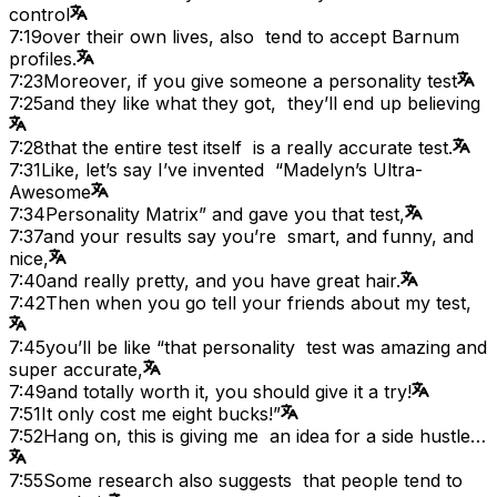
control
7:19
over their own lives, also tend to accept Barnum
profiles.
7:23
Moreover, if you give someone a personality test
7:25
and they like what they got, they’ll end up believing
7:28
that the entire test itself is a really accurate test.
7:31
Like, let’s say I’ve invented “Madelyn’s Ultra-
Awesome
7:34
Personality Matrix” and gave you that test,
7:37
and your results say you’re smart, and funny, and
nice,
7:40
and really pretty, and you have great hair.
7:42
Then when you go tell your friends about my test,
7:45
you’ll be like “that personality test was amazing and
super accurate,
7:49
and totally worth it, you should give it a try!
7:51
It only cost me eight bucks!”
7:52
Hang on, this is giving me an idea for a side hustle…
7:55
Some research also suggests that people tend to