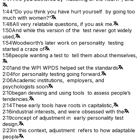
1:44
“Do you think you have hurt yourself by going too
much with women?”
1:48
All very relatable questions, if you ask me.
1:50
And while this version of the test never got widely
used,
1:54
Woodworth’s later work on personality testing
started a craze of
1:58
people wanting a test to tell them about themselves,
2:01
and the WPI WPDS helped set the standards
2:04
for personality testing going forward.
2:06
Academic institutions, employers, and
psychologists soon
2:10
began devising and using tools to assess people’s
tendencies.
2:14
These early tools have roots in capitalistic,
2:16
industrial interests, and were obsessed with the
2:19
concept of adjustment in early personality test
design.
2:23
In this context, adjustment refers to how adaptable
people