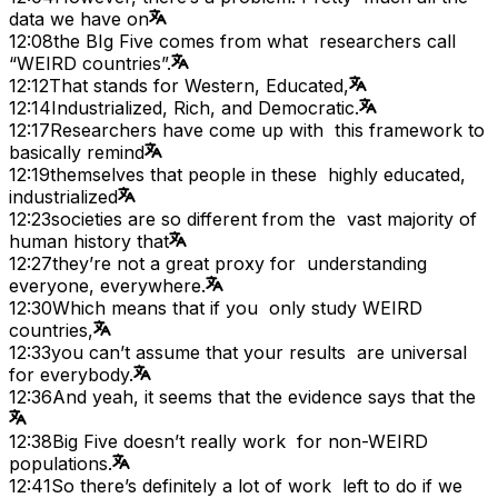
data we have on
12:08
the BIg Five comes from what researchers call
“WEIRD countries”.
12:12
That stands for Western, Educated,
12:14
Industrialized, Rich, and Democratic.
12:17
Researchers have come up with this framework to
basically remind
12:19
themselves that people in these highly educated,
industrialized
12:23
societies are so different from the vast majority of
human history that
12:27
they’re not a great proxy for understanding
everyone, everywhere.
12:30
Which means that if you only study WEIRD
countries,
12:33
you can’t assume that your results are universal
for everybody.
12:36
And yeah, it seems that the evidence says that the
12:38
Big Five doesn’t really work for non-WEIRD
populations.
12:41
So there’s definitely a lot of work left to do if we