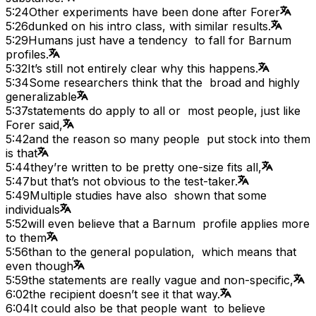
5:24
Other experiments have been done after Forer
5:26
dunked on his intro class, with similar results.
5:29
Humans just have a tendency to fall for Barnum
profiles.
5:32
It’s still not entirely clear why this happens.
5:34
Some researchers think that the broad and highly
generalizable
5:37
statements do apply to all or most people, just like
Forer said,
5:42
and the reason so many people put stock into them
is that
5:44
they’re written to be pretty one-size fits all,
5:47
but that’s not obvious to the test-taker.
5:49
Multiple studies have also shown that some
individuals
5:52
will even believe that a Barnum profile applies more
to them
5:56
than to the general population, which means that
even though
5:59
the statements are really vague and non-specific,
6:02
the recipient doesn’t see it that way.
6:04
It could also be that people want to believe