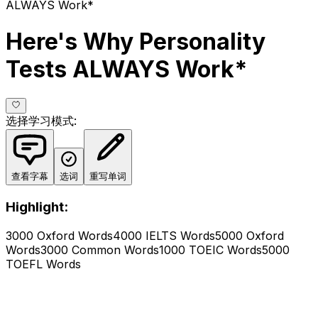
ALWAYS Work*
Here's Why Personality
Tests ALWAYS Work*
选择学习模式
:
查看字幕
选词
重写单词
Highlight:
3000 Oxford Words
4000 IELTS Words
5000 Oxford
Words
3000 Common Words
1000 TOEIC Words
5000
TOEFL Words