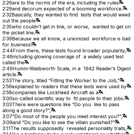
2:26
are to the norms of the era, including the rules
2:29
and decorum expected of a booming workforce.
2:32
Basically, they wanted to find tests that would weed
out the people
2:35
who couldn’t get in line, or worse, wanted to get on
the picket line.
2:39
Because we all know, a unionized workforce is bad
for business!
2:44
From there, these tests found broader popularity,
2:46
including glowing coverage of a widely used test
called the
2:49
Humm-Wadsworth Scale, in a 1942 Reader’s Digest
article.
2:53
The story, titled “Fitting the Worker to the Job,”
2:56
explained to readers that these tests were used by
2:58
companies like Lockheed Aircraft as a
3:00
so-called scientific way to fit people to their jobs.
3:03
There were questions like “Do you like to pass
along a good story?”,
3:07
“Do most of the people you meet interest you?”,
3:09
and “Do you like to see the villain punished?”
3:11
The results supposedly revealed personality traits,