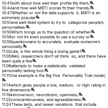
10:41
both about how well their profile fits them,
10:44
and how well MBTI scores fit their friends.
10:47
Whether or not the data supports it, MBTI is an
extremely popular
10:51
and well-liked system to try to categorize people’s
personalities.
10:55
Which brings us to the question of whether
10:56
or not it’s even possible to use a survey or
10:59
questionnaire to accurately evaluate someone’s
personality.
11:02
Like, is this whole thing a losing game?
11:05
Well, researchers don’t all think so, and there have
been quite a few
11:08
attempts to make a statistically validated
personality testing tool.
11:11
One example is the Big Five Personality Trait model,
11:14
which gives people a low, medium, or high rating in
five dimensions:
11:19
extroversion, neuroticism, openness,
11:22
conscientiousness, and agreeableness.
11:24
These tests, and newer variations that include