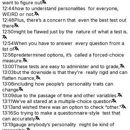
want to figure out
12:44
how to understand personalities for everyone,
WEIRD or not.
12:48
Plus, there’s a concern that even the best test out
there
12:50
might be flawed just by the nature of what a test is.
12:54
When you have to answer every question from a
list of
12:56
predetermined options, it’s called a forced-choice
measure.
13:00
These tests are easy to administer and to grade,
13:03
but the downside is that they’re really rigid and can
flatten nuance,
13:06
including how people’s personality traits can
change
13:09
due to the passage of time and other variables.
13:11
We’ve all stared at a multiple-choice question
13:13
and wished there was an option to check “other.”
13:16
So trying to make a questionnaire-style test that
can accurately
13:19
gauge anybody’s personality might be kind of