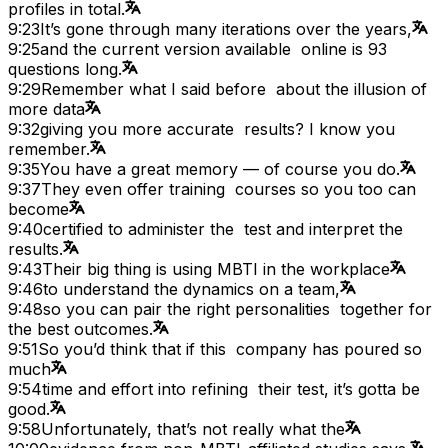
profiles in total.
9:23
It’s gone through many iterations over the years,
9:25
and the current version available online is 93
questions long.
9:29
Remember what I said before about the illusion of
more data
9:32
giving you more accurate results? I know you
remember.
9:35
You have a great memory — of course you do.
9:37
They even offer training courses so you too can
become
9:40
certified to administer the test and interpret the
results.
9:43
Their big thing is using MBTI in the workplace
9:46
to understand the dynamics on a team,
9:48
so you can pair the right personalities together for
the best outcomes.
9:51
So you’d think that if this company has poured so
much
9:54
time and effort into refining their test, it’s gotta be
good.
9:58
Unfortunately, that’s not really what the