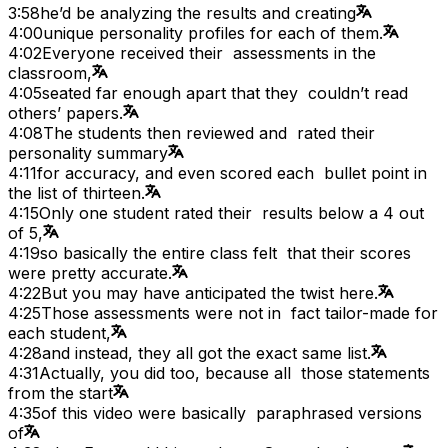
3:58
he’d be analyzing the results and creating
4:00
unique personality profiles for each of them.
4:02
Everyone received their assessments in the
classroom,
4:05
seated far enough apart that they couldn’t read
others’ papers.
4:08
The students then reviewed and rated their
personality summary
4:11
for accuracy, and even scored each bullet point in
the list of thirteen.
4:15
Only one student rated their results below a 4 out
of 5,
4:19
so basically the entire class felt that their scores
were pretty accurate.
4:22
But you may have anticipated the twist here.
4:25
Those assessments were not in fact tailor-made for
each student,
4:28
and instead, they all got the exact same list.
4:31
Actually, you did too, because all those statements
from the start
4:35
of this video were basically paraphrased versions
of