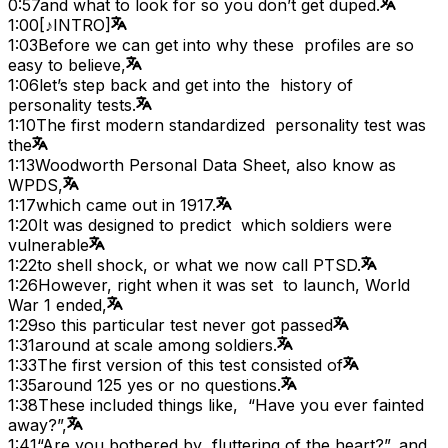
0:57
and what to look for so you don’t get duped.
1:00
[♪INTRO]
1:03
Before we can get into why these profiles are so
easy to believe,
1:06
let’s step back and get into the history of
personality tests.
1:10
The first modern standardized personality test was
the
1:13
Woodworth Personal Data Sheet, also know as
WPDS,
1:17
which came out in 1917.
1:20
It was designed to predict which soldiers were
vulnerable
1:22
to shell shock, or what we now call PTSD.
1:26
However, right when it was set to launch, World
War 1 ended,
1:29
so this particular test never got passed
1:31
around at scale among soldiers.
1:33
The first version of this test consisted of
1:35
around 125 yes or no questions.
1:38
These included things like, “Have you ever fainted
away?”,
1:41
“Are you bothered by fluttering of the heart?”, and