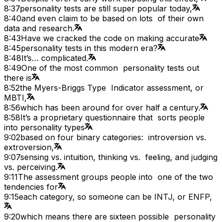
8:37
personality tests are still super popular today,
8:40
and even claim to be based on lots of their own
data and research.
8:43
Have we cracked the code on making accurate
8:45
personality tests in this modern era?
8:48
It’s… complicated.
8:49
One of the most common personality tests out
there is
8:52
the Myers-Briggs Type Indicator assessment, or
MBTI,
8:56
which has been around for over half a century.
8:58
It’s a proprietary questionnaire that sorts people
into personality types
9:02
based on four binary categories: introversion vs.
extroversion,
9:07
sensing vs. intuition, thinking vs. feeling, and judging
vs. perceiving.
9:11
The assessment groups people into one of the two
tendencies for
9:15
each category, so someone can be INTJ, or ENFP,
9:20
which means there are sixteen possible personality