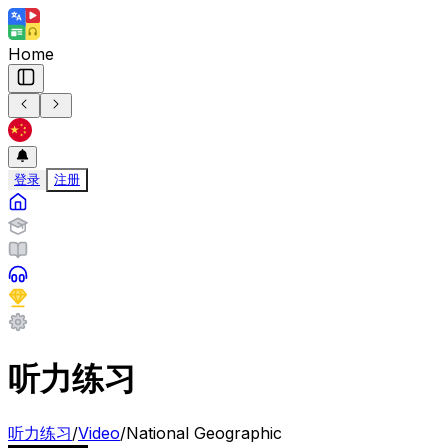
Home
登录
注册
听力练习
听力练习
/
Video
/
National Geographic