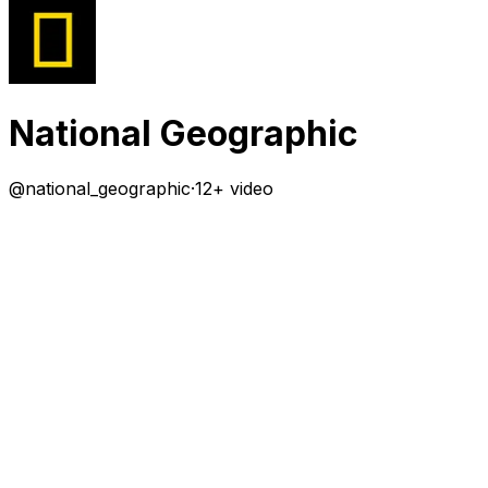
National Geographic
@
national_geographic
·
12+ video