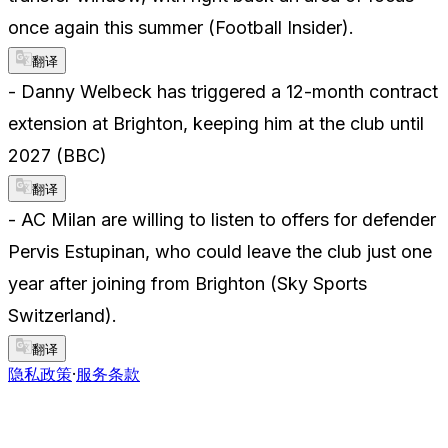
once again this summer (Football Insider).
翻译
- Danny Welbeck has triggered a 12-month contract
extension at Brighton, keeping him at the club until
2027 (BBC)
翻译
- AC Milan are willing to listen to offers for defender
Pervis Estupinan, who could leave the club just one
year after joining from Brighton (Sky Sports
Switzerland).
翻译
隐私政策
·
服务条款