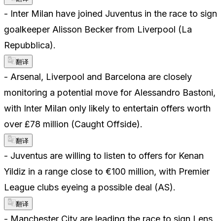
- Inter Milan have joined Juventus in the race to sign
goalkeeper Alisson Becker from Liverpool (La
Repubblica).
翻译
- Arsenal, Liverpool and Barcelona are closely
monitoring a potential move for Alessandro Bastoni,
with Inter Milan only likely to entertain offers worth
over £78 million (Caught Offside).
翻译
- Juventus are willing to listen to offers for Kenan
Yildiz in a range close to €100 million, with Premier
League clubs eyeing a possible deal (AS).
翻译
- Manchester City are leading the race to sign Lens