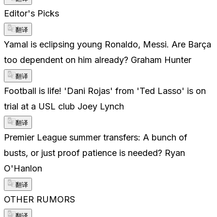
Editor's Picks
翻译
Yamal is eclipsing young Ronaldo, Messi. Are Barça
too dependent on him already? Graham Hunter
翻译
Football is life! 'Dani Rojas' from 'Ted Lasso' is on
trial at a USL club Joey Lynch
翻译
Premier League summer transfers: A bunch of
busts, or just proof patience is needed? Ryan
O'Hanlon
翻译
OTHER RUMORS
翻译