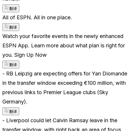
翻译
All of ESPN. All in one place.
翻译
Watch your favorite events in the newly enhanced
ESPN App. Learn more about what plan is right for
you. Sign Up Now
翻译
- RB Leipzig are expecting offers for Yan Diomande
in the transfer window exceeding €100 million, with
previous links to Premier League clubs (Sky
Germany).
翻译
- Liverpool could let Calvin Ramsay leave in the
transfer window, with right back an area of focus