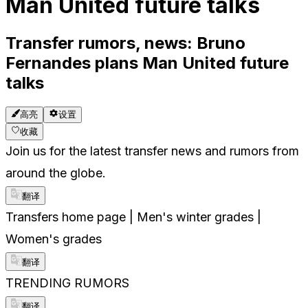
Man United future talks
Transfer rumors, news: Bruno
Fernandes plans Man United future
talks
高亮
设置
收藏
Join us for the latest transfer news and rumors from
around the globe.
翻译
Transfers home page | Men's winter grades |
Women's grades
翻译
TRENDING RUMORS
翻译