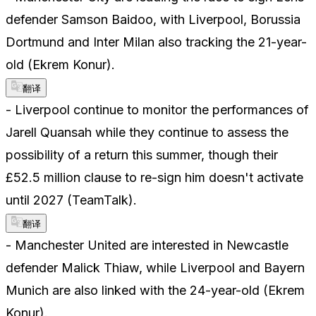
defender Samson Baidoo, with Liverpool, Borussia
Dortmund and Inter Milan also tracking the 21-year-
old (Ekrem Konur).
翻译
- Liverpool continue to monitor the performances of
Jarell Quansah while they continue to assess the
possibility of a return this summer, though their
£52.5 million clause to re-sign him doesn't activate
until 2027 (TeamTalk).
翻译
- Manchester United are interested in Newcastle
defender Malick Thiaw, while Liverpool and Bayern
Munich are also linked with the 24-year-old (Ekrem
Konur).