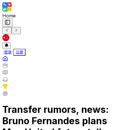
Home
登录
注册
Transfer rumors, news:
Bruno Fernandes plans