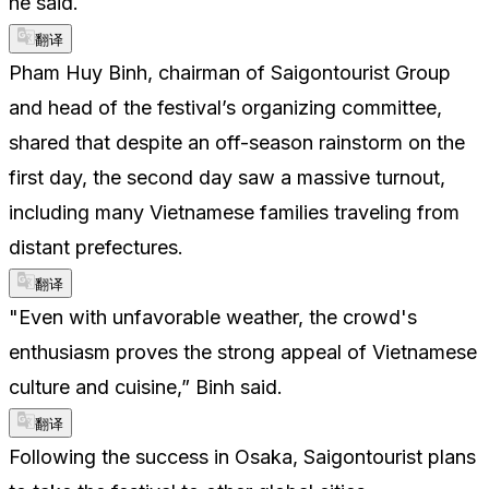
he said.
翻译
Pham Huy Binh, chairman of Saigontourist Group
and head of the festival’s organizing committee,
shared that despite an off-season rainstorm on the
first day, the second day saw a massive turnout,
including many Vietnamese families traveling from
distant prefectures.
翻译
"Even with unfavorable weather, the crowd's
enthusiasm proves the strong appeal of Vietnamese
culture and cuisine,” Binh said.
翻译
Following the success in Osaka, Saigontourist plans