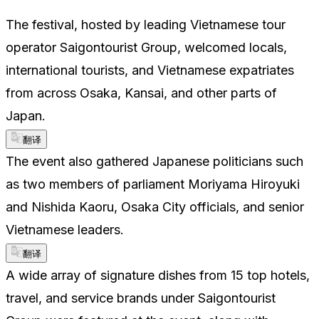
The festival, hosted by leading Vietnamese tour
operator Saigontourist Group, welcomed locals,
international tourists, and Vietnamese expatriates
from across Osaka, Kansai, and other parts of
Japan.
翻译
The event also gathered Japanese politicians such
as two members of parliament Moriyama Hiroyuki
and Nishida Kaoru, Osaka City officials, and senior
Vietnamese leaders.
翻译
A wide array of signature dishes from 15 top hotels,
travel, and service brands under Saigontourist