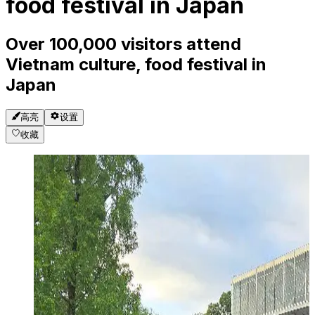
food festival in Japan
Over 100,000 visitors attend
Vietnam culture, food festival in
Japan
高亮
设置
收藏