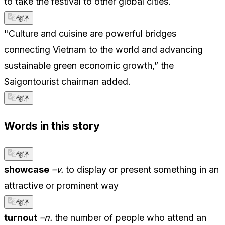
to take the festival to other global cities.
翻译
"Culture and cuisine are powerful bridges
connecting Vietnam to the world and advancing
sustainable green economic growth,” the
Saigontourist chairman added.
翻译
Words in this story
翻译
showcase
–v.
to display or present something in an
attractive or prominent way
翻译
turnout
–n.
the number of people who attend an