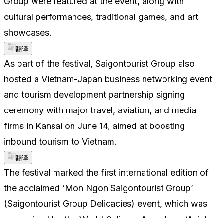
Group were featured at the event, along with
cultural performances, traditional games, and art
showcases.
翻译
As part of the festival, Saigontourist Group also
hosted a Vietnam-Japan business networking event
and tourism development partnership signing
ceremony with major travel, aviation, and media
firms in Kansai on June 14, aimed at boosting
inbound tourism to Vietnam.
翻译
The festival marked the first international edition of
the acclaimed ‘Mon Ngon Saigontourist Group’
(Saigontourist Group Delicacies) event, which was