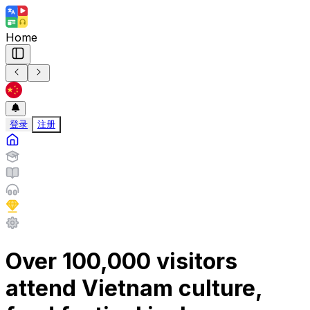
Home
登录
注册
Over 100,000 visitors
attend Vietnam culture,