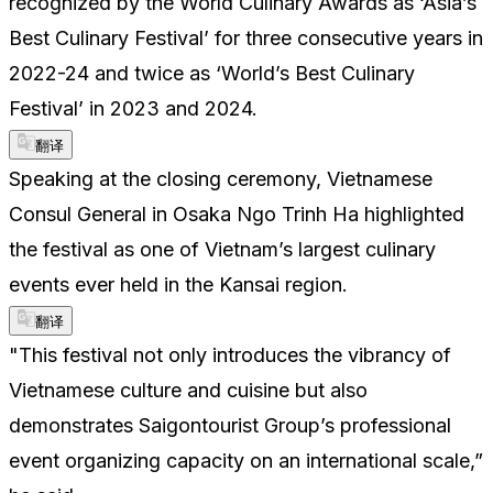
recognized by the World Culinary Awards as ‘Asia’s
Best Culinary Festival’ for three consecutive years in
2022-24 and twice as ‘World’s Best Culinary
Festival’ in 2023 and 2024.
翻译
Speaking at the closing ceremony, Vietnamese
Consul General in Osaka Ngo Trinh Ha highlighted
the festival as one of Vietnam’s largest culinary
events ever held in the Kansai region.
翻译
"This festival not only introduces the vibrancy of
Vietnamese culture and cuisine but also
demonstrates Saigontourist Group’s professional
event organizing capacity on an international scale,”