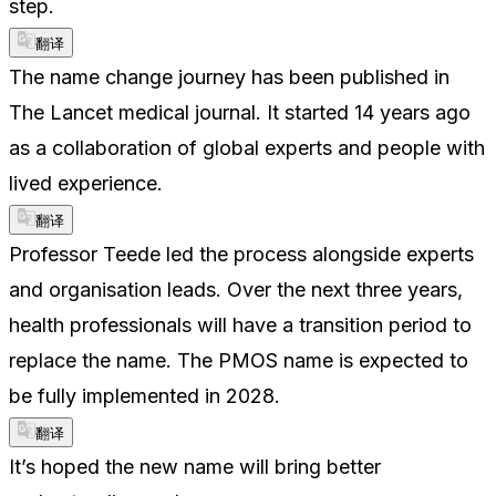
step.
翻译
The name change journey has been published in
The Lancet medical journal. It started 14 years ago
as a collaboration of global experts and people with
lived experience.
翻译
Professor Teede led the process alongside experts
and organisation leads. Over the next three years,
health professionals will have a transition period to
replace the name. The PMOS name is expected to
be fully implemented in 2028.
翻译
It’s hoped the new name will bring better