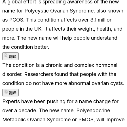
A global effort is spreading awareness of the new
name for Polycystic Ovarian Syndrome, also known
as PCOS. This condition affects over 3.1 million
people in the UK. It affects their weight, health, and
more. The new name will help people understand
the condition better.
翻译
The condition is a chronic and complex hormonal
disorder. Researchers found that people with the
condition do not have more abnormal ovarian cysts.
翻译
Experts have been pushing for a name change for
over a decade. The new name, Polyendocrine
Metabolic Ovarian Syndrome or PMOS, will improve