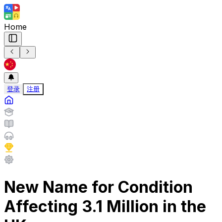
Home
登录
注册
New Name for Condition
Affecting 3.1 Million in the