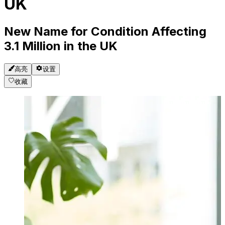
UK
New Name for Condition Affecting
3.1 Million in the UK
高亮
设置
收藏