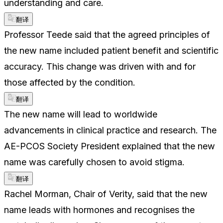
understanding and care.
翻译
Professor Teede said that the agreed principles of
the new name included patient benefit and scientific
accuracy. This change was driven with and for
those affected by the condition.
翻译
The new name will lead to worldwide
advancements in clinical practice and research. The
AE-PCOS Society President explained that the new
name was carefully chosen to avoid stigma.
翻译
Rachel Morman, Chair of Verity, said that the new
name leads with hormones and recognises the