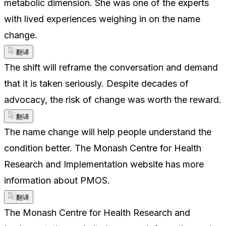
metabolic dimension. She was one of the experts
with lived experiences weighing in on the name
change.
翻译
The shift will reframe the conversation and demand
that it is taken seriously. Despite decades of
advocacy, the risk of change was worth the reward.
翻译
The name change will help people understand the
condition better. The Monash Centre for Health
Research and Implementation website has more
information about PMOS.
翻译
The Monash Centre for Health Research and