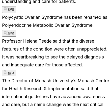
understanding and care for patients.
翻译
Polycystic Ovarian Syndrome has been renamed as
Polyendocrine Metabolic Ovarian Syndrome.
翻译
Professor Helena Teede said that the diverse
features of the condition were often unappreciated.
It was heartbreaking to see the delayed diagnosis
and inadequate care for those affected.
翻译
The Director of Monash University’s Monash Centre
for Health Research & Implementation said that
international guidelines have advanced awareness
and care, but a name change was the next critical