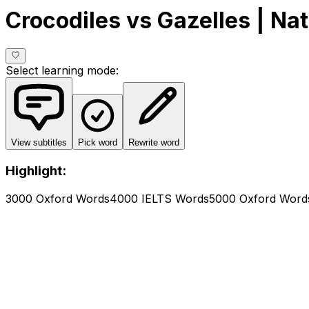
Crocodiles vs Gazelles | Na
Select learning mode
:
View subtitles
Pick word
Rewrite word
Highlight:
3000 Oxford Words
4000 IELTS Words
5000 Oxford Word