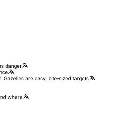
as danger.
nce.
 Gazelles are easy, bite-sized targets.
and where.