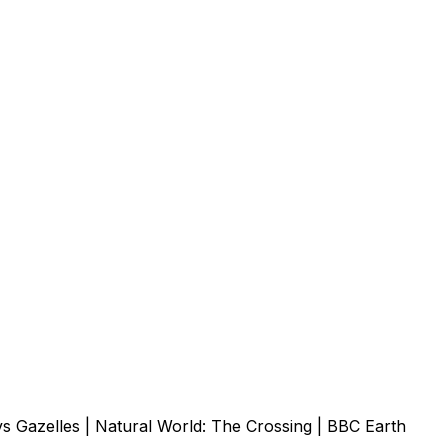
vs Gazelles | Natural World: The Crossing | BBC Earth