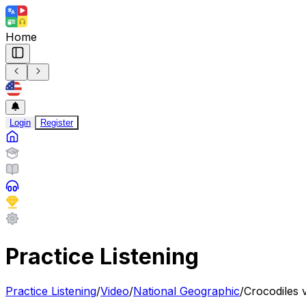
Home
Login
Register
Practice Listening
Practice Listening
/
Video
/
National Geographic
/
Crocodiles 