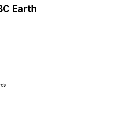
BC Earth
rds