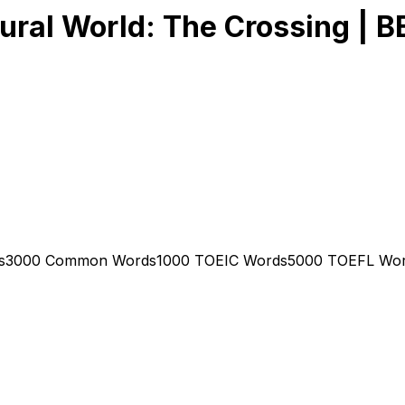
tural World: The Crossing | B
s
3000 Common Words
1000 TOEIC Words
5000 TOEFL Wo