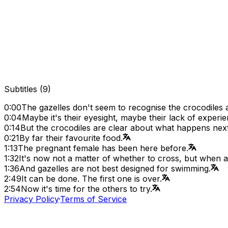
Subtitles
(
9
)
0:00
The gazelles don't seem to recognise the crocodiles 
0:04
Maybe it's their eyesight, maybe their lack of experie
0:14
But the crocodiles are clear about what happens next.
0:21
By far their favourite food.
1:13
The pregnant female has been here before.
1:32
It's now not a matter of whether to cross, but when 
1:36
And gazelles are not best designed for swimming.
2:49
It can be done. The first one is over.
2:54
Now it's time for the others to try.
Privacy Policy
·
Terms of Service