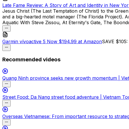
Late Fame Review: A Story of Art and Identity in New Yor
Jesus Christ (The Last Temptation of Christ) to the Gre
and a big-hearted motel manager (The Florida Project). And
Aquatic With Steve Zissou, At Eternity's Gate, The Boond
Garmin vívoactive 5 Now $194.99 at Amazon
SAVE $105: A
Recommended videos
Quang Ninh province seeks new growth momentum | Vie
Street Food: Da Nang street food adventure | Vietnam To
Overseas Vietnamese: From important resource to strateg