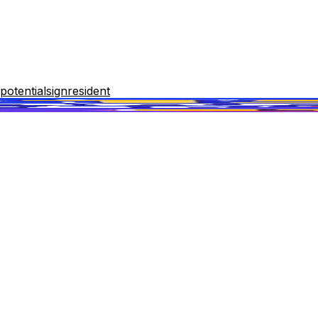
potential
sign
resident