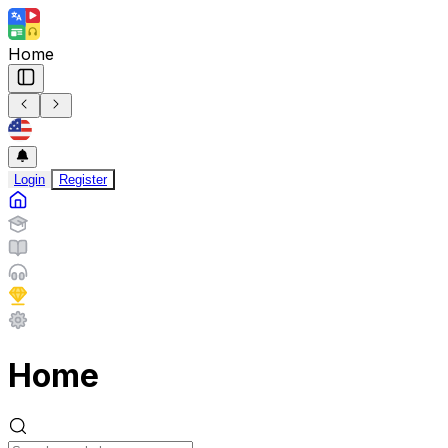
Home
Login
Register
Home