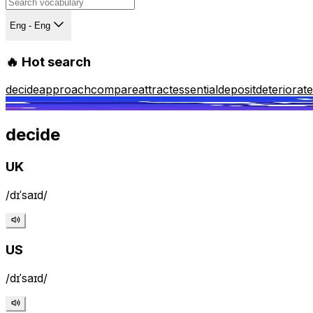
Eng - Eng
🔥 Hot search
decide
approach
compare
attract
essential
deposit
deteriorate
decide
UK
/dɪˈsaɪd/
US
/dɪˈsaɪd/