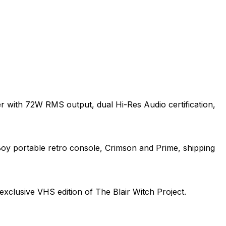
r with 72W RMS output, dual Hi-Res Audio certification,
Boy portable retro console, Crimson and Prime, shipping
exclusive VHS edition of The Blair Witch Project.