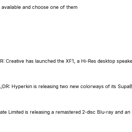
are available and choose one of them
R: Creative has launched the XF1, a Hi-Res desktop speake
;DR: Hyperkin is releasing two new colorways of its Supa
ate Limited is releasing a remastered 2-disc Blu-ray and an 