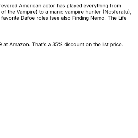
y revered American actor has played everything from
 of the Vampire) to a manic vampire hunter (Nosferatu),
s favorite Dafoe roles (see also Finding Nemo, The Life
9 at Amazon. That's a 35% discount on the list price.