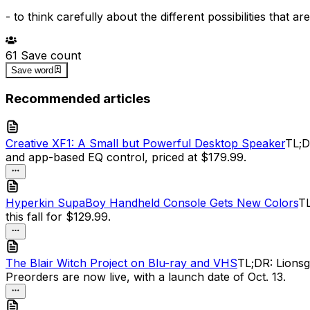
-
to think carefully about the different possibilities that 
61
Save count
Save word
Recommended articles
Creative XF1: A Small but Powerful Desktop Speaker
TL;D
and app-based EQ control, priced at $179.99.
Hyperkin SupaBoy Handheld Console Gets New Colors
TL
this fall for $129.99.
The Blair Witch Project on Blu-ray and VHS
TL;DR: Lionsg
Preorders are now live, with a launch date of Oct. 13.