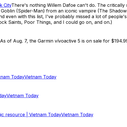
k City
There's nothing Willem Dafoe can't do. The criticall
en Goblin (Spider-Man) from an iconic vampire (The Shadow
 even with this list, I've probably missed a lot of people'
ock Saints, Poor Things, and I could go on, and on.)
s of Aug. 7, the Garmin vívoactive 5 is on sale for $194.9
tnam Today
Vietnam Today
day
Vietnam Today
ic resource | Vietnam Today
Vietnam Today