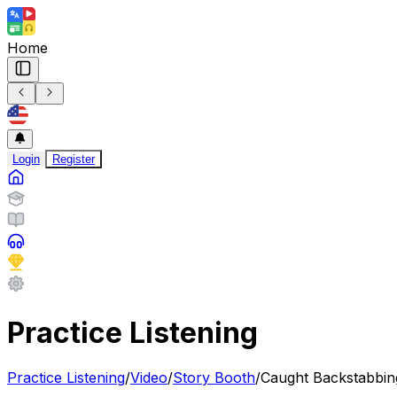
Home
Login
Register
Practice Listening
Practice Listening
/
Video
/
Story Booth
/
Caught Backstabbin