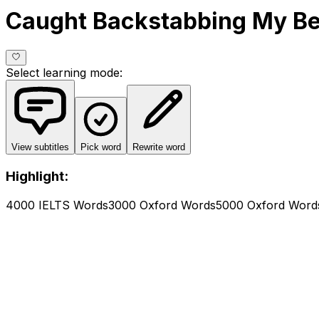
Caught Backstabbing My Be
Select learning mode
:
View subtitles
Pick word
Rewrite word
Highlight:
4000 IELTS Words
3000 Oxford Words
5000 Oxford Word