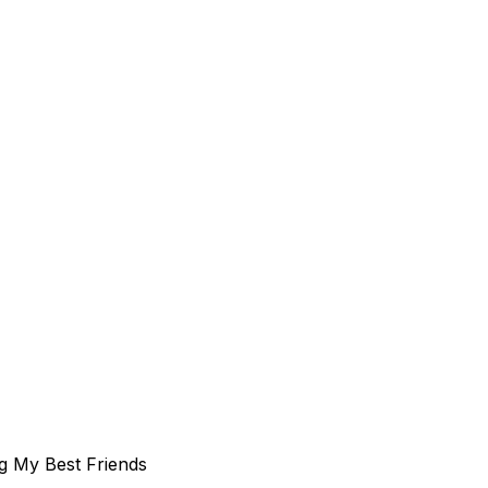
g My Best Friends