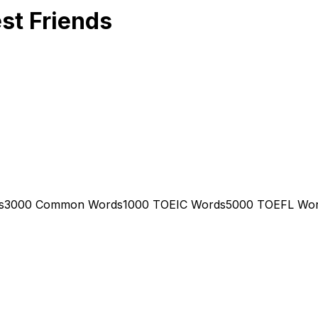
st Friends
s
3000 Common Words
1000 TOEIC Words
5000 TOEFL Wo