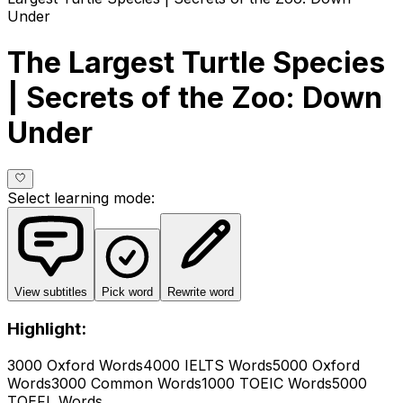
Under
The Largest Turtle Species
| Secrets of the Zoo: Down
Under
Select learning mode
:
View subtitles
Pick word
Rewrite word
Highlight:
3000 Oxford Words
4000 IELTS Words
5000 Oxford
Words
3000 Common Words
1000 TOEIC Words
5000
TOEFL Words