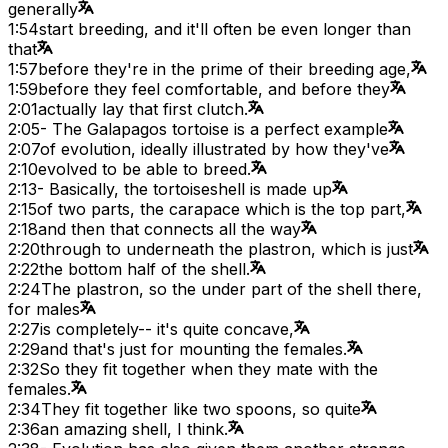
generally
1:54
start breeding, and it'll often be even longer than
that
1:57
before they're in the prime of their breeding age,
1:59
before they feel comfortable, and before they
2:01
actually lay that first clutch.
2:05
- The Galapagos tortoise is a perfect example
2:07
of evolution, ideally illustrated by how they've
2:10
evolved to be able to breed.
2:13
- Basically, the tortoiseshell is made up
2:15
of two parts, the carapace which is the top part,
2:18
and then that connects all the way
2:20
through to underneath the plastron, which is just
2:22
the bottom half of the shell.
2:24
The plastron, so the under part of the shell there,
for males
2:27
is completely-- it's quite concave,
2:29
and that's just for mounting the females.
2:32
So they fit together when they mate with the
females.
2:34
They fit together like two spoons, so quite
2:36
an amazing shell, I think.