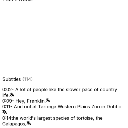
Subtitles
(
114
)
0:02
- A lot of people like the slower pace of country
life.
0:09
- Hey, Franklin.
0:11
- And out at Taronga Western Plains Zoo in Dubbo,
0:14
the world's largest species of tortoise, the
Galapagos,