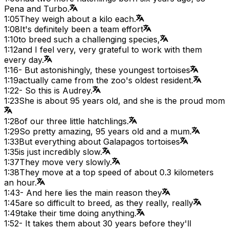
Pena and Turbo.
1:05
They weigh about a kilo each.
1:08
It's definitely been a team effort
1:10
to breed such a challenging species,
1:12
and I feel very, very grateful to work with them
every day.
1:16
- But astonishingly, these youngest tortoises
1:19
actually came from the zoo's oldest resident.
1:22
- So this is Audrey.
1:23
She is about 95 years old, and she is the proud mom
1:28
of our three little hatchlings.
1:29
So pretty amazing, 95 years old and a mum.
1:33
But everything about Galapagos tortoises
1:35
is just incredibly slow.
1:37
They move very slowly.
1:38
They move at a top speed of about 0.3 kilometers
an hour.
1:43
- And here lies the main reason they
1:45
are so difficult to breed, as they really, really
1:49
take their time doing anything.
1:52
- It takes them about 30 years before they'll