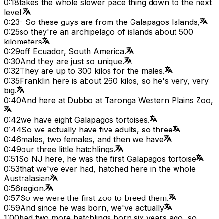
0:18
takes the whole slower pace thing down to the next
level.
0:23
- So these guys are from the Galapagos Islands,
0:25
so they're an archipelago of islands about 500
kilometers
0:29
off Ecuador, South America.
0:30
And they are just so unique.
0:32
They are up to 300 kilos for the males.
0:35
Franklin here is about 260 kilos, so he's very, very
big.
0:40
And here at Dubbo at Taronga Western Plains Zoo,
0:42
we have eight Galapagos tortoises.
0:44
So we actually have five adults, so three
0:46
males, two females, and then we have
0:49
our three little hatchlings.
0:51
So NJ here, he was the first Galapagos tortoise
0:53
that we've ever had, hatched here in the whole
Australasian
0:56
region.
0:57
So we were the first zoo to breed them.
0:59
And since he was born, we've actually
1:00
had two more hatchlings born six years ago, so