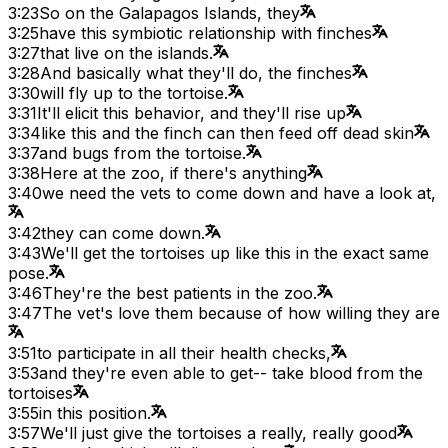
3:23
So on the Galapagos Islands, they
3:25
have this symbiotic relationship with finches
3:27
that live on the islands.
3:28
And basically what they'll do, the finches
3:30
will fly up to the tortoise.
3:31
It'll elicit this behavior, and they'll rise up
3:34
like this and the finch can then feed off dead skin
3:37
and bugs from the tortoise.
3:38
Here at the zoo, if there's anything
3:40
we need the vets to come down and have a look at,
3:42
they can come down.
3:43
We'll get the tortoises up like this in the exact same
pose.
3:46
They're the best patients in the zoo.
3:47
The vet's love them because of how willing they are
3:51
to participate in all their health checks,
3:53
and they're even able to get-- take blood from the
tortoises
3:55
in this position.
3:57
We'll just give the tortoises a really, really good