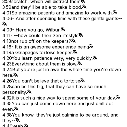
3:58
scratch, which will distract them
3:59
and they'll be able to take blood.
4:01
So amazing patients and amazing to work with.
4:06
- And after spending time with these gentle giants--
4:09
- Here you go, Wilbur.
4:11
- --how could their zen lifestyle
4:13
not rub off on the keepers?
4:16
- It is an awesome experience being
4:19
a Galapagos tortoise keeper.
4:20
You learn patience very, very quickly.
4:23
Everything about them is slow.
4:24
But you're just in awe the whole time you're down
here.
4:26
You can't believe that a tortoise
4:28
can be this big, that they can have so much
personality.
4:32
It is such a nice way to spend some of your day.
4:35
You can just come down here and just chill out
even.
4:38
You know, they're just calming to be around, and
they--
4:40
yeah.