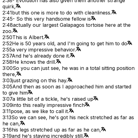
2:38
- Evolution has also given them another strange
quirk,
2:41
but this one is more to do with cleanliness.
2:45
- So this very handsome fellow is
2:48
actually our largest Galapagos tortoise here at the
zoo.
2:50
This is Albert.
2:52
He is 50 years old, and I'm going to get him to do
2:55
a very impressive behavior.
2:57
And he's already done it.
2:58
He knows the drill.
3:00
So you can just see, he was in a total sitting position
there,
3:03
just grazing on this hay.
3:05
And then as soon as I approached him and started
to give him
3:07
a little bit of a tickle, he's raised up
3:09
into this really impressive finch
3:11
pose, as we like to call it.
3:13
So we can see, he's got his neck stretched as far as
he can,
3:16
his legs stretched up as far as he can,
3:19
and he's staying incredibly still.