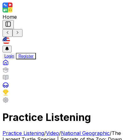
Home
Login
Register
Practice Listening
Practice Listening
/
Video
/
National Geographic
/
The
Largest Turtle Species | Secrets of the Zoo: Down