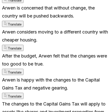
Translate
Arwen is concerned that without change, the
country will be pushed backwards.
Translate
Arwen considers moving to a different country with
cheaper housing.
Translate
After the budget, Arwen felt that the changes were
too good to be true.
Translate
Arwen is happy with the changes to the Capital
Gains Tax and negative gearing.
Translate
The changes to the Capital Gains Tax will apply to
assets like shares and investment properties from