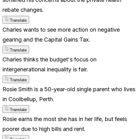
rebate changes.
Translate
Charles wants to see more action on negative
gearing and the Capital Gains Tax.
Translate
Charles thinks the budget's focus on
intergenerational inequality is fair.
Translate
Rosie Smith is a 50-year-old single parent who lives
in Coolbellup, Perth.
Translate
Rosie earns the most she has in her life, but feels
poorer due to high bills and rent.