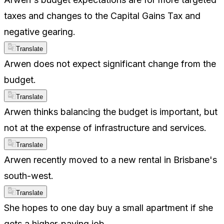
taxes and changes to the Capital Gains Tax and
negative gearing.
Translate
Arwen does not expect significant change from the
budget.
Translate
Arwen thinks balancing the budget is important, but
not at the expense of infrastructure and services.
Translate
Arwen recently moved to a new rental in Brisbane's
south-west.
Translate
She hopes to one day buy a small apartment if she
gets a higher-paying job.