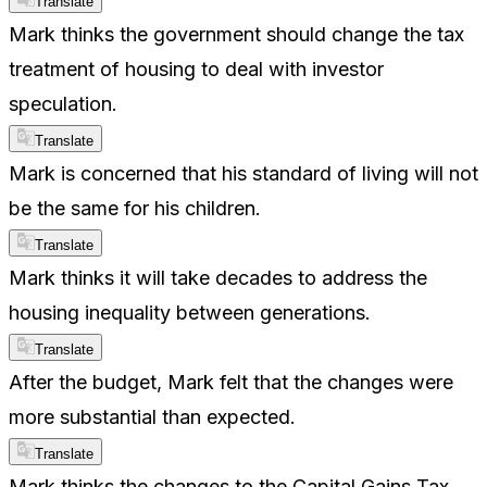
Translate
Mark thinks the government should change the tax
treatment of housing to deal with investor
speculation.
Translate
Mark is concerned that his standard of living will not
be the same for his children.
Translate
Mark thinks it will take decades to address the
housing inequality between generations.
Translate
After the budget, Mark felt that the changes were
more substantial than expected.
Translate
Mark thinks the changes to the Capital Gains Tax