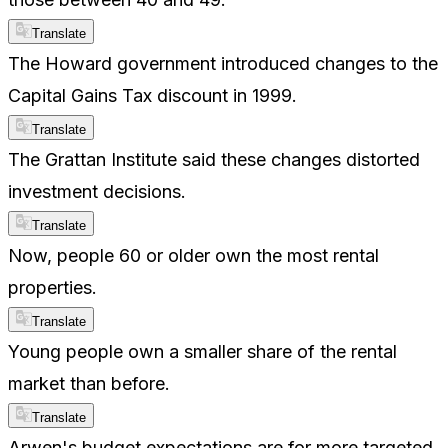
Translate
The Howard government introduced changes to the
Capital Gains Tax discount in 1999.
Translate
The Grattan Institute said these changes distorted
investment decisions.
Translate
Now, people 60 or older own the most rental
properties.
Translate
Young people own a smaller share of the rental
market than before.
Translate
Arwen's budget expectations are for more targeted