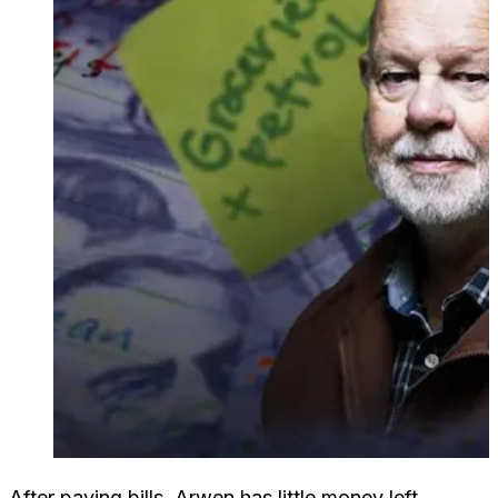
After paying bills, Arwen has little money left.