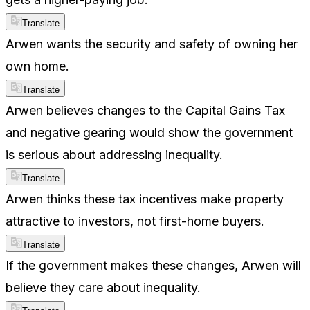
Translate
Arwen wants the security and safety of owning her
own home.
Translate
Arwen believes changes to the Capital Gains Tax
and negative gearing would show the government
is serious about addressing inequality.
Translate
Arwen thinks these tax incentives make property
attractive to investors, not first-home buyers.
Translate
If the government makes these changes, Arwen will
believe they care about inequality.