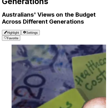
Generations
Australians' Views on the Budget
Across Different Generations
Highlight
Settings
Favorite