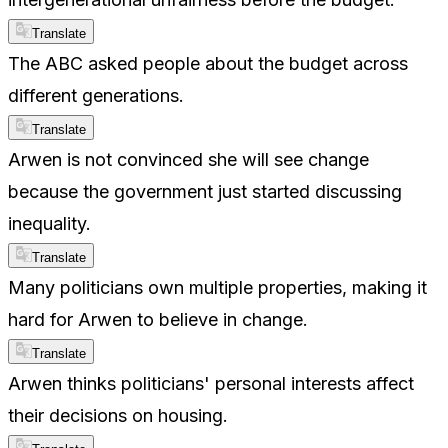
Translate
The ABC asked people about the budget across
different generations.
Translate
Arwen is not convinced she will see change
because the government just started discussing
inequality.
Translate
Many politicians own multiple properties, making it
hard for Arwen to believe in change.
Translate
Arwen thinks politicians' personal interests affect
their decisions on housing.