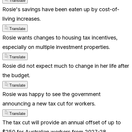
Translate
Rosie's savings have been eaten up by cost-of-
living increases.
Translate
Rosie wants changes to housing tax incentives,
especially on multiple investment properties.
Translate
Rosie did not expect much to change in her life after
the budget.
Translate
Rosie was happy to see the government
announcing a new tax cut for workers.
Translate
The tax cut will provide an annual offset of up to
$250 for Australian workers from 2027-28.