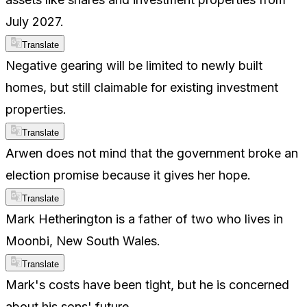
July 2027.
Translate
Negative gearing will be limited to newly built
homes, but still claimable for existing investment
properties.
Translate
Arwen does not mind that the government broke an
election promise because it gives her hope.
Translate
Mark Hetherington is a father of two who lives in
Moonbi, New South Wales.
Translate
Mark's costs have been tight, but he is concerned
about his sons' future.