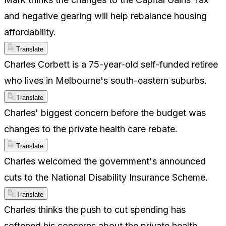
and negative gearing will help rebalance housing
affordability.
Translate
Charles Corbett is a 75-year-old self-funded retiree
who lives in Melbourne's south-eastern suburbs.
Translate
Charles' biggest concern before the budget was
changes to the private health care rebate.
Translate
Charles welcomed the government's announced
cuts to the National Disability Insurance Scheme.
Translate
Charles thinks the push to cut spending has
softened his concerns about the private health