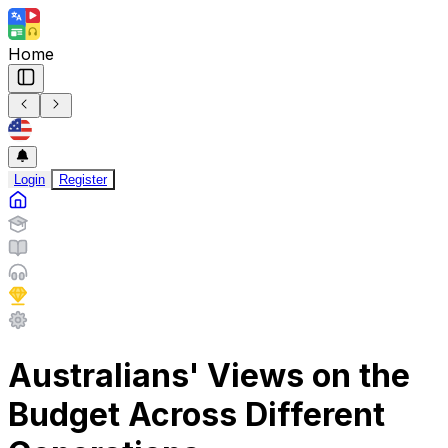
Home
Login
Register
Australians' Views on the
Budget Across Different