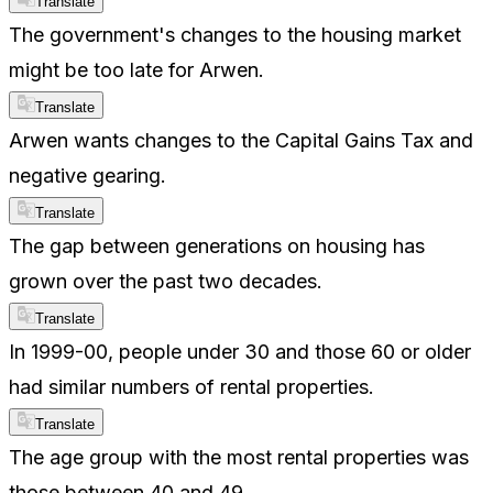
Translate
The government's changes to the housing market
might be too late for Arwen.
Translate
Arwen wants changes to the Capital Gains Tax and
negative gearing.
Translate
The gap between generations on housing has
grown over the past two decades.
Translate
In 1999-00, people under 30 and those 60 or older
had similar numbers of rental properties.
Translate
The age group with the most rental properties was
those between 40 and 49.