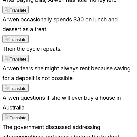
Translate
Arwen occasionally spends $30 on lunch and
dessert as a treat.
Translate
Then the cycle repeats.
Translate
Arwen fears she might always rent because saving
for a deposit is not possible.
Translate
Arwen questions if she will ever buy a house in
Australia.
Translate
The government discussed addressing
intergenerational unfairness before the budget.