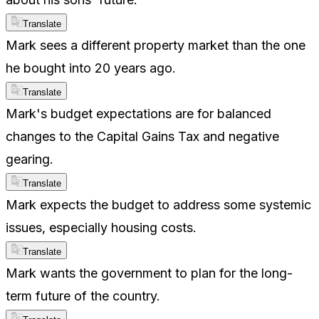
Translate
Mark sees a different property market than the one
he bought into 20 years ago.
Translate
Mark's budget expectations are for balanced
changes to the Capital Gains Tax and negative
gearing.
Translate
Mark expects the budget to address some systemic
issues, especially housing costs.
Translate
Mark wants the government to plan for the long-
term future of the country.