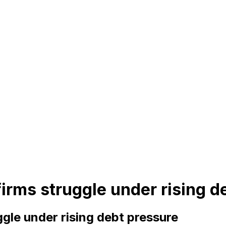
rms struggle under rising d
gle under rising debt pressure