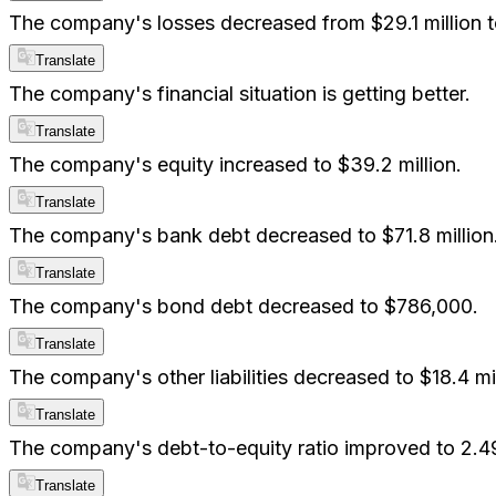
The company's losses decreased from $29.1 million to
Translate
The company's financial situation is getting better.
Translate
The company's equity increased to $39.2 million.
Translate
The company's bank debt decreased to $71.8 million
Translate
The company's bond debt decreased to $786,000.
Translate
The company's other liabilities decreased to $18.4 mil
Translate
The company's debt-to-equity ratio improved to 2.49
Translate