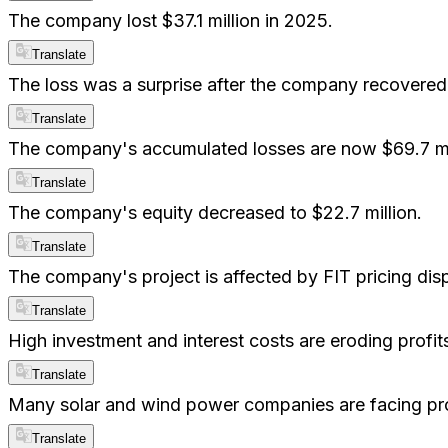
The company lost $37.1 million in 2025.
Translate
The loss was a surprise after the company recovered
Translate
The company's accumulated losses are now $69.7 mil
Translate
The company's equity decreased to $22.7 million.
Translate
The company's project is affected by FIT pricing dis
Translate
High investment and interest costs are eroding profit
Translate
Many solar and wind power companies are facing prof
Translate