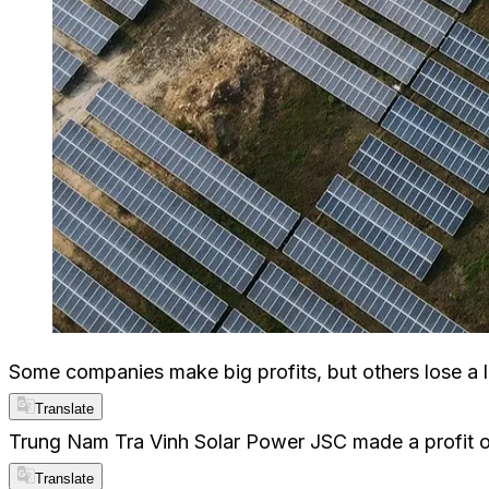
Some companies make big profits, but others lose a 
Translate
Trung Nam Tra Vinh Solar Power JSC made a profit of
Translate