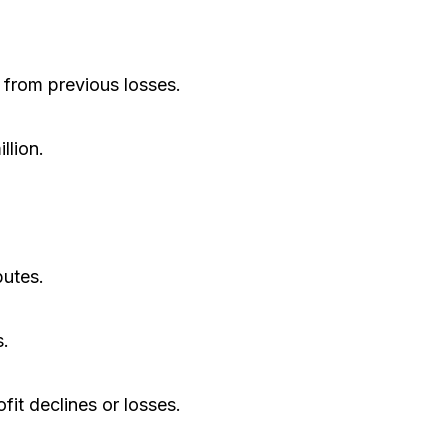
 from previous losses.
lion.
putes.
s.
it declines or losses.