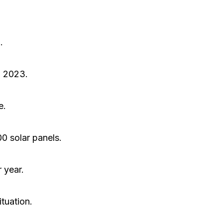
.
n 2023.
e.
0 solar panels.
 year.
tuation.