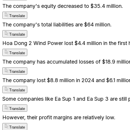
The company's equity decreased to $35.4 million.
Translate
The company's total liabilities are $64 million.
Translate
Hoa Dong 2 Wind Power lost $4.4 million in the first 
Translate
The company has accumulated losses of $18.9 millio
Translate
The company lost $8.8 million in 2024 and $6.1 millio
Translate
Some companies like Ea Sup 1 and Ea Sup 3 are still p
Translate
However, their profit margins are relatively low.
Translate