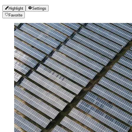
Highlight
Settings
Favorite