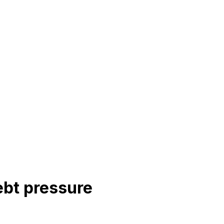
ebt pressure