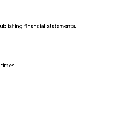
ublishing financial statements.
 times.