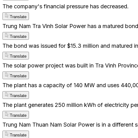
The company's financial pressure has decreased.
Translate
Trung Nam Tra Vinh Solar Power has a matured bond
Translate
The bond was issued for $15.3 million and matured i
Translate
The solar power project was built in Tra Vinh Provinc
Translate
The plant has a capacity of 140 MW and uses 440,00
Translate
The plant generates 250 million kWh of electricity per
Translate
Trung Nam Thuan Nam Solar Power is in a different si
Translate