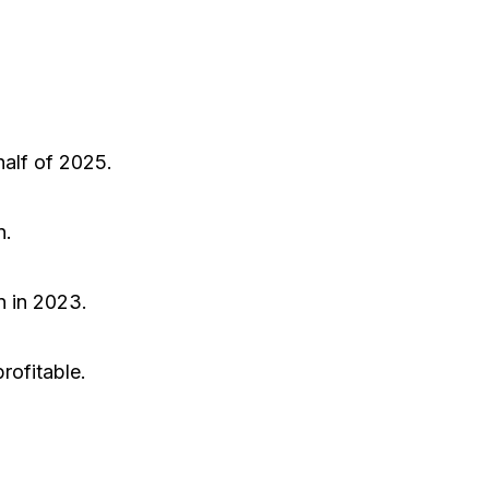
half of 2025.
n.
n in 2023.
rofitable.