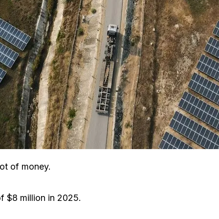
lot of money.
 $8 million in 2025.