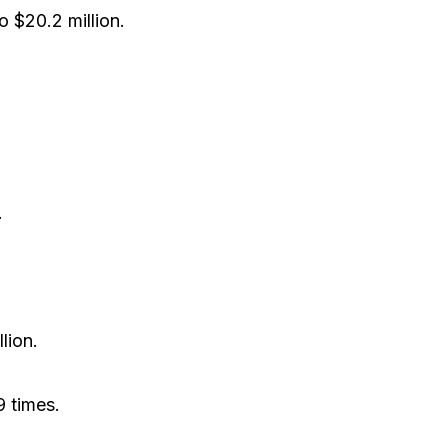
 $20.2 million.
.
lion.
 times.