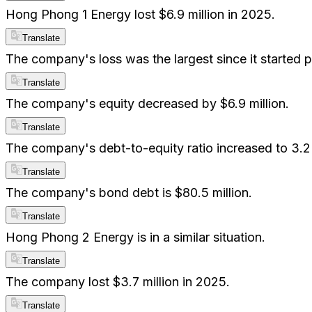
Hong Phong 1 Energy lost $6.9 million in 2025.
Translate
The company's loss was the largest since it started p
Translate
The company's equity decreased by $6.9 million.
Translate
The company's debt-to-equity ratio increased to 3.2
Translate
The company's bond debt is $80.5 million.
Translate
Hong Phong 2 Energy is in a similar situation.
Translate
The company lost $3.7 million in 2025.
Translate