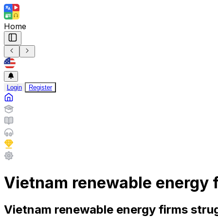
Home
Login
Register
Vietnam renewable energy fi
Vietnam renewable energy firms strug