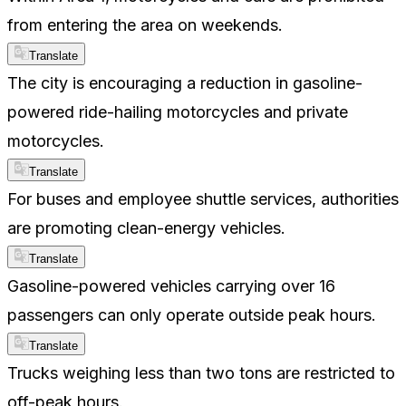
from entering the area on weekends.
Translate
The city is encouraging a reduction in gasoline-
powered ride-hailing motorcycles and private
motorcycles.
Translate
For buses and employee shuttle services, authorities
are promoting clean-energy vehicles.
Translate
Gasoline-powered vehicles carrying over 16
passengers can only operate outside peak hours.
Translate
Trucks weighing less than two tons are restricted to
off-peak hours.