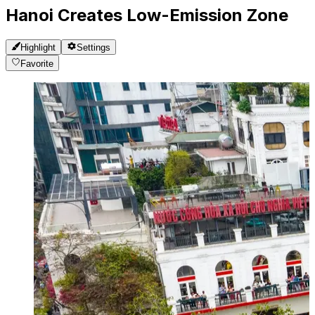
Hanoi Creates Low-Emission Zone
Highlight
Settings
Favorite