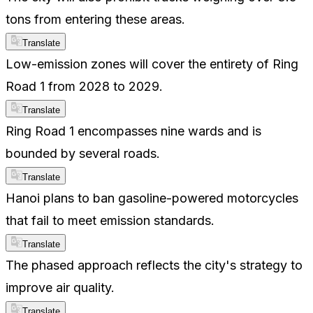
tons from entering these areas.
Translate
Low-emission zones will cover the entirety of Ring
Road 1 from 2028 to 2029.
Translate
Ring Road 1 encompasses nine wards and is
bounded by several roads.
Translate
Hanoi plans to ban gasoline-powered motorcycles
that fail to meet emission standards.
Translate
The phased approach reflects the city's strategy to
improve air quality.
Translate