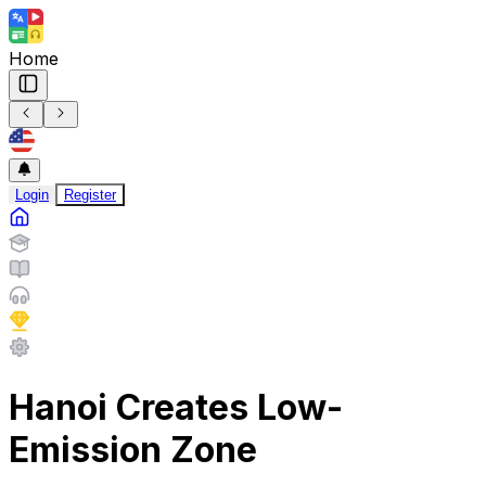
Home
Login
Register
Hanoi Creates Low-
Emission Zone