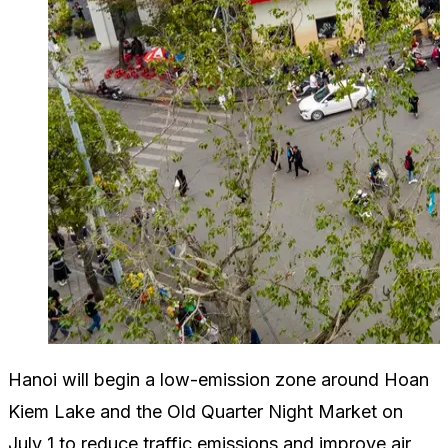
Hanoi will begin a low-emission zone around Hoan
Kiem Lake and the Old Quarter Night Market on
July 1 to reduce traffic emissions and improve air