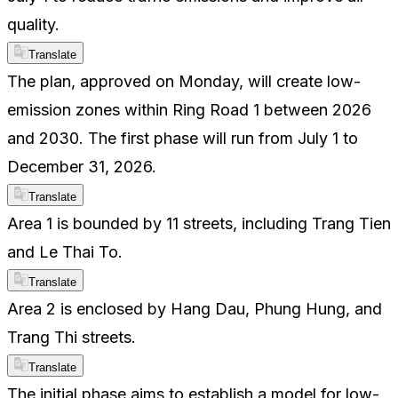
quality.
Translate
The plan, approved on Monday, will create low-
emission zones within Ring Road 1 between 2026
and 2030. The first phase will run from July 1 to
December 31, 2026.
Translate
Area 1 is bounded by 11 streets, including Trang Tien
and Le Thai To.
Translate
Area 2 is enclosed by Hang Dau, Phung Hung, and
Trang Thi streets.
Translate
The initial phase aims to establish a model for low-