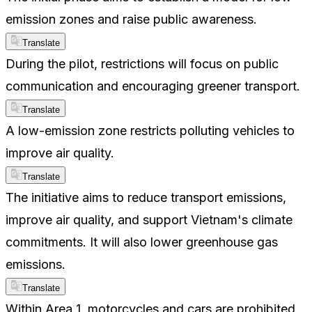
emission zones and raise public awareness.
Translate
During the pilot, restrictions will focus on public
communication and encouraging greener transport.
Translate
A low-emission zone restricts polluting vehicles to
improve air quality.
Translate
The initiative aims to reduce transport emissions,
improve air quality, and support Vietnam's climate
commitments. It will also lower greenhouse gas
emissions.
Translate
Within Area 1, motorcycles and cars are prohibited