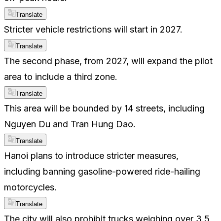
Translate
Stricter vehicle restrictions will start in 2027.
Translate
The second phase, from 2027, will expand the pilot
area to include a third zone.
Translate
This area will be bounded by 14 streets, including
Nguyen Du and Tran Hung Dao.
Translate
Hanoi plans to introduce stricter measures,
including banning gasoline-powered ride-hailing
motorcycles.
Translate
The city will also prohibit trucks weighing over 3.5