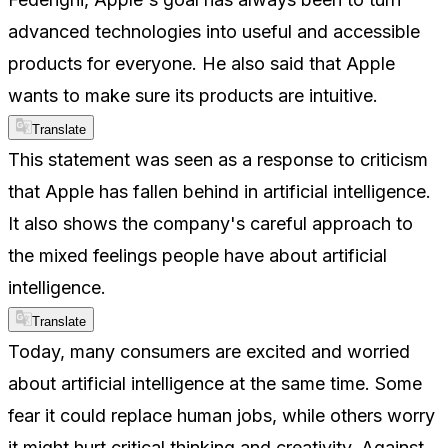
advanced technologies into useful and accessible
products for everyone. He also said that Apple
wants to make sure its products are intuitive.
Translate
This statement was seen as a response to criticism
that Apple has fallen behind in artificial intelligence.
It also shows the company's careful approach to
the mixed feelings people have about artificial
intelligence.
Translate
Today, many consumers are excited and worried
about artificial intelligence at the same time. Some
fear it could replace human jobs, while others worry
it might hurt critical thinking and creativity. Against