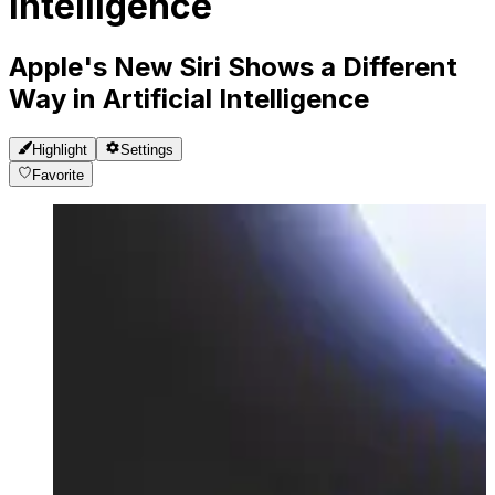
Intelligence
Apple's New Siri Shows a Different
Way in Artificial Intelligence
Highlight
Settings
Favorite