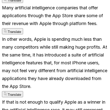
Translate
Many artificial intelligence companies that offer
applications through the App Store share some of
their revenue with Apple through platform fees.
Translate
In other words, Apple is spending much less than
many competitors while still making huge profits. At
the same time, it has introduced a suite of artificial
intelligence features that, for most iPhone users,
may not feel very different from artificial intelligence
applications they have already downloaded from
the App Store.
Translate
If that is not enough to qualify Apple as a winner in
the artificial intelligence race, it may still represent