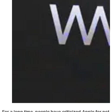
For a long time, people have criticized Apple for not