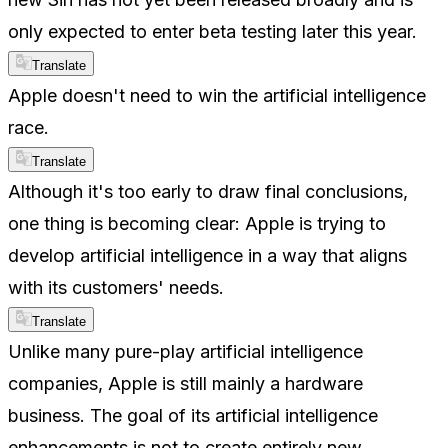
only expected to enter beta testing later this year.
Translate
Apple doesn't need to win the artificial intelligence
race.
Translate
Although it's too early to draw final conclusions,
one thing is becoming clear: Apple is trying to
develop artificial intelligence in a way that aligns
with its customers' needs.
Translate
Unlike many pure-play artificial intelligence
companies, Apple is still mainly a hardware
business. The goal of its artificial intelligence
enhancements is not to create entirely new