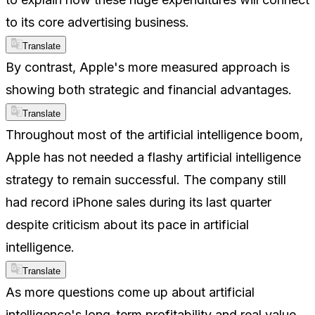
to its core advertising business.
Translate
By contrast, Apple's more measured approach is
showing both strategic and financial advantages.
Translate
Throughout most of the artificial intelligence boom,
Apple has not needed a flashy artificial intelligence
strategy to remain successful. The company still
had record iPhone sales during its last quarter
despite criticism about its pace in artificial
intelligence.
Translate
As more questions come up about artificial
intelligence's long-term profitability and real value,