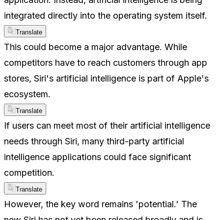
integrated directly into the operating system itself.
Translate
This could become a major advantage. While
competitors have to reach customers through app
stores, Siri's artificial intelligence is part of Apple's
ecosystem.
Translate
If users can meet most of their artificial intelligence
needs through Siri, many third-party artificial
intelligence applications could face significant
competition.
Translate
However, the key word remains 'potential.' The
new Siri has not yet been released broadly and is