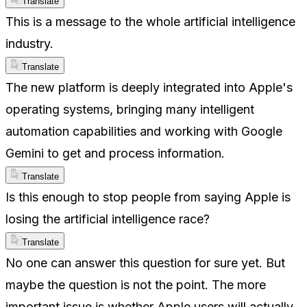
Translate
This is a message to the whole artificial intelligence
industry.
Translate
The new platform is deeply integrated into Apple's
operating systems, bringing many intelligent
automation capabilities and working with Google
Gemini to get and process information.
Translate
Is this enough to stop people from saying Apple is
losing the artificial intelligence race?
Translate
No one can answer this question for sure yet. But
maybe the question is not the point. The more
important issue is whether Apple users will actually