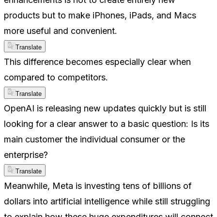
products but to make iPhones, iPads, and Macs
more useful and convenient.
Translate
This difference becomes especially clear when
compared to competitors.
Translate
OpenAI is releasing new updates quickly but is still
looking for a clear answer to a basic question: Is its
main customer the individual consumer or the
enterprise?
Translate
Meanwhile, Meta is investing tens of billions of
dollars into artificial intelligence while still struggling
to explain how these huge expenditures will connect