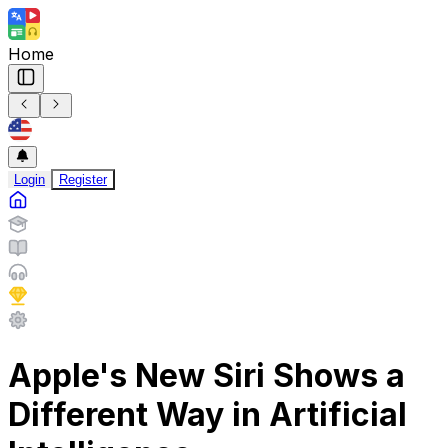
Home
Login
Register
Apple's New Siri Shows a
Different Way in Artificial