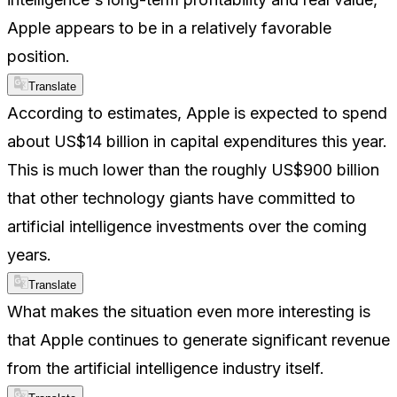
Apple appears to be in a relatively favorable
position.
Translate
According to estimates, Apple is expected to spend
about US$14 billion in capital expenditures this year.
This is much lower than the roughly US$900 billion
that other technology giants have committed to
artificial intelligence investments over the coming
years.
Translate
What makes the situation even more interesting is
that Apple continues to generate significant revenue
from the artificial intelligence industry itself.