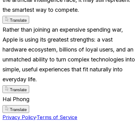
the smartest way to compete.
Translate
Rather than joining an expensive spending war,
Apple is using its greatest strengths: a vast
hardware ecosystem, billions of loyal users, and an
unmatched ability to turn complex technologies into
simple, useful experiences that fit naturally into
everyday life.
Translate
Hai Phong
Translate
Privacy Policy
·
Terms of Service