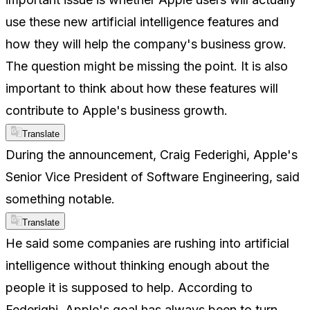
use these new artificial intelligence features and
how they will help the company's business grow.
The question might be missing the point. It is also
important to think about how these features will
contribute to Apple's business growth.
Translate
During the announcement, Craig Federighi, Apple's
Senior Vice President of Software Engineering, said
something notable.
Translate
He said some companies are rushing into artificial
intelligence without thinking enough about the
people it is supposed to help. According to
Federighi, Apple's goal has always been to turn