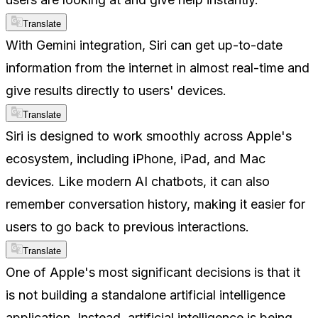
Translate
With Gemini integration, Siri can get up-to-date
information from the internet in almost real-time and
give results directly to users' devices.
Translate
Siri is designed to work smoothly across Apple's
ecosystem, including iPhone, iPad, and Mac
devices. Like modern AI chatbots, it can also
remember conversation history, making it easier for
users to go back to previous interactions.
Translate
One of Apple's most significant decisions is that it
is not building a standalone artificial intelligence
application. Instead, artificial intelligence is being