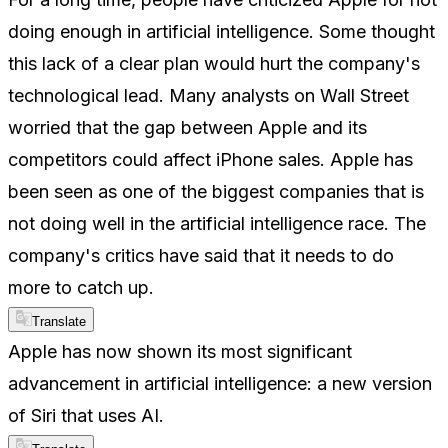
doing enough in artificial intelligence. Some thought
this lack of a clear plan would hurt the company's
technological lead. Many analysts on Wall Street
worried that the gap between Apple and its
competitors could affect iPhone sales. Apple has
been seen as one of the biggest companies that is
not doing well in the artificial intelligence race. The
company's critics have said that it needs to do
more to catch up.
Translate
Apple has now shown its most significant
advancement in artificial intelligence: a new version
of Siri that uses AI.