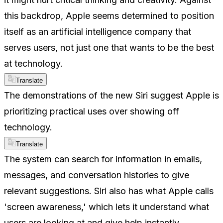
this backdrop, Apple seems determined to position
itself as an artificial intelligence company that
serves users, not just one that wants to be the best
at technology.
Translate
The demonstrations of the new Siri suggest Apple is
prioritizing practical uses over showing off
technology.
Translate
The system can search for information in emails,
messages, and conversation histories to give
relevant suggestions. Siri also has what Apple calls
'screen awareness,' which lets it understand what
users are looking at and give help instantly.