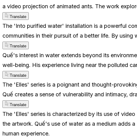
a video projection of animated ants. The work explore
Translate
The 'Into purified water' installation is a powerful 
communities in their pursuit of a better life. By usin
Translate
Quế's interest in water extends beyond its environmen
well-being. His experience living near the polluted c
Translate
The 'Elles' series is a poignant and thought-provoki
Quế creates a sense of vulnerability and intimacy, dr
Translate
The 'Elles' series is characterized by its use of vide
the artwork. Quế's use of water as a medium adds a se
human experience.