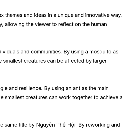
lex themes and ideas in a unique and innovative way.
, allowing the viewer to reflect on the human
dividuals and communities. By using a mosquito as
he smallest creatures can be affected by larger
gle and resilience. By using an ant as the main
he smallest creatures can work together to achieve a
of the same title by Nguyễn Thế Hội. By reworking and