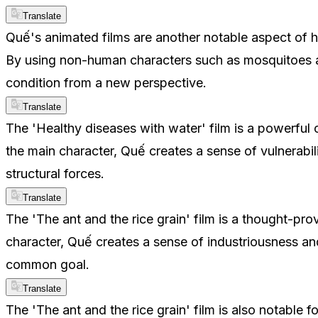
Translate
Quế's animated films are another notable aspect of hi
By using non-human characters such as mosquitoes and
condition from a new perspective.
Translate
The 'Healthy diseases with water' film is a powerful
the main character, Quế creates a sense of vulnerabili
structural forces.
Translate
The 'The ant and the rice grain' film is a thought-pro
character, Quế creates a sense of industriousness an
common goal.
Translate
The 'The ant and the rice grain' film is also notable 