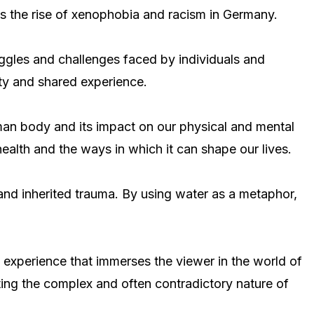
as the rise of xenophobia and racism in Germany.
uggles and challenges faced by individuals and
ity and shared experience.
human body and its impact on our physical and mental
health and the ways in which it can shape our lives.
and inherited trauma. By using water as a metaphor,
ry experience that immerses the viewer in the world of
ting the complex and often contradictory nature of