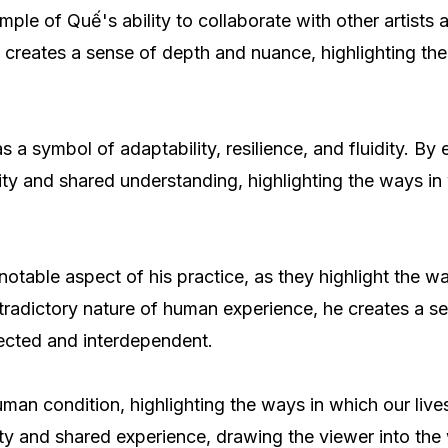
mple of Quế's ability to collaborate with other artist
 creates a sense of depth and nuance, highlighting th
 as a symbol of adaptability, resilience, and fluidity. 
ity and shared understanding, highlighting the ways in
otable aspect of his practice, as they highlight the w
radictory nature of human experience, he creates a se
nected and interdependent.
n condition, highlighting the ways in which our lives 
ty and shared experience, drawing the viewer into the 