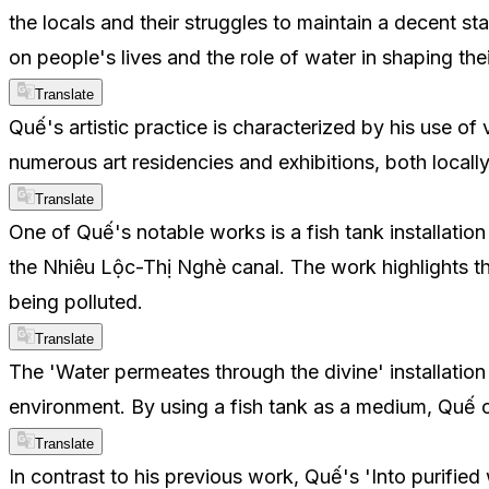
the locals and their struggles to maintain a decent st
on people's lives and the role of water in shaping the
Translate
Quế's artistic practice is characterized by his use o
numerous art residencies and exhibitions, both locally
Translate
One of Quế's notable works is a fish tank installation
the Nhiêu Lộc-Thị Nghè canal. The work highlights th
being polluted.
Translate
The 'Water permeates through the divine' installation
environment. By using a fish tank as a medium, Quế c
Translate
In contrast to his previous work, Quế's 'Into purified