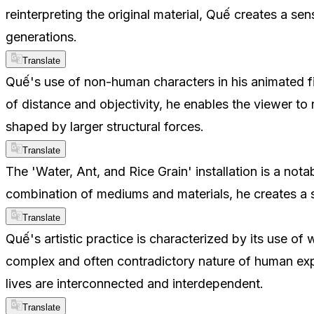
reinterpreting the original material, Quế creates a se
generations.
Translate
Quế's use of non-human characters in his animated f
of distance and objectivity, he enables the viewer to
shaped by larger structural forces.
Translate
The 'Water, Ant, and Rice Grain' installation is a n
combination of mediums and materials, he creates a 
Translate
Quế's artistic practice is characterized by its use of
complex and often contradictory nature of human expe
lives are interconnected and interdependent.
Translate