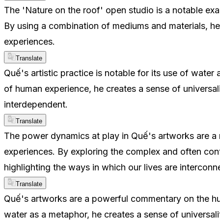
The 'Nature on the roof' open studio is a notable exa
By using a combination of mediums and materials, he
experiences.
Translate
Quế's artistic practice is notable for its use of water
of human experience, he creates a sense of universal
interdependent.
Translate
The power dynamics at play in Quế's artworks are a n
experiences. By exploring the complex and often cont
highlighting the ways in which our lives are intercon
Translate
Quế's artworks are a powerful commentary on the huma
water as a metaphor, he creates a sense of universali