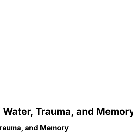
of Water, Trauma, and Memor
 Trauma, and Memory