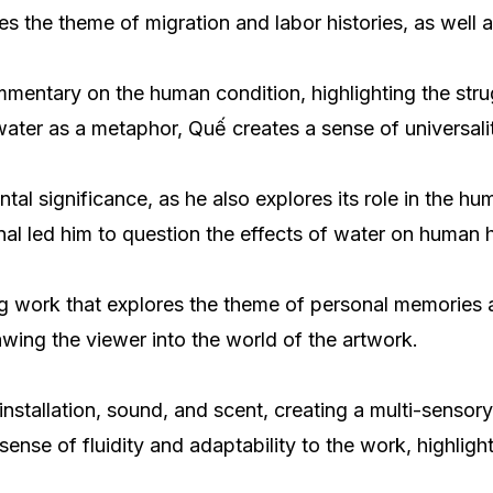
s the theme of migration and labor histories, as well 
commentary on the human condition, highlighting the str
g water as a metaphor, Quế creates a sense of universal
tal significance, as he also explores its role in the 
anal led him to question the effects of water on human 
ng work that explores the theme of personal memories 
awing the viewer into the world of the artwork.
o installation, sound, and scent, creating a multi-senso
nse of fluidity and adaptability to the work, highligh