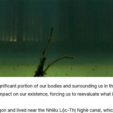
significant portion of our bodies and surrounding us in
pact on our existence, forcing us to reevaluate what it
n and lived near the Nhiêu Lộc-Thị Nghè canal, which 