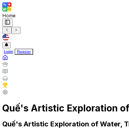
Home
Login
Register
Quế's Artistic Exploration 
Quế's Artistic Exploration of Water,