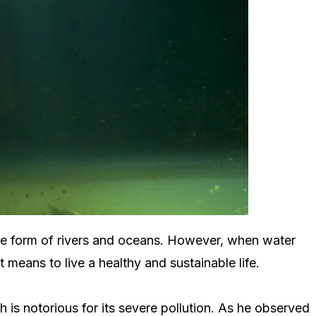
 the form of rivers and oceans. However, when water
 means to live a healthy and sustainable life.
is notorious for its severe pollution. As he observed