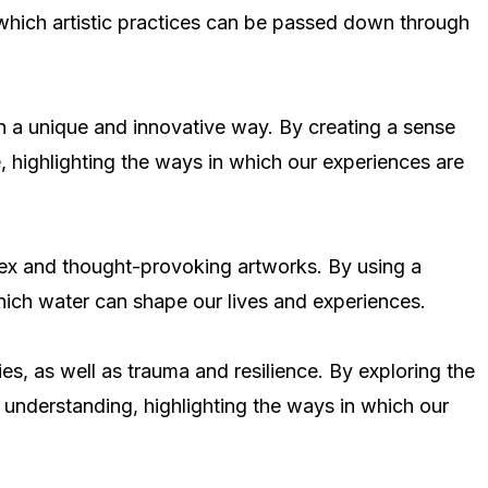
in which artistic practices can be passed down through
n a unique and innovative way. By creating a sense
, highlighting the ways in which our experiences are
plex and thought-provoking artworks. By using a
hich water can shape our lives and experiences.
es, as well as trauma and resilience. By exploring the
 understanding, highlighting the ways in which our