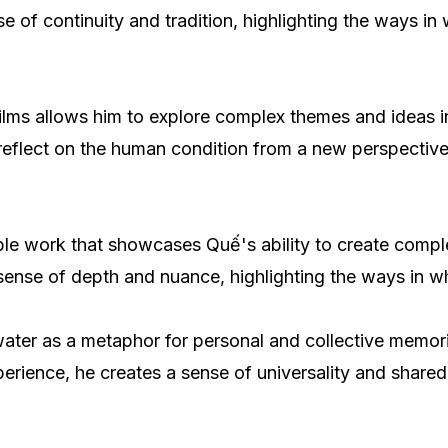
nse of continuity and tradition, highlighting the ways 
ilms allows him to explore complex themes and ideas i
 reflect on the human condition from a new perspective
otable work that showcases Quế's ability to create com
sense of depth and nuance, highlighting the ways in w
 water as a metaphor for personal and collective memori
rience, he creates a sense of universality and shared