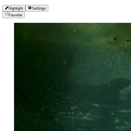
Highlight
Settings
Favorite