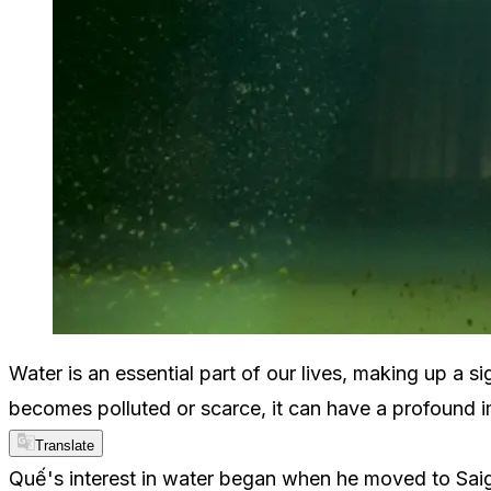
Water is an essential part of our lives, making up a 
becomes polluted or scarce, it can have a profound im
Translate
Quế's interest in water began when he moved to Saigo