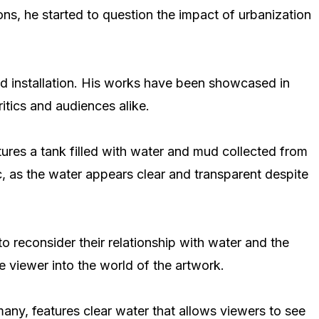
ons, he started to question the impact of urbanization
and installation. His works have been showcased in
itics and audiences alike.
atures a tank filled with water and mud collected from
, as the water appears clear and transparent despite
o reconsider their relationship with water and the
 viewer into the world of the artwork.
rmany, features clear water that allows viewers to see