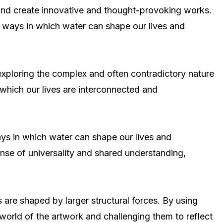
s and create innovative and thought-provoking works.
e ways in which water can shape our lives and
By exploring the complex and often contradictory nature
 which our lives are interconnected and
ays in which water can shape our lives and
nse of universality and shared understanding,
are shaped by larger structural forces. By using
world of the artwork and challenging them to reflect