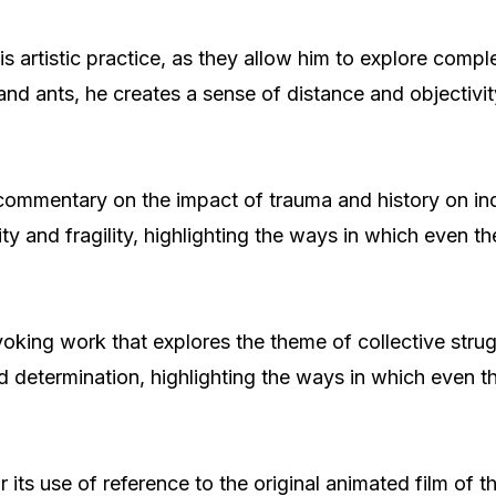
s artistic practice, as they allow him to explore comp
 ants, he creates a sense of distance and objectivity
 commentary on the impact of trauma and history on in
ty and fragility, highlighting the ways in which even t
voking work that explores the theme of collective strug
d determination, highlighting the ways in which even t
for its use of reference to the original animated film 