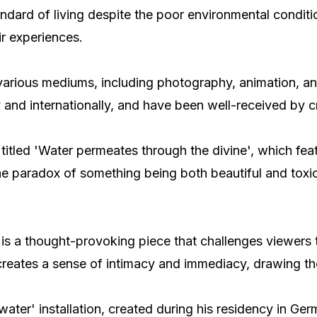
andard of living despite the poor environmental conditi
ir experiences.
f various mediums, including photography, animation, 
 and internationally, and have been well-received by cr
 titled 'Water permeates through the divine', which fe
e paradox of something being both beautiful and toxic
 is a thought-provoking piece that challenges viewers t
reates a sense of intimacy and immediacy, drawing the
 water' installation, created during his residency in Ge