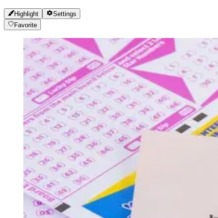
Highlight
Settings
Favorite