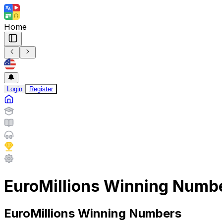
Home
Login
Register
EuroMillions Winning Numb
EuroMillions Winning Numbers