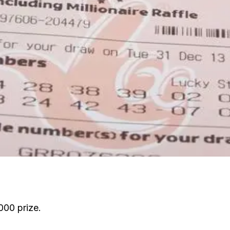
000 prize.