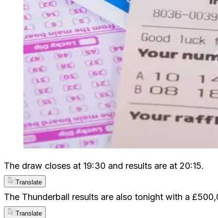
The draw closes at 19:30 and results are at 20:15.
Translate
The Thunderball results are also tonight with a £500,
Translate