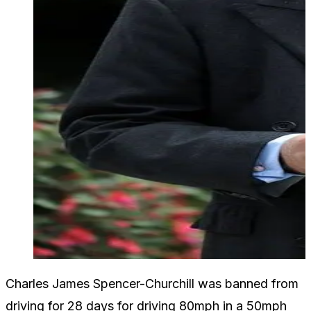
Charles James Spencer-Churchill was banned from
driving for 28 days for driving 80mph in a 50mph