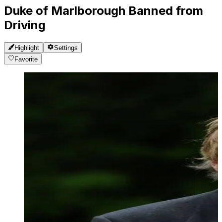
Duke of Marlborough Banned from
Driving
Highlight
Settings
Favorite