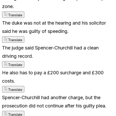
zone.
Translate
The duke was not at the hearing and his solicitor
said he was guilty of speeding.
Translate
The judge said Spencer-Churchill had a clean
driving record.
Translate
He also has to pay a £200 surcharge and £300
costs.
Translate
Spencer-Churchill had another charge, but the
prosecution did not continue after his guilty plea.
Translate