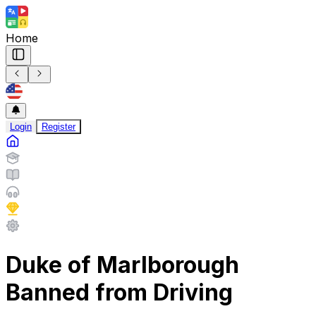
Home
Login
Register
Duke of Marlborough
Banned from Driving