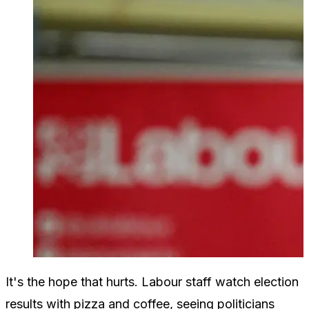
It's the hope that hurts. Labour staff watch election
results with pizza and coffee, seeing politicians