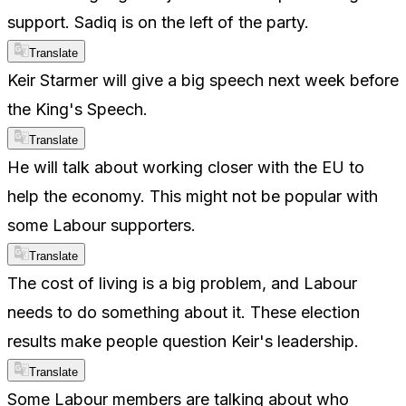
support. Sadiq is on the left of the party.
Translate
Keir Starmer will give a big speech next week before
the King's Speech.
Translate
He will talk about working closer with the EU to
help the economy. This might not be popular with
some Labour supporters.
Translate
The cost of living is a big problem, and Labour
needs to do something about it. These election
results make people question Keir's leadership.
Translate
Some Labour members are talking about who