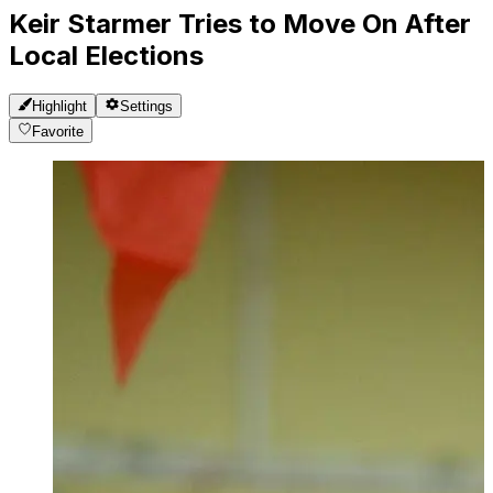
Keir Starmer Tries to Move On After
Local Elections
Highlight
Settings
Favorite