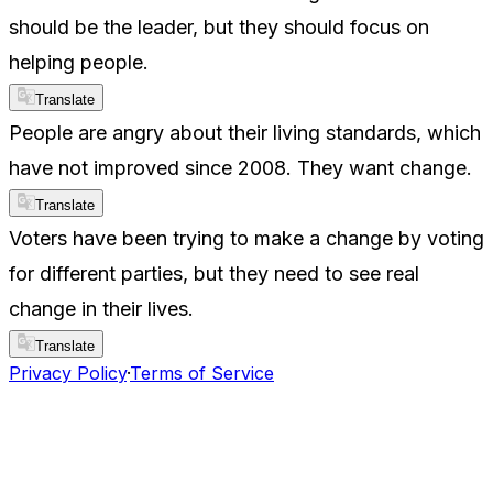
should be the leader, but they should focus on
helping people.
Translate
People are angry about their living standards, which
have not improved since 2008. They want change.
Translate
Voters have been trying to make a change by voting
for different parties, but they need to see real
change in their lives.
Translate
Privacy Policy
·
Terms of Service