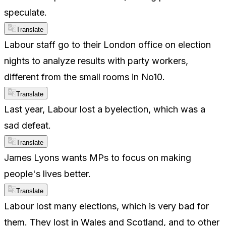
speculate.
Translate
Labour staff go to their London office on election
nights to analyze results with party workers,
different from the small rooms in No10.
Translate
Last year, Labour lost a byelection, which was a
sad defeat.
Translate
James Lyons wants MPs to focus on making
people's lives better.
Translate
Labour lost many elections, which is very bad for
them. They lost in Wales and Scotland, and to other