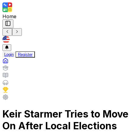
Home
Login
Register
Keir Starmer Tries to Move
On After Local Elections