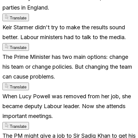
parties in England.
Translate
Keir Starmer didn't try to make the results sound
better. Labour ministers had to talk to the media.
Translate
The Prime Minister has two main options: change
his team or change policies. But changing the team
can cause problems.
Translate
When Lucy Powell was removed from her job, she
became deputy Labour leader. Now she attends
important meetings.
Translate
The PM might give a job to Sir Sadiq Khan to get his