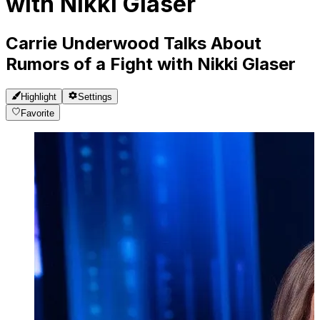
with Nikki Glaser
Carrie Underwood Talks About
Rumors of a Fight with Nikki Glaser
Highlight
Settings
Favorite