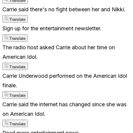
Translate
Carrie said there's no fight between her and Nikki.
Translate
Sign up for the entertainment newsletter.
Translate
The radio host asked Carrie about her time on
American Idol.
Translate
Carrie Underwood performed on the American Idol
finale.
Translate
Carrie said the internet has changed since she was
on American Idol.
Translate
Read more entertainment news.