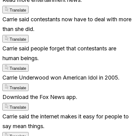
Translate
Carrie said contestants now have to deal with more
than she did.
Translate
Carrie said people forget that contestants are
human beings.
Translate
Carrie Underwood won American Idol in 2005.
Translate
Download the Fox News app.
Translate
Carrie said the internet makes it easy for people to
say mean things.