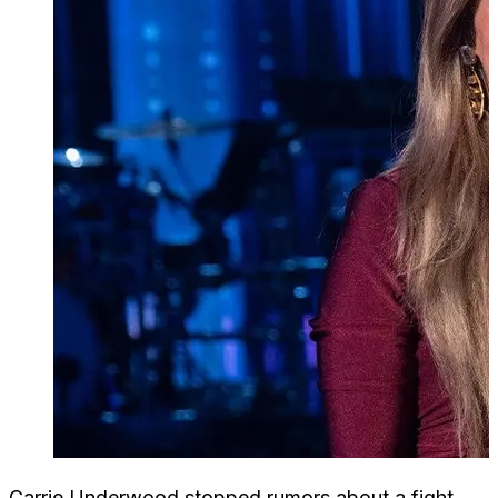
Carrie Underwood stopped rumors about a fight