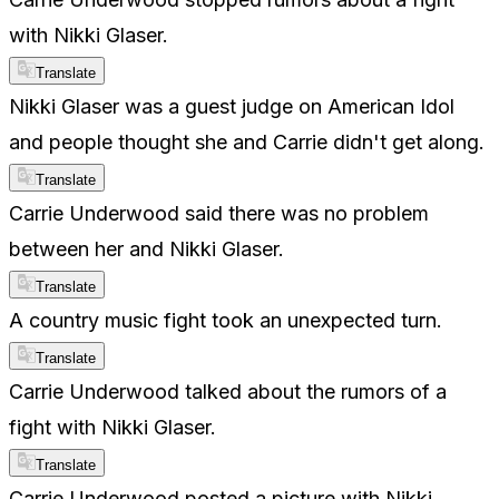
with Nikki Glaser.
Translate
Nikki Glaser was a guest judge on American Idol
and people thought she and Carrie didn't get along.
Translate
Carrie Underwood said there was no problem
between her and Nikki Glaser.
Translate
A country music fight took an unexpected turn.
Translate
Carrie Underwood talked about the rumors of a
fight with Nikki Glaser.
Translate
Carrie Underwood posted a picture with Nikki