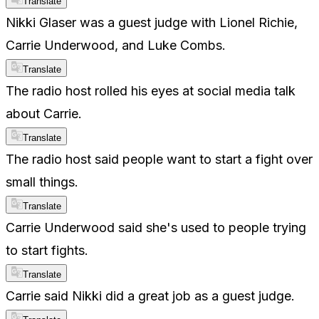
Translate
Nikki Glaser was a guest judge with Lionel Richie,
Carrie Underwood, and Luke Combs.
Translate
The radio host rolled his eyes at social media talk
about Carrie.
Translate
The radio host said people want to start a fight over
small things.
Translate
Carrie Underwood said she's used to people trying
to start fights.
Translate
Carrie said Nikki did a great job as a guest judge.