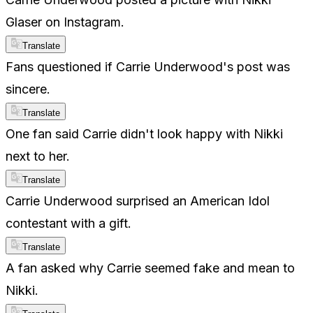
Glaser on Instagram.
Translate
Fans questioned if Carrie Underwood's post was
sincere.
Translate
One fan said Carrie didn't look happy with Nikki
next to her.
Translate
Carrie Underwood surprised an American Idol
contestant with a gift.
Translate
A fan asked why Carrie seemed fake and mean to
Nikki.