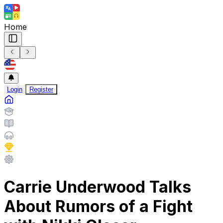
Home
Login
Register
Carrie Underwood Talks
About Rumors of a Fight