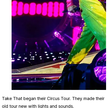
Take That began their Circus Tour. They made their
old tour new with lights and sounds.