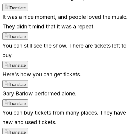
Translate
It was a nice moment, and people loved the music.
They didn't mind that it was a repeat.
Translate
You can still see the show. There are tickets left to
buy.
Translate
Here's how you can get tickets.
Translate
Gary Barlow performed alone.
Translate
You can buy tickets from many places. They have
new and used tickets.
Translate