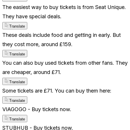
The easiest way to buy tickets is from Seat Unique.
They have special deals.
Translate
These deals include food and getting in early. But
they cost more, around £159.
Translate
You can also buy used tickets from other fans. They
are cheaper, around £71.
Translate
Some tickets are £71. You can buy them here:
Translate
VIAGOGO - Buy tickets now.
Translate
STUBHUB - Buy tickets now.