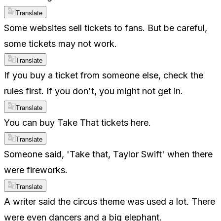
Translate
Some websites sell tickets to fans. But be careful,
some tickets may not work.
Translate
If you buy a ticket from someone else, check the
rules first. If you don't, you might not get in.
Translate
You can buy Take That tickets here.
Translate
Someone said, 'Take that, Taylor Swift' when there
were fireworks.
Translate
A writer said the circus theme was used a lot. There
were even dancers and a big elephant.