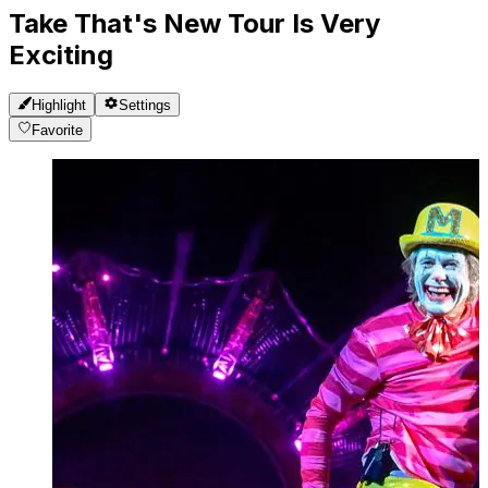
Take That's New Tour Is Very
Exciting
Highlight
Settings
Favorite