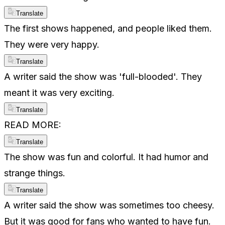
Translate
The first shows happened, and people liked them.
They were very happy.
Translate
A writer said the show was 'full-blooded'. They
meant it was very exciting.
Translate
READ MORE:
Translate
The show was fun and colorful. It had humor and
strange things.
Translate
A writer said the show was sometimes too cheesy.
But it was good for fans who wanted to have fun.