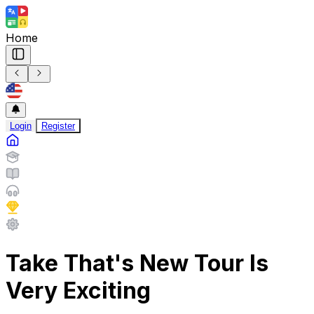
Home
Login
Register
Take That's New Tour Is
Very Exciting