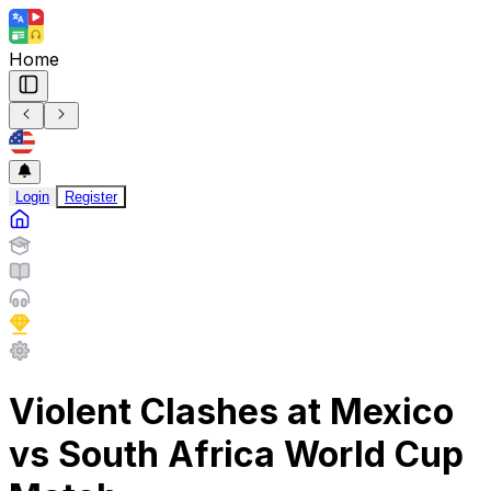
Home
Login
Register
Violent Clashes at Mexico
vs South Africa World Cup