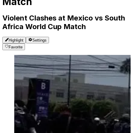
Match
Violent Clashes at Mexico vs South
Africa World Cup Match
Highlight
Settings
Favorite