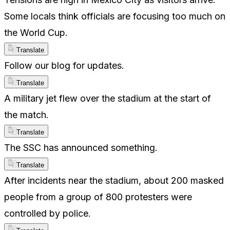
Some locals think officials are focusing too much on
the World Cup.
Translate
Follow our blog for updates.
Translate
A military jet flew over the stadium at the start of
the match.
Translate
The SSC has announced something.
Translate
After incidents near the stadium, about 200 masked
people from a group of 800 protesters were
controlled by police.