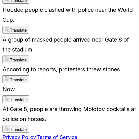
Translate
Hooded people clashed with police near the World
Cup.
Translate
A group of masked people arrived near Gate 8 of
the stadium.
Translate
According to reports, protesters threw stones.
Translate
Now
Translate
At Gate 8, people are throwing Molotov cocktails at
police on horses.
Translate
Privacy Policy
·
Terms of Service