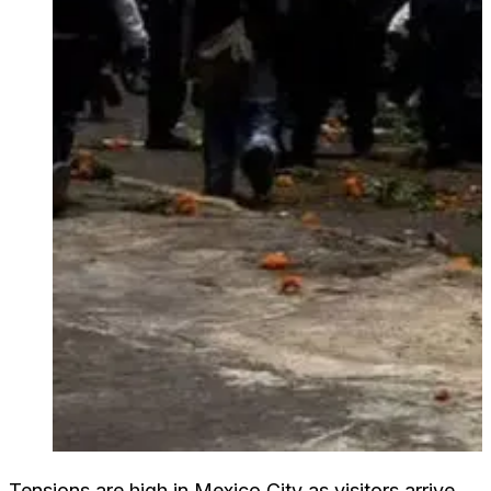
Tensions are high in Mexico City as visitors arrive.