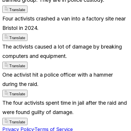
Translate
Four activists crashed a van into a factory site near
Bristol in 2024.
Translate
The activists caused a lot of damage by breaking
computers and equipment.
Translate
One activist hit a police officer with a hammer
during the raid.
Translate
The four activists spent time in jail after the raid and
were found guilty of damage.
Translate
Privacy Policy
·
Terms of Service