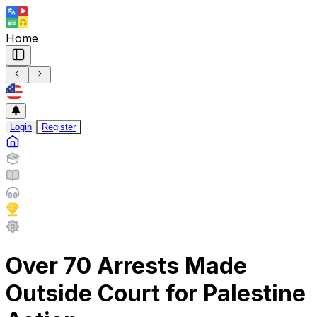
Home
Login
Register
Over 70 Arrests Made
Outside Court for Palestine