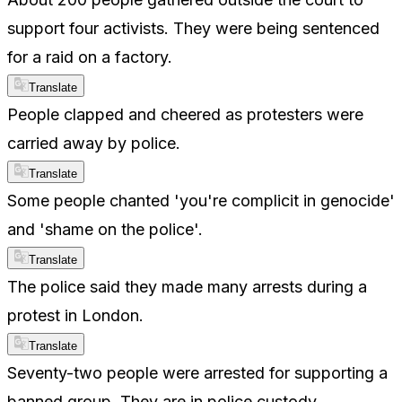
support four activists. They were being sentenced
for a raid on a factory.
Translate
People clapped and cheered as protesters were
carried away by police.
Translate
Some people chanted 'you're complicit in genocide'
and 'shame on the police'.
Translate
The police said they made many arrests during a
protest in London.
Translate
Seventy-two people were arrested for supporting a
banned group. They are in police custody.