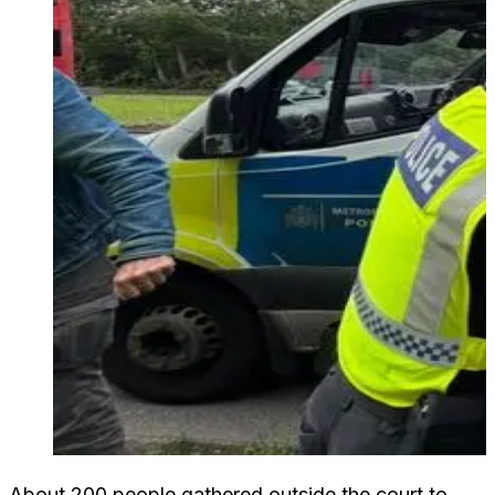
About 200 people gathered outside the court to