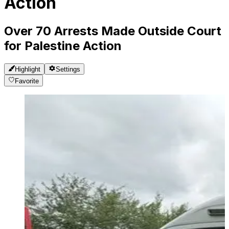
Action
Over 70 Arrests Made Outside Court
for Palestine Action
Highlight
Settings
Favorite