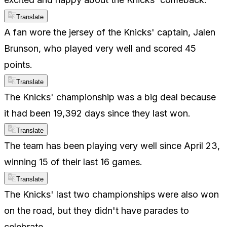
Translate
A fan wore the jersey of the Knicks' captain, Jalen
Brunson, who played very well and scored 45
points.
Translate
The Knicks' championship was a big deal because
it had been 19,392 days since they last won.
Translate
The team has been playing very well since April 23,
winning 15 of their last 16 games.
Translate
The Knicks' last two championships were also won
on the road, but they didn't have parades to
celebrate.