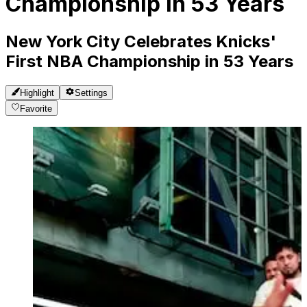
Championship in 53 Years
New York City Celebrates Knicks'
First NBA Championship in 53 Years
Highlight
Settings
Favorite