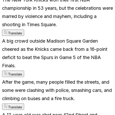
championship in 53 years, but the celebrations were
marred by violence and mayhem, including a
shooting in Times Square.
Translate
A big crowd outside Madison Square Garden
cheered as the Knicks came back from a 16-point
deficit to beat the Spurs in Game 5 of the NBA
Finals.
Translate
After the game, many people filled the streets, and
some were clashing with police, smashing cars, and
climbing on buses and a fire truck.
Translate
A 17-year-old was shot near 42nd Street and