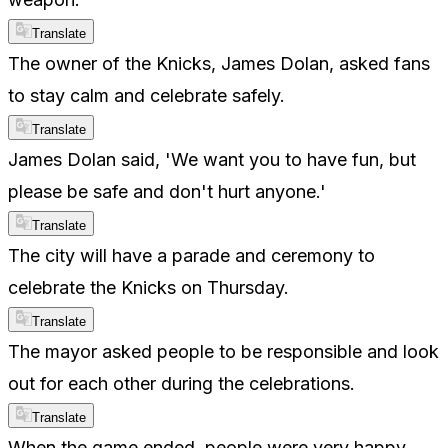
Translate
The owner of the Knicks, James Dolan, asked fans
to stay calm and celebrate safely.
Translate
James Dolan said, 'We want you to have fun, but
please be safe and don't hurt anyone.'
Translate
The city will have a parade and ceremony to
celebrate the Knicks on Thursday.
Translate
The mayor asked people to be responsible and look
out for each other during the celebrations.
Translate
When the game ended, people were very happy