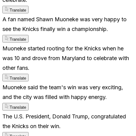
Translate
A fan named Shawn Muoneke was very happy to
see the Knicks finally win a championship.
Translate
Muoneke started rooting for the Knicks when he
was 10 and drove from Maryland to celebrate with
other fans.
Translate
Muoneke said the team's win was very exciting,
and the city was filled with happy energy.
Translate
The U.S. President, Donald Trump, congratulated
the Knicks on their win.