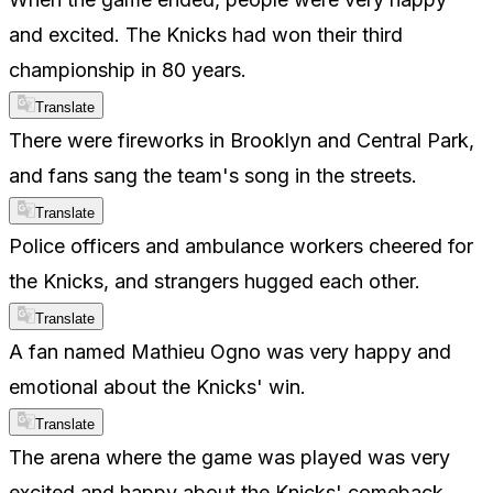
and excited. The Knicks had won their third
championship in 80 years.
Translate
There were fireworks in Brooklyn and Central Park,
and fans sang the team's song in the streets.
Translate
Police officers and ambulance workers cheered for
the Knicks, and strangers hugged each other.
Translate
A fan named Mathieu Ogno was very happy and
emotional about the Knicks' win.
Translate
The arena where the game was played was very
excited and happy about the Knicks' comeback.