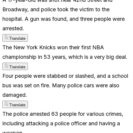
Broadway, and police took the victim to the
hospital. A gun was found, and three people were
arrested.
Translate
The New York Knicks won their first NBA
championship in 53 years, which is a very big deal.
Translate
Four people were stabbed or slashed, and a school
bus was set on fire. Many police cars were also
damaged.
Translate
The police arrested 63 people for various crimes,
including attacking a police officer and having a
weapon.