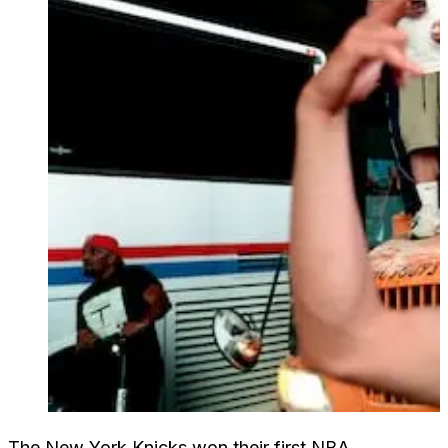
The New York Knicks won their first NBA