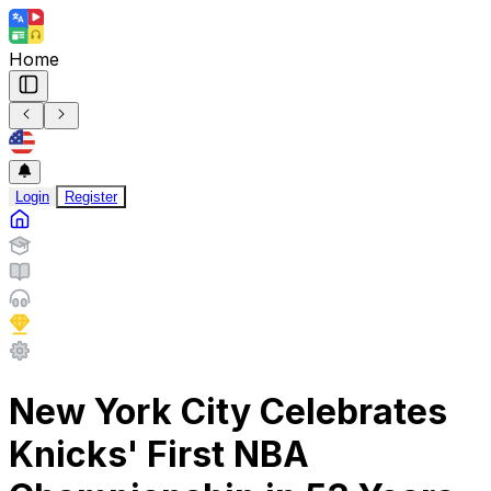
Home
Login
Register
New York City Celebrates
Knicks' First NBA