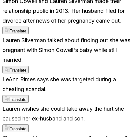
Simon Cowell and Lauren Silverman made their
relationship public in 2013. Her husband filed for
divorce after news of her pregnancy came out.
Translate
Lauren Silverman talked about finding out she was
pregnant with Simon Cowell's baby while still
married.
Translate
LeAnn Rimes says she was targeted during a
cheating scandal.
Translate
Lauren wishes she could take away the hurt she
caused her ex-husband and son.
Translate