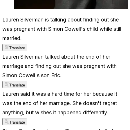
Lauren Silverman is talking about finding out she
was pregnant with Simon Cowell's child while still
married.
Translate
Lauren Silverman talked about the end of her
marriage and finding out she was pregnant with
Simon Cowell's son Eric.
Translate
Lauren said it was a hard time for her because it
was the end of her marriage. She doesn't regret
anything, but wishes it happened differently.
Translate