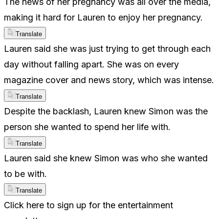
The news of her pregnancy was all over the media,
making it hard for Lauren to enjoy her pregnancy.
Translate
Lauren said she was just trying to get through each
day without falling apart. She was on every
magazine cover and news story, which was intense.
Translate
Despite the backlash, Lauren knew Simon was the
person she wanted to spend her life with.
Translate
Lauren said she knew Simon was who she wanted
to be with.
Translate
Click here to sign up for the entertainment