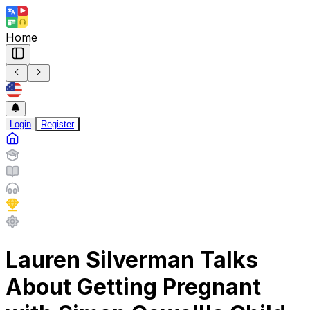
Home
Login
Register
Lauren Silverman Talks
About Getting Pregnant