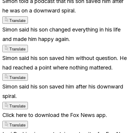
Simon told a podcast that his son saved him after
he was on a downward spiral.
Translate
Simon said his son changed everything in his life
and made him happy again.
Translate
Simon said his son saved him without question. He
had reached a point where nothing mattered.
Translate
Simon said his son saved him after his downward
spiral.
Translate
Click here to download the Fox News app.
Translate