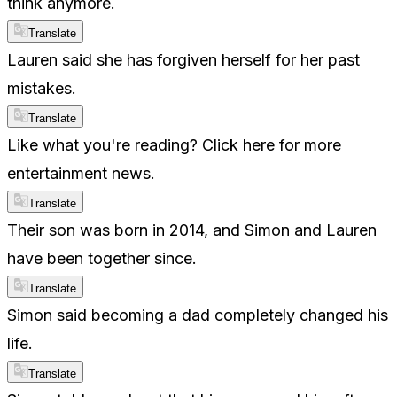
think anymore.
Translate
Lauren said she has forgiven herself for her past
mistakes.
Translate
Like what you're reading? Click here for more
entertainment news.
Translate
Their son was born in 2014, and Simon and Lauren
have been together since.
Translate
Simon said becoming a dad completely changed his
life.
Translate