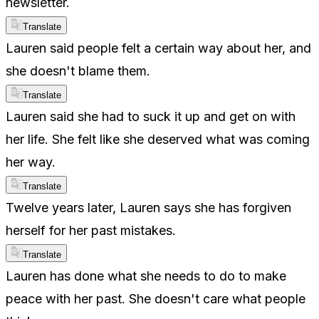
newsletter.
Translate
Lauren said people felt a certain way about her, and
she doesn't blame them.
Translate
Lauren said she had to suck it up and get on with
her life. She felt like she deserved what was coming
her way.
Translate
Twelve years later, Lauren says she has forgiven
herself for her past mistakes.
Translate
Lauren has done what she needs to do to make
peace with her past. She doesn't care what people