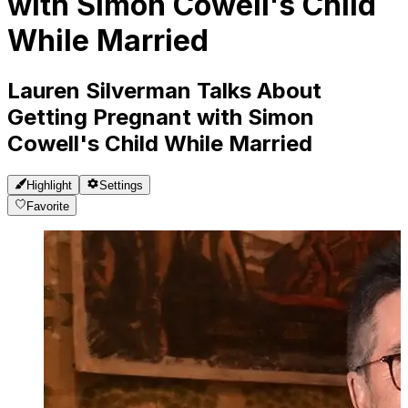
with Simon Cowell's Child
While Married
Lauren Silverman Talks About
Getting Pregnant with Simon
Cowell's Child While Married
Highlight
Settings
Favorite