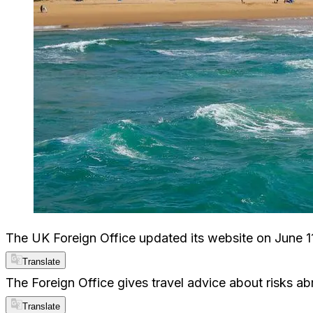
The UK Foreign Office updated its website on June 11
Translate
The Foreign Office gives travel advice about risks abro
Translate