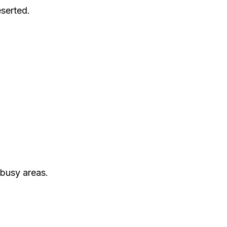
serted.
 busy areas.