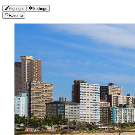
Highlight
Settings
Favorite