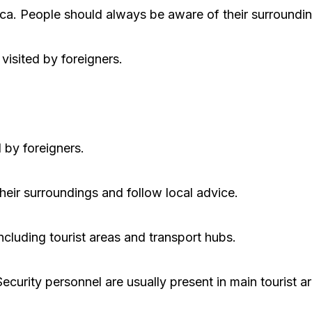
frica. People should always be aware of their surroundi
visited by foreigners.
 by foreigners.
heir surroundings and follow local advice.
cluding tourist areas and transport hubs.
Security personnel are usually present in main tourist a