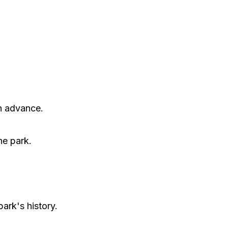
in advance.
he park.
park's history.