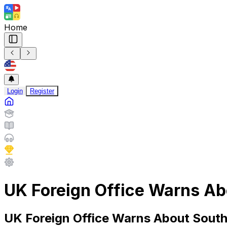
Home
Login
Register
UK Foreign Office Warns Ab
UK Foreign Office Warns About South 