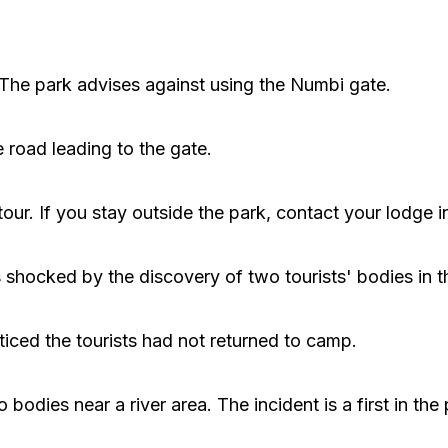
. The park advises against using the Numbi gate.
 road leading to the gate.
tour. If you stay outside the park, contact your lodge 
hocked by the discovery of two tourists' bodies in t
iced the tourists had not returned to camp.
odies near a river area. The incident is a first in the 