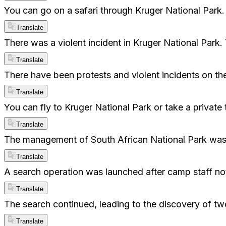
You can go on a safari through Kruger National Park.
Translate
There was a violent incident in Kruger National Park
Translate
There have been protests and violent incidents on the
Translate
You can fly to Kruger National Park or take a private 
Translate
The management of South African National Park was s
Translate
A search operation was launched after camp staff not
Translate
The search continued, leading to the discovery of two b
Translate