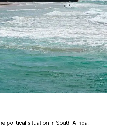
 political situation in South Africa.