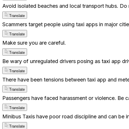
Avoid isolated beaches and local transport hubs. Do
Translate
Scammers target people using taxi apps in major citie
Translate
Make sure you are careful.
Translate
Be wary of unregulated drivers posing as taxi app driv
Translate
There have been tensions between taxi app and metered
Translate
Passengers have faced harassment or violence. Be ca
Translate
Minibus Taxis have poor road discipline and can be in
Translate