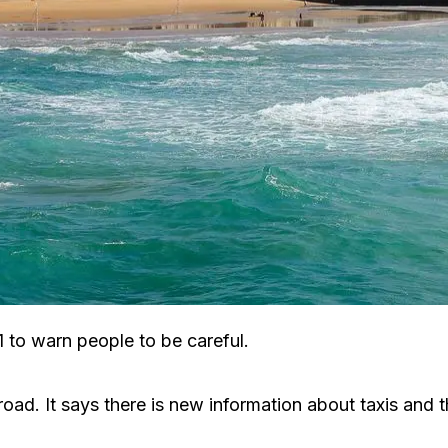
 to warn people to be careful.
ad. It says there is new information about taxis and the