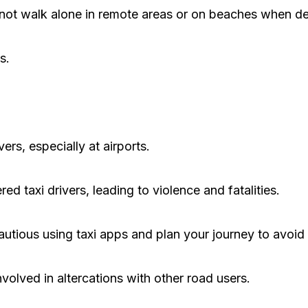
 not walk alone in remote areas or on beaches when de
s.
ers, especially at airports.
 taxi drivers, leading to violence and fatalities.
utious using taxi apps and plan your journey to avoid
volved in altercations with other road users.