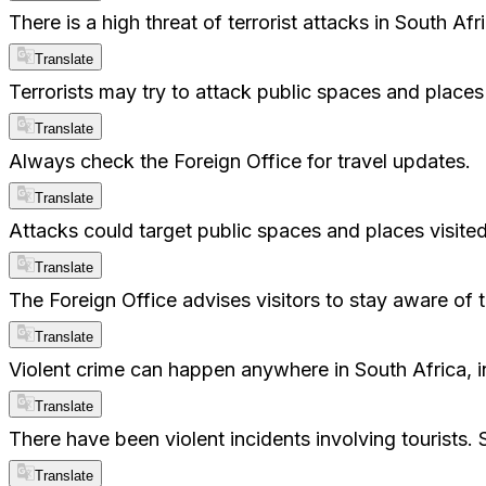
There is a high threat of terrorist attacks in South A
Translate
Terrorists may try to attack public spaces and places 
Translate
Always check the Foreign Office for travel updates.
Translate
Attacks could target public spaces and places visited
Translate
The Foreign Office advises visitors to stay aware of t
Translate
Violent crime can happen anywhere in South Africa, in
Translate
There have been violent incidents involving tourists. 
Translate