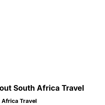
out South Africa Travel
Africa Travel