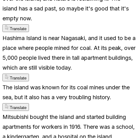
island has a sad past, so maybe it's good that it's
empty now.
Translate
Hashima Island is near Nagasaki, and it used to be a
place where people mined for coal. At its peak, over
5,000 people lived there in tall apartment buildings,
which are still visible today.
Translate
The island was known for its coal mines under the
sea, but it also has a very troubling history.
Translate
Mitsubishi bought the island and started building
apartments for workers in 1916. There was a school,
a kindergarten, and a hospital on the island.