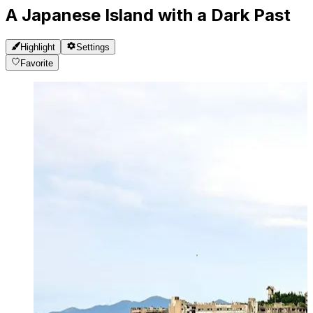
A Japanese Island with a Dark Past
Highlight
Settings
Favorite