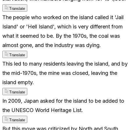
Translate
The people who worked on the island called it 'Jail
Island' or 'Hell Island', which is very different from
what it seemed to be. By the 1970s, the coal was
almost gone, and the industry was dying.
Translate
This led to many residents leaving the island, and by
the mid-1970s, the mine was closed, leaving the
island empty.
Translate
In 2009, Japan asked for the island to be added to
the UNESCO World Heritage List.
Translate
But this move was criticized by North and South