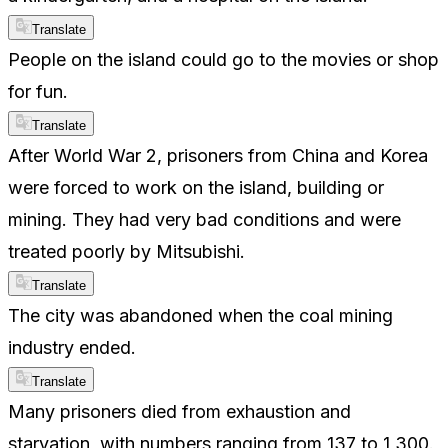
Translate
People on the island could go to the movies or shop
for fun.
Translate
After World War 2, prisoners from China and Korea
were forced to work on the island, building or
mining. They had very bad conditions and were
treated poorly by Mitsubishi.
Translate
The city was abandoned when the coal mining
industry ended.
Translate
Many prisoners died from exhaustion and
starvation, with numbers ranging from 137 to 1,300.