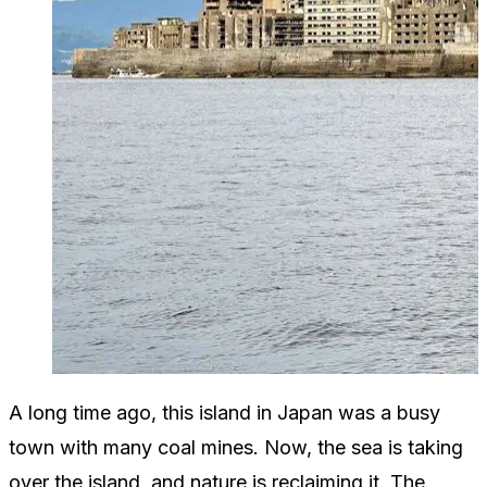
A long time ago, this island in Japan was a busy
town with many coal mines. Now, the sea is taking
over the island, and nature is reclaiming it. The