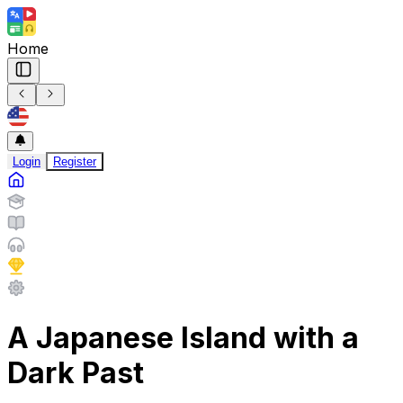
Home
Login
Register
A Japanese Island with a
Dark Past