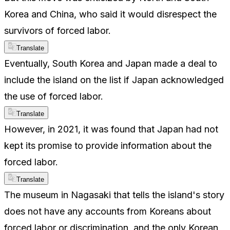
Korea and China, who said it would disrespect the
survivors of forced labor.
Translate
Eventually, South Korea and Japan made a deal to
include the island on the list if Japan acknowledged
the use of forced labor.
Translate
However, in 2021, it was found that Japan had not
kept its promise to provide information about the
forced labor.
Translate
The museum in Nagasaki that tells the island's story
does not have any accounts from Koreans about
forced labor or discrimination, and the only Korean