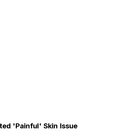
d 'Painful' Skin Issue