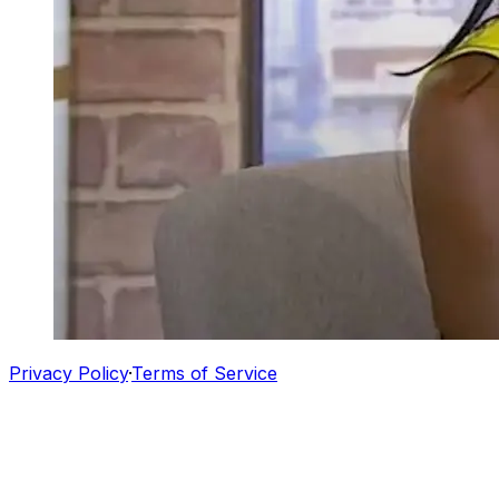
Privacy Policy
·
Terms of Service