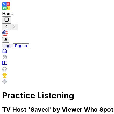
Home
Login
Register
Practice Listening
TV Host 'Saved' by Viewer Who Spotte