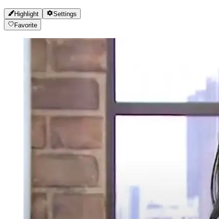
Highlight
Settings
Favorite