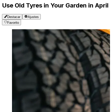
Use Old Tyres in Your Garden in April
Destacar
Ajustes
Favorito