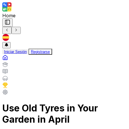
Home
Iniciar Sesión
Registrarse
Use Old Tyres in Your
Garden in April