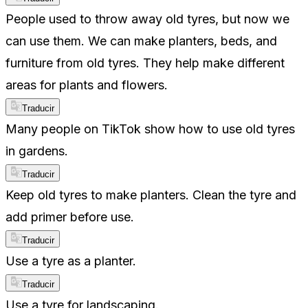
People used to throw away old tyres, but now we
can use them. We can make planters, beds, and
furniture from old tyres. They help make different
areas for plants and flowers.
Traducir
Many people on TikTok show how to use old tyres
in gardens.
Traducir
Keep old tyres to make planters. Clean the tyre and
add primer before use.
Traducir
Use a tyre as a planter.
Traducir
Use a tyre for landscaping.