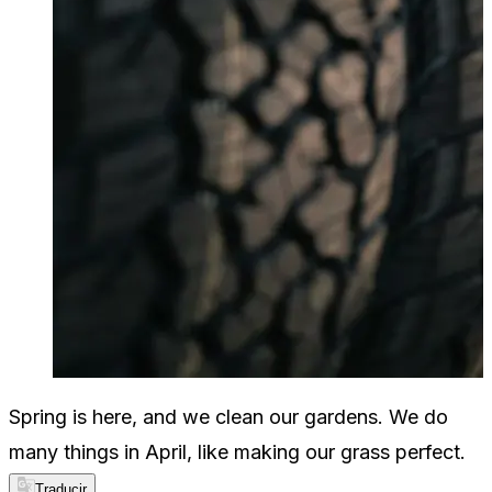
Spring is here, and we clean our gardens. We do
many things in April, like making our grass perfect.
Traducir