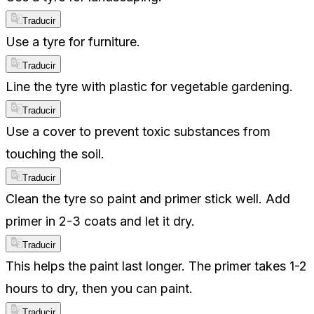
Traducir
Use a tyre for furniture.
Traducir
Line the tyre with plastic for vegetable gardening.
Traducir
Use a cover to prevent toxic substances from
touching the soil.
Traducir
Clean the tyre so paint and primer stick well. Add
primer in 2-3 coats and let it dry.
Traducir
This helps the paint last longer. The primer takes 1-2
hours to dry, then you can paint.
Traducir